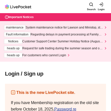
Search
Login
Important Notices
maintenance
System maintenance notice for Lawson and Ministop, star
ting at 3:00 AM on Wednesday (Wed)
Fault information
Regarding delays in payment processing at FamilyMa
rt stores
Notices
Customer Support Center Summer Holiday Notice (August 1
3th - August 14th, 2026)
heads up
Request for safe trading during the summer season and our
response to recent violations of terms and conditions.
heads up
For customers who cannot Login
Login / Sign up
This is the new LivePocket site.
If you have Membership registration on the old site
before October 18, 2025,
Password re