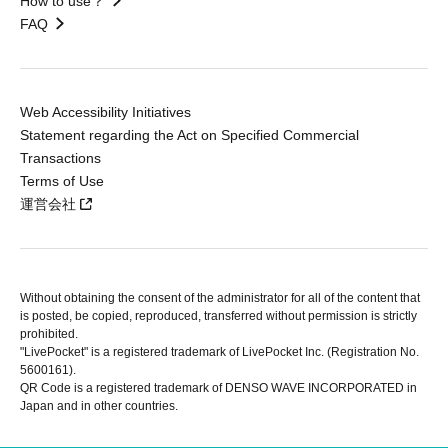
How to use？
FAQ
Web Accessibility Initiatives
Statement regarding the Act on Specified Commercial
Transactions
Terms of Use
運営会社
Without obtaining the consent of the administrator for all of the content that
is posted, be copied, reproduced, transferred without permission is strictly
prohibited.
"LivePocket" is a registered trademark of LivePocket Inc. (Registration No.
5600161).
QR Code is a registered trademark of DENSO WAVE INCORPORATED in
Japan and in other countries.