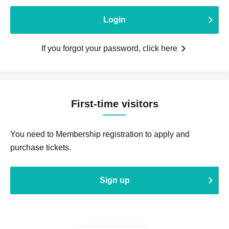
Login
If you forgot your password, click here
First-time visitors
You need to Membership registration to apply and
purchase tickets.
Sign up