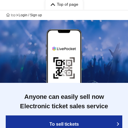
Top of page
top
Login / Sign up
Anyone can easily sell now
Electronic ticket sales service
To sell tickets