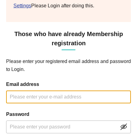
Settings
Please Login after doing this.
Those who have already Membership
registration
Please enter your registered email address and password
to Login.
Email address
Password