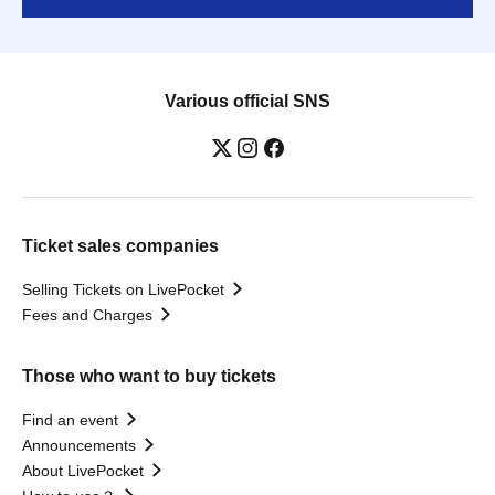
Various official SNS
Ticket sales companies
Selling Tickets on LivePocket
Fees and Charges
Those who want to buy tickets
Find an event
Announcements
About LivePocket