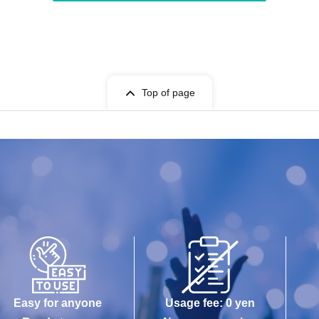
Top of page
Easy for anyone
Usage fee: 0 yen