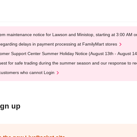
em maintenance notice for Lawson and Ministop, starting at 3:00 AM
egarding delays in payment processing at FamilyMart stores
omer Support Center Summer Holiday Notice (August 13th - August 14
est for safe trading during the summer season and our response to rece
customers who cannot Login
ign up