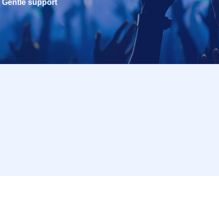
Gentle support