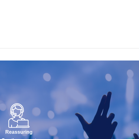
Reassuring