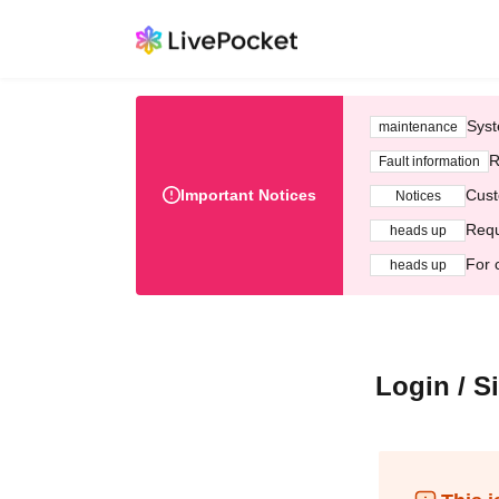
Syst
maintenance
R
Fault information
Important Notices
Cust
Notices
Requ
heads up
For 
heads up
Login / S