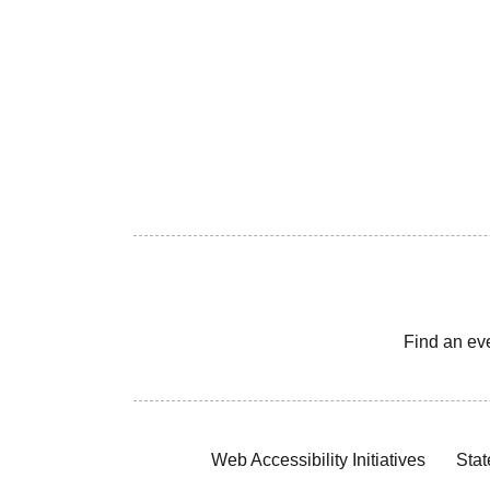
Find an ev
Web Accessibility Initiatives
Stat