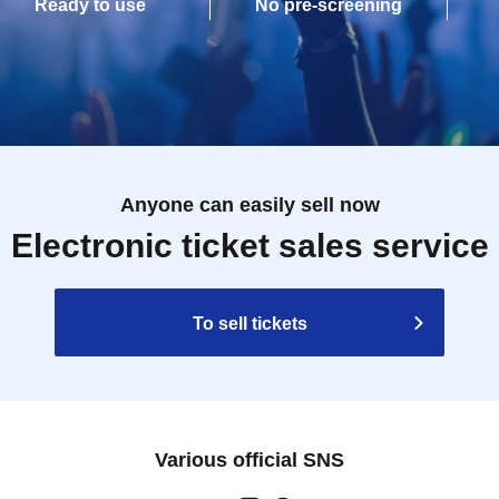
Ready to use
No pre-screening
Anyone can easily sell now
Electronic ticket sales service
To sell tickets
Various official SNS