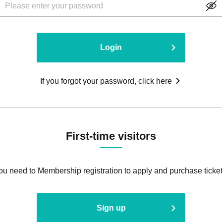
Login
If you forgot your password, click here
First-time visitors
ou need to Membership registration to apply and purchase ticket
Sign up