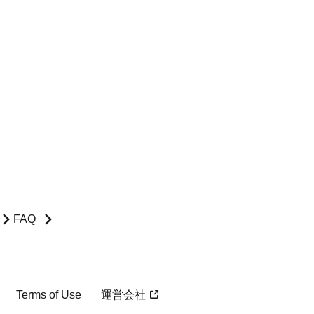
FAQ
Terms of Use
運営会社