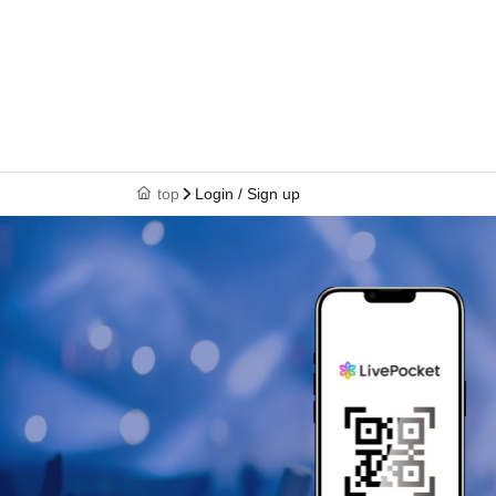
top
Login / Sign up