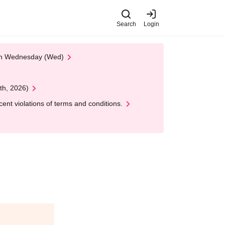
Search
Login
 on Wednesday (Wed)
th, 2026)
nt violations of terms and conditions.