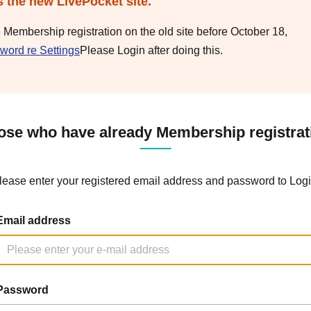
s the new LivePocket site.
e Membership registration on the old site before October 18,
word re Settings
Please Login after doing this.
ose who have already Membership registrat
lease enter your registered email address and password to Logi
Email address
Password