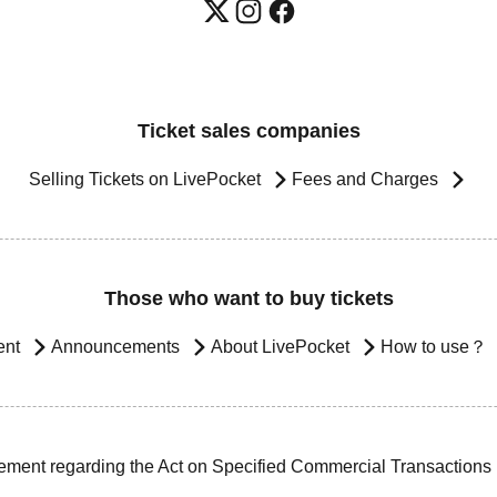
Ticket sales companies
Selling Tickets on LivePocket
Fees and Charges
Those who want to buy tickets
ent
Announcements
About LivePocket
How to use？
ement regarding the Act on Specified Commercial Transactions