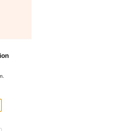
ion
n.