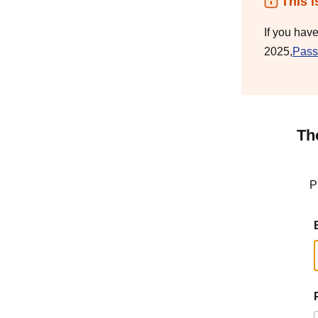
This i
If you hav
2025,
Pass
Th
P