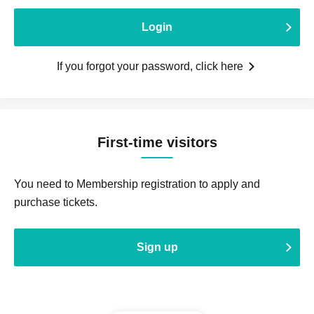
Login
If you forgot your password, click here
First-time visitors
You need to Membership registration to apply and
purchase tickets.
Sign up