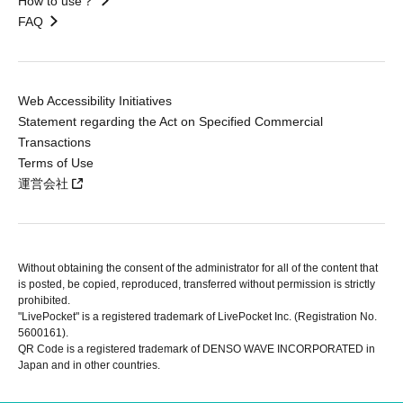
How to use？
FAQ
Web Accessibility Initiatives
Statement regarding the Act on Specified Commercial
Transactions
Terms of Use
運営会社
Without obtaining the consent of the administrator for all of the content that
is posted, be copied, reproduced, transferred without permission is strictly
prohibited.
"LivePocket" is a registered trademark of LivePocket Inc. (Registration No.
5600161).
QR Code is a registered trademark of DENSO WAVE INCORPORATED in
Japan and in other countries.