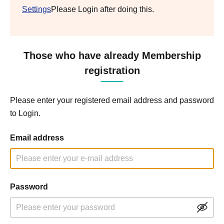
Settings
Please Login after doing this.
Those who have already Membership
registration
Please enter your registered email address and password
to Login.
Email address
Password