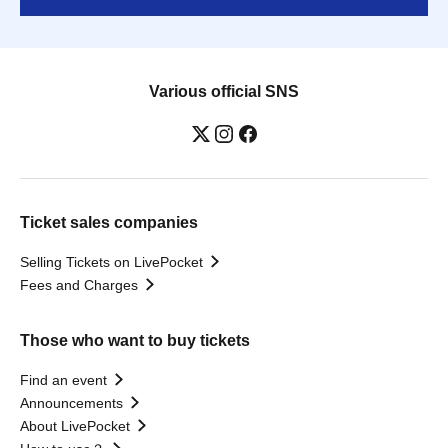
Various official SNS
Ticket sales companies
Selling Tickets on LivePocket
Fees and Charges
Those who want to buy tickets
Find an event
Announcements
About LivePocket