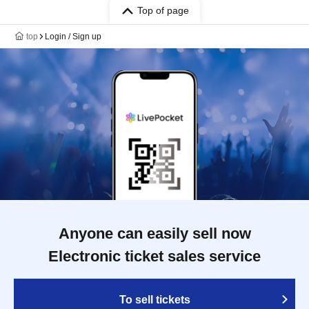
Top of page
top
Login / Sign up
Anyone can easily sell now
Electronic ticket sales service
To sell tickets