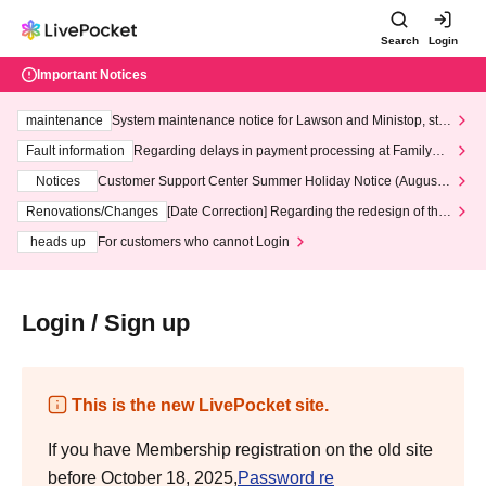
Search
Login
Important Notices
maintenance
System maintenance notice for Lawson and Ministop, star
ting at 3:00 AM on Wednesday (Wed)
Fault information
Regarding delays in payment processing at FamilyMa
rt stores
Notices
Customer Support Center Summer Holiday Notice (August 1
3th - August 14th, 2026)
Renovations/Changes
[Date Correction] Regarding the redesign of the
LivePocket website's top page
heads up
For customers who cannot Login
Login / Sign up
This is the new LivePocket site.
If you have Membership registration on the old site
before October 18, 2025,
Password re