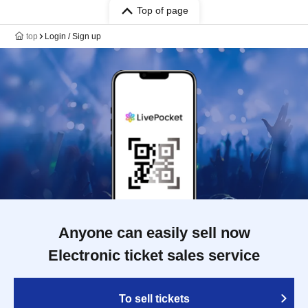
Top of page
top
Login / Sign up
Anyone can easily sell now
Electronic ticket sales service
To sell tickets