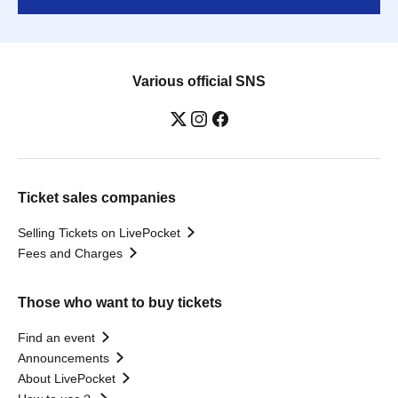
Various official SNS
Ticket sales companies
Selling Tickets on LivePocket
Fees and Charges
Those who want to buy tickets
Find an event
Announcements
About LivePocket