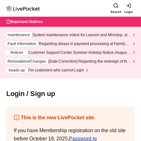
Search
Login
Important Notices
maintenance
System maintenance notice for Lawson and Ministop, star
ting at 3:00 AM on Wednesday (Wed)
Fault information
Regarding delays in payment processing at FamilyMa
rt stores
Notices
Customer Support Center Summer Holiday Notice (August 1
3th - August 14th, 2026)
Renovations/Changes
[Date Correction] Regarding the redesign of the
LivePocket website's top page
heads up
For customers who cannot Login
Login / Sign up
This is the new LivePocket site.
If you have Membership registration on the old site
before October 18, 2025,
Password re