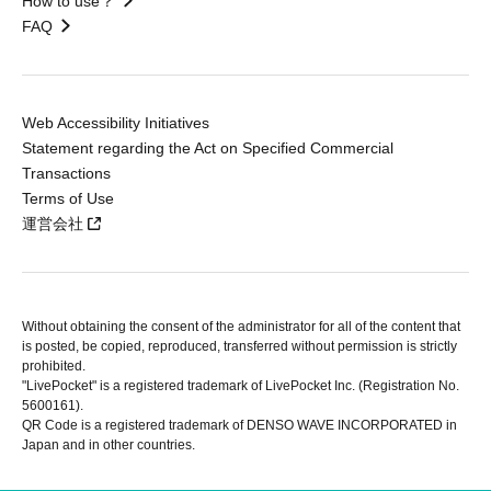
How to use？
FAQ
Web Accessibility Initiatives
Statement regarding the Act on Specified Commercial
Transactions
Terms of Use
運営会社
Without obtaining the consent of the administrator for all of the content that
is posted, be copied, reproduced, transferred without permission is strictly
prohibited.
"LivePocket" is a registered trademark of LivePocket Inc. (Registration No.
5600161).
QR Code is a registered trademark of DENSO WAVE INCORPORATED in
Japan and in other countries.