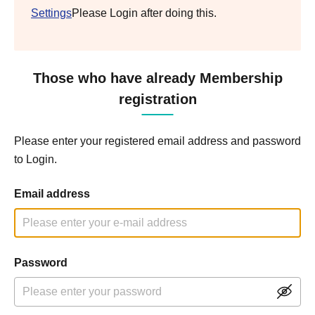
Settings
Please Login after doing this.
Those who have already Membership
registration
Please enter your registered email address and password
to Login.
Email address
Password