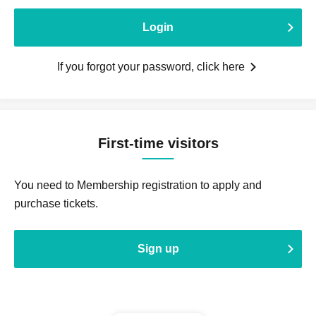
Login
If you forgot your password, click here
First-time visitors
You need to Membership registration to apply and
purchase tickets.
Sign up