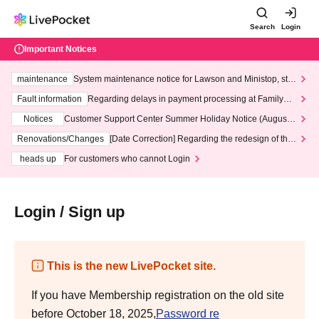
Search
Login
Important Notices
maintenance
System maintenance notice for Lawson and Ministop, star
ting at 3:00 AM on Wednesday (Wed)
Fault information
Regarding delays in payment processing at FamilyMa
rt stores
Notices
Customer Support Center Summer Holiday Notice (August 1
3th - August 14th, 2026)
Renovations/Changes
[Date Correction] Regarding the redesign of the
LivePocket website's top page
heads up
For customers who cannot Login
Login / Sign up
This is the new LivePocket site.
If you have Membership registration on the old site
before October 18, 2025,
Password re