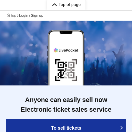
Top of page
top
Login / Sign up
Anyone can easily sell now
Electronic ticket sales service
To sell tickets