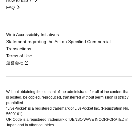
How to use？
FAQ
Web Accessibility Initiatives
Statement regarding the Act on Specified Commercial
Transactions
Terms of Use
運営会社
Without obtaining the consent of the administrator for all of the content that
is posted, be copied, reproduced, transferred without permission is strictly
prohibited.
"LivePocket" is a registered trademark of LivePocket Inc. (Registration No.
5600161).
QR Code is a registered trademark of DENSO WAVE INCORPORATED in
Japan and in other countries.