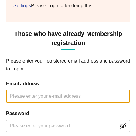
Settings
Please Login after doing this.
Those who have already Membership
registration
Please enter your registered email address and password
to Login.
Email address
Password