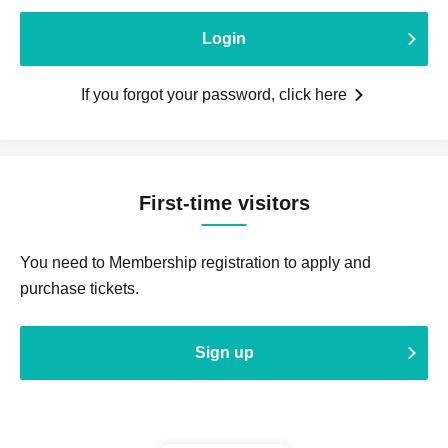
Login
If you forgot your password, click here
First-time visitors
You need to Membership registration to apply and
purchase tickets.
Sign up