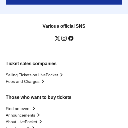
Various official SNS
Ticket sales companies
Selling Tickets on LivePocket
Fees and Charges
Those who want to buy tickets
Find an event
Announcements
About LivePocket