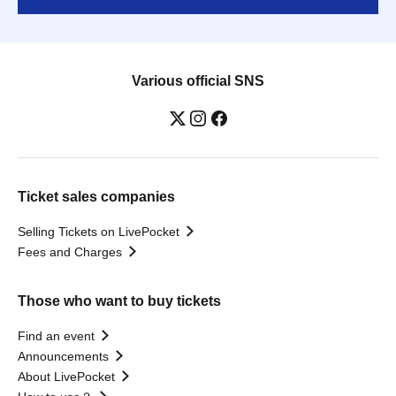
Various official SNS
Ticket sales companies
Selling Tickets on LivePocket
Fees and Charges
Those who want to buy tickets
Find an event
Announcements
About LivePocket