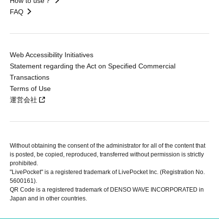
How to use？
FAQ
Web Accessibility Initiatives
Statement regarding the Act on Specified Commercial
Transactions
Terms of Use
運営会社
Without obtaining the consent of the administrator for all of the content that
is posted, be copied, reproduced, transferred without permission is strictly
prohibited.
"LivePocket" is a registered trademark of LivePocket Inc. (Registration No.
5600161).
QR Code is a registered trademark of DENSO WAVE INCORPORATED in
Japan and in other countries.