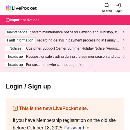
Search
Login
Important Notices
maintenance
System maintenance notice for Lawson and Ministop, star
ting at 3:00 AM on Wednesday (Wed)
Fault information
Regarding delays in payment processing at FamilyMa
rt stores
Notices
Customer Support Center Summer Holiday Notice (August 1
3th - August 14th, 2026)
heads up
Request for safe trading during the summer season and our
response to recent violations of terms and conditions.
heads up
For customers who cannot Login
Login / Sign up
This is the new LivePocket site.
If you have Membership registration on the old site
before October 18, 2025,
Password re