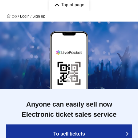
Top of page
top
Login / Sign up
Anyone can easily sell now
Electronic ticket sales service
To sell tickets