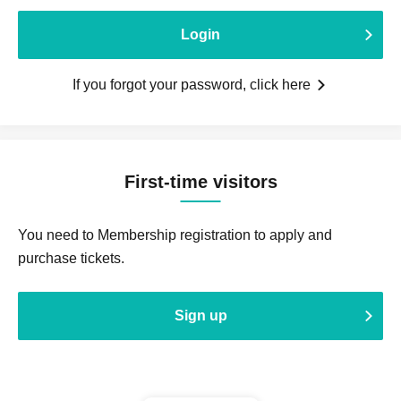
Login
If you forgot your password, click here
First-time visitors
You need to Membership registration to apply and
purchase tickets.
Sign up