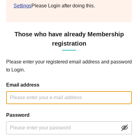
Settings
Please Login after doing this.
Those who have already Membership
registration
Please enter your registered email address and password
to Login.
Email address
Password