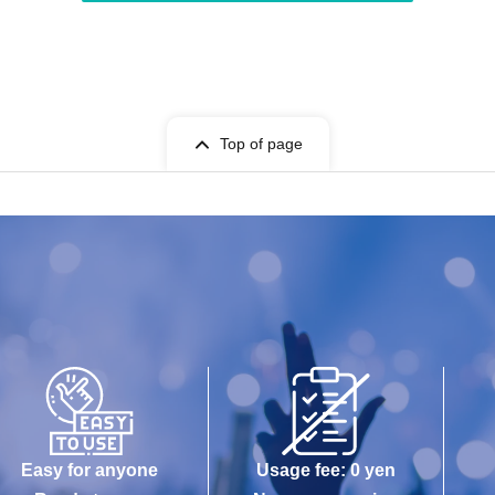
Top of page
Easy for anyone
Usage fee: 0 yen