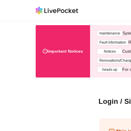
Syst
maintenance
R
Fault information
Important Notices
Cust
Notices
Renovations/Chan
For 
heads up
Login / S