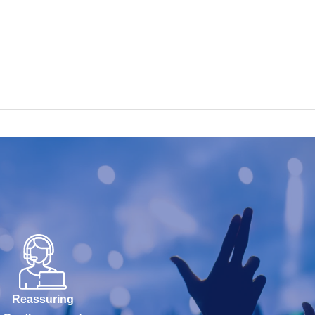
Reassuring