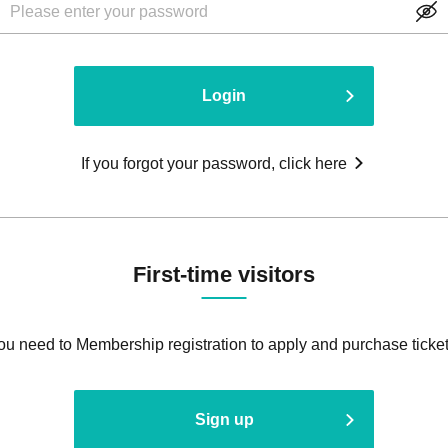
Login
If you forgot your password, click here
First-time visitors
ou need to Membership registration to apply and purchase ticket
Sign up