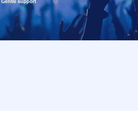
Gentle support