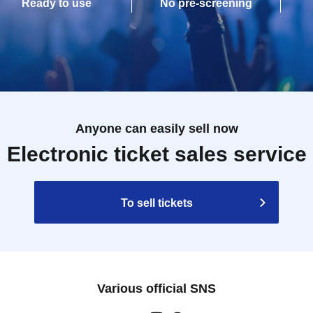
Ready to use
No pre-screening
Anyone can easily sell now
Electronic ticket sales service
To sell tickets
Various official SNS