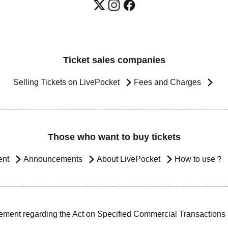
Ticket sales companies
Selling Tickets on LivePocket
Fees and Charges
Those who want to buy tickets
ent
Announcements
About LivePocket
How to use？
ement regarding the Act on Specified Commercial Transactions