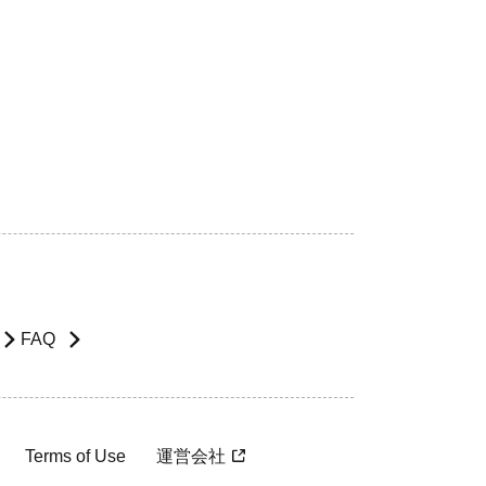
FAQ
Terms of Use
運営会社