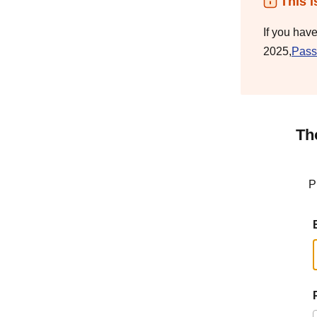
This i
If you hav
2025,
Pass
Th
P