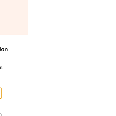
ion
n.