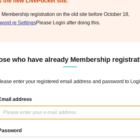
s the new LivePocket site.
e Membership registration on the old site before October 18,
word re Settings
Please Login after doing this.
ose who have already Membership registrat
lease enter your registered email address and password to Logi
Email address
Password