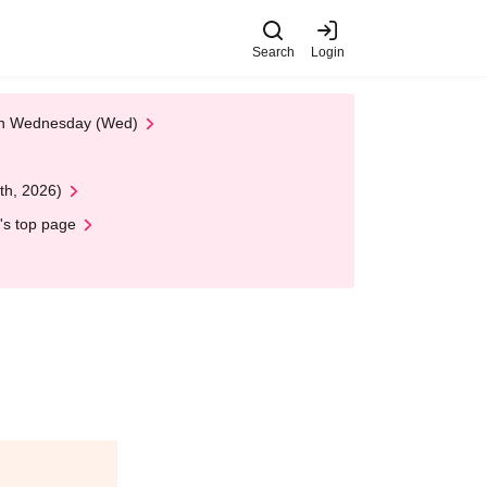
Search
Login
 on Wednesday (Wed)
th, 2026)
's top page