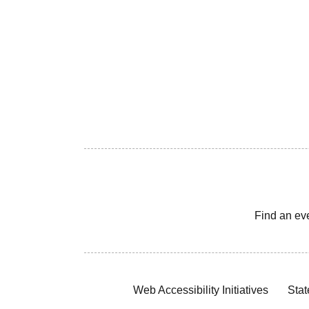
Find an ev
Web Accessibility Initiatives
Stat