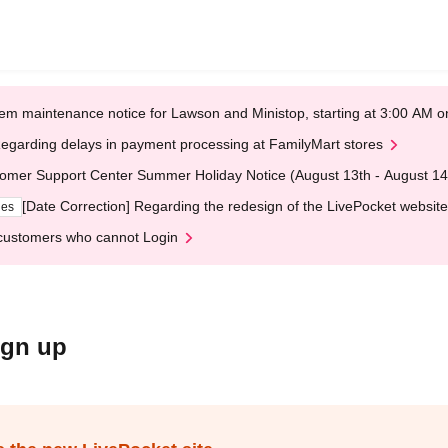
em maintenance notice for Lawson and Ministop, starting at 3:00 AM
egarding delays in payment processing at FamilyMart stores
omer Support Center Summer Holiday Notice (August 13th - August 14
[Date Correction] Regarding the redesign of the LivePocket website
ges
customers who cannot Login
ign up