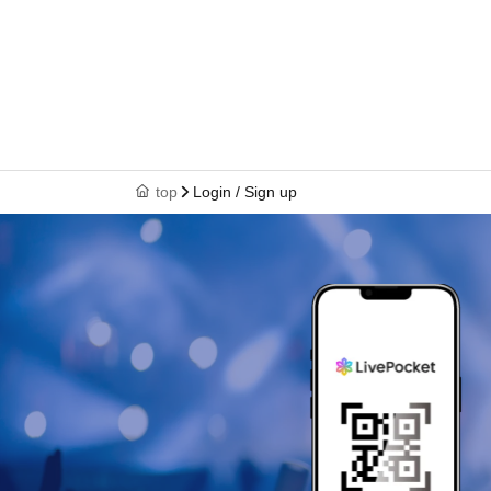
top
Login / Sign up