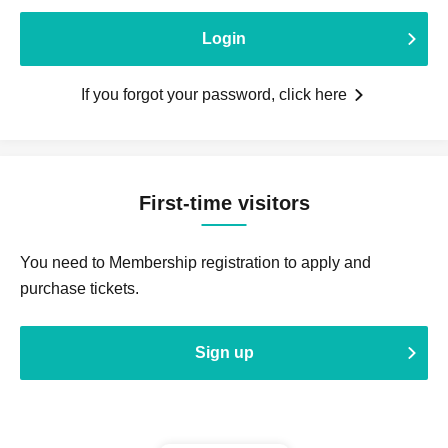
Login
If you forgot your password, click here
First-time visitors
You need to Membership registration to apply and
purchase tickets.
Sign up