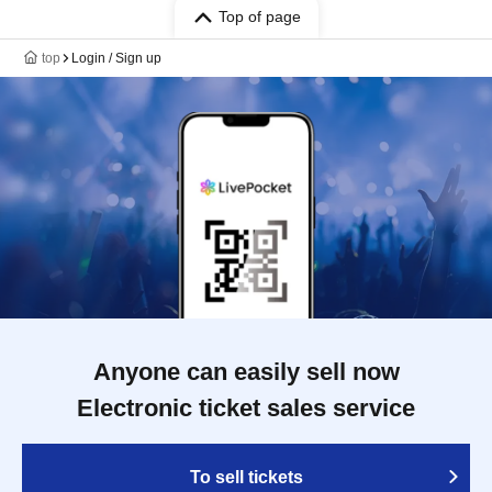
Top of page
top
Login / Sign up
Anyone can easily sell now
Electronic ticket sales service
To sell tickets