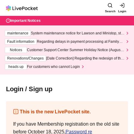
Search
Login
Important Notices
maintenance
System maintenance notice for Lawson and Ministop, star
ting at 3:00 AM on Wednesday (Wed)
Fault information
Regarding delays in payment processing at FamilyMa
rt stores
Notices
Customer Support Center Summer Holiday Notice (August 1
3th - August 14th, 2026)
Renovations/Changes
[Date Correction] Regarding the redesign of the
LivePocket website's top page
heads up
For customers who cannot Login
Login / Sign up
This is the new LivePocket site.
If you have Membership registration on the old site
before October 18, 2025,
Password re