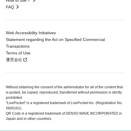
How to use？
FAQ
Web Accessibility Initiatives
Statement regarding the Act on Specified Commercial
Transactions
Terms of Use
運営会社
Without obtaining the consent of the administrator for all of the content that
is posted, be copied, reproduced, transferred without permission is strictly
prohibited.
"LivePocket" is a registered trademark of LivePocket Inc. (Registration No.
5600161).
QR Code is a registered trademark of DENSO WAVE INCORPORATED in
Japan and in other countries.