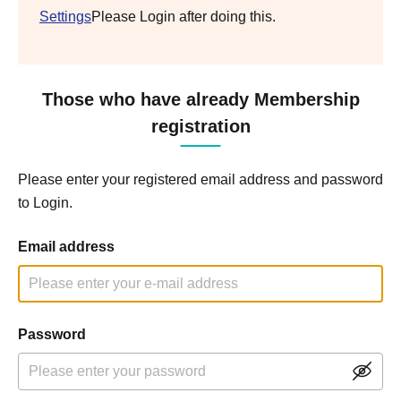
Settings
Please Login after doing this.
Those who have already Membership
registration
Please enter your registered email address and password
to Login.
Email address
Password