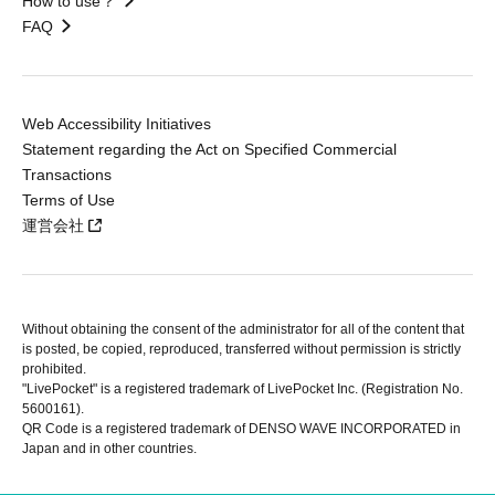
How to use？
FAQ
Web Accessibility Initiatives
Statement regarding the Act on Specified Commercial
Transactions
Terms of Use
運営会社
Without obtaining the consent of the administrator for all of the content that
is posted, be copied, reproduced, transferred without permission is strictly
prohibited.
"LivePocket" is a registered trademark of LivePocket Inc. (Registration No.
5600161).
QR Code is a registered trademark of DENSO WAVE INCORPORATED in
Japan and in other countries.