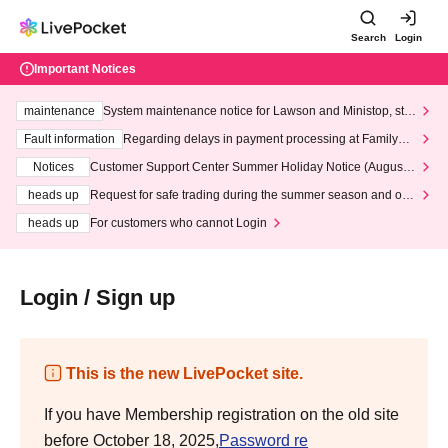
Search
Login
Important Notices
maintenance
System maintenance notice for Lawson and Ministop, star
ting at 3:00 AM on Wednesday (Wed)
Fault information
Regarding delays in payment processing at FamilyMa
rt stores
Notices
Customer Support Center Summer Holiday Notice (August 1
3th - August 14th, 2026)
heads up
Request for safe trading during the summer season and our
response to recent violations of terms and conditions.
heads up
For customers who cannot Login
Login / Sign up
This is the new LivePocket site.
If you have Membership registration on the old site
before October 18, 2025,
Password re