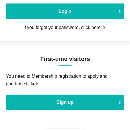
Login
If you forgot your password, click here
First-time visitors
You need to Membership registration to apply and
purchase tickets.
Sign up