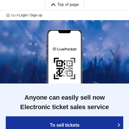
Top of page
top
Login / Sign up
Anyone can easily sell now
Electronic ticket sales service
To sell tickets