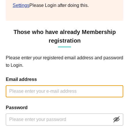
Settings
Please Login after doing this.
Those who have already Membership
registration
Please enter your registered email address and password
to Login.
Email address
Password