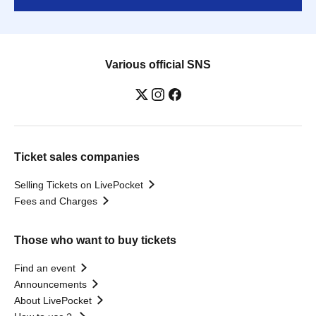
Various official SNS
Ticket sales companies
Selling Tickets on LivePocket
Fees and Charges
Those who want to buy tickets
Find an event
Announcements
About LivePocket