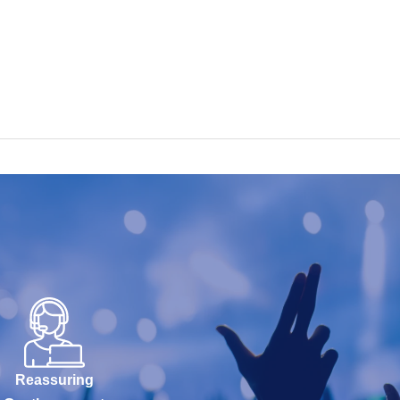
Reassuring