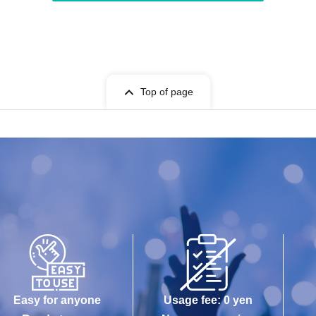
Top of page
Easy for anyone
Usage fee: 0 yen