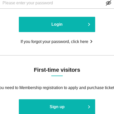
Login
If you forgot your password, click here
First-time visitors
ou need to Membership registration to apply and purchase ticket
Sign up