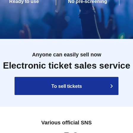
Ready to use
No pre-screening
Anyone can easily sell now
Electronic ticket sales service
To sell tickets
Various official SNS