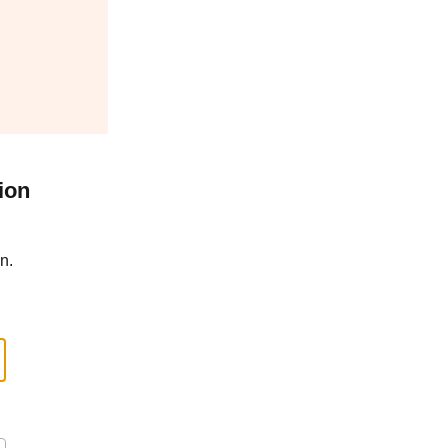
ion
n.