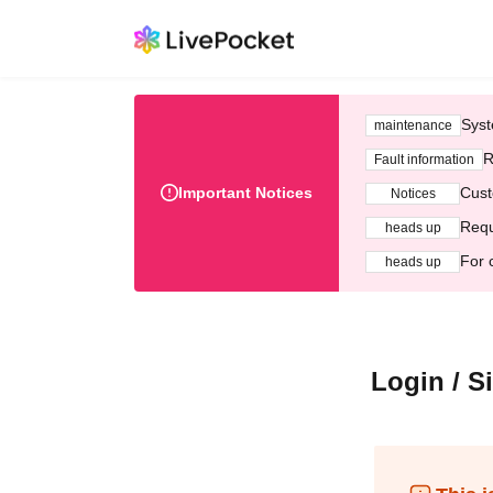
Syst
maintenance
R
Fault information
Important Notices
Cust
Notices
Requ
heads up
For 
heads up
Login / S