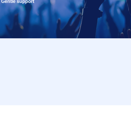
Gentle support