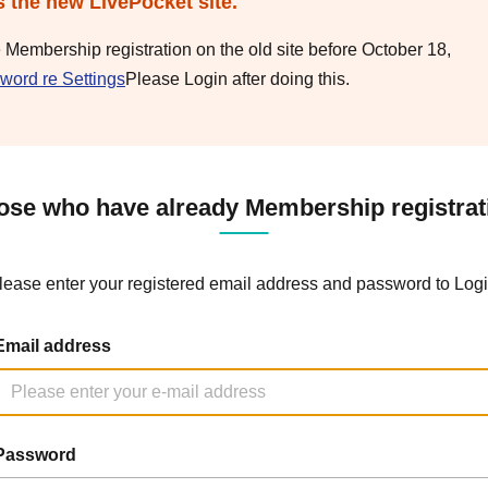
s the new LivePocket site.
e Membership registration on the old site before October 18,
word re Settings
Please Login after doing this.
ose who have already Membership registrat
lease enter your registered email address and password to Logi
Email address
Password