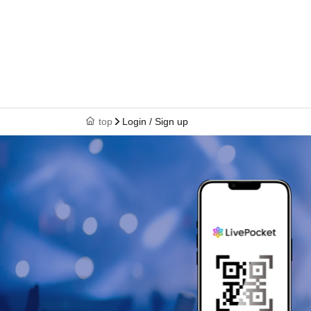
top
Login / Sign up