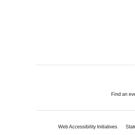
Find an ev
Web Accessibility Initiatives
Stat