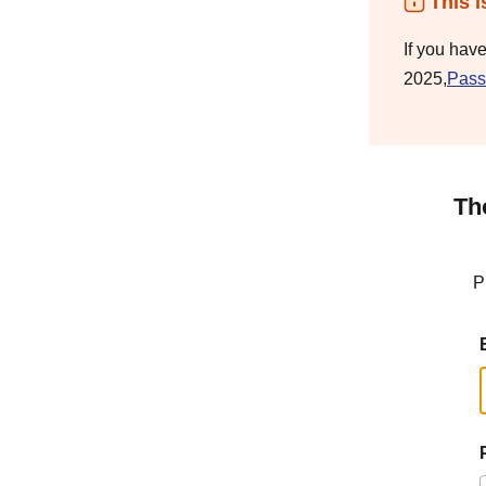
This i
If you hav
2025,
Pass
Th
P