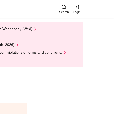
Search
Login
 on Wednesday (Wed)
th, 2026)
nt violations of terms and conditions.