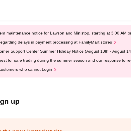
em maintenance notice for Lawson and Ministop, starting at 3:00 AM
egarding delays in payment processing at FamilyMart stores
omer Support Center Summer Holiday Notice (August 13th - August 14
est for safe trading during the summer season and our response to rece
customers who cannot Login
ign up