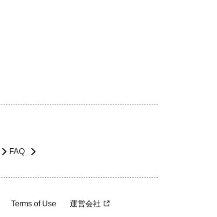
FAQ
Terms of Use
運営会社