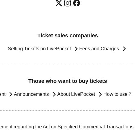
Ticket sales companies
Selling Tickets on LivePocket
Fees and Charges
Those who want to buy tickets
ent
Announcements
About LivePocket
How to use？
ement regarding the Act on Specified Commercial Transactions