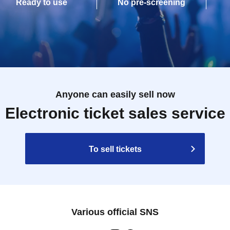
Ready to use
No pre-screening
Anyone can easily sell now
Electronic ticket sales service
To sell tickets
Various official SNS