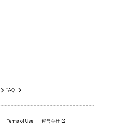
FAQ
Terms of Use
運営会社