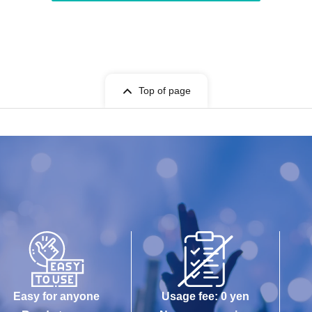
Top of page
Easy for anyone
Usage fee: 0 yen