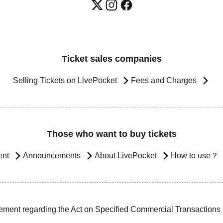
Ticket sales companies
Selling Tickets on LivePocket
Fees and Charges
Those who want to buy tickets
ent
Announcements
About LivePocket
How to use？
ement regarding the Act on Specified Commercial Transactions