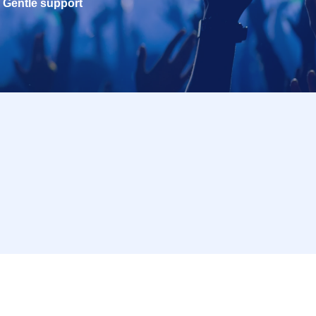
Gentle support