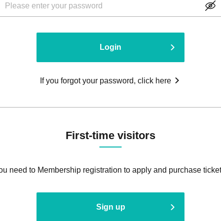
Login
If you forgot your password, click here
First-time visitors
ou need to Membership registration to apply and purchase ticket
Sign up