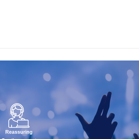
Reassuring