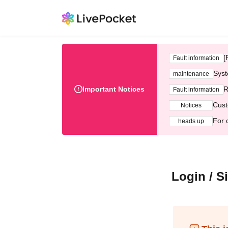
[
Fault information
Syst
maintenance
Important Notices
R
Fault information
Cust
Notices
For 
heads up
Login / S