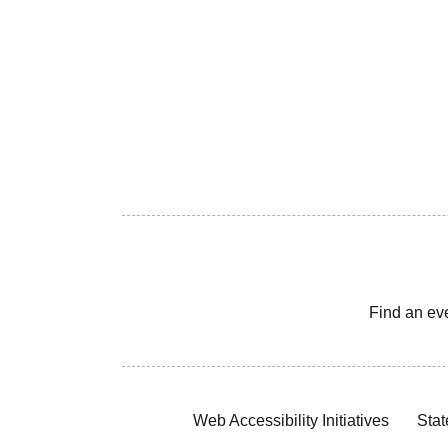
Find an ev
Web Accessibility Initiatives
Stat