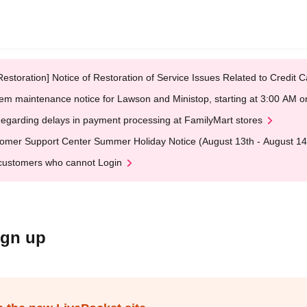
Restoration] Notice of Restoration of Service Issues Related to Credi
em maintenance notice for Lawson and Ministop, starting at 3:00 AM
egarding delays in payment processing at FamilyMart stores
omer Support Center Summer Holiday Notice (August 13th - August 14
customers who cannot Login
ign up