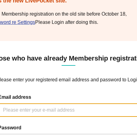
s the new LivePocket site.
e Membership registration on the old site before October 18,
word re Settings
Please Login after doing this.
ose who have already Membership registrat
lease enter your registered email address and password to Logi
Email address
Password