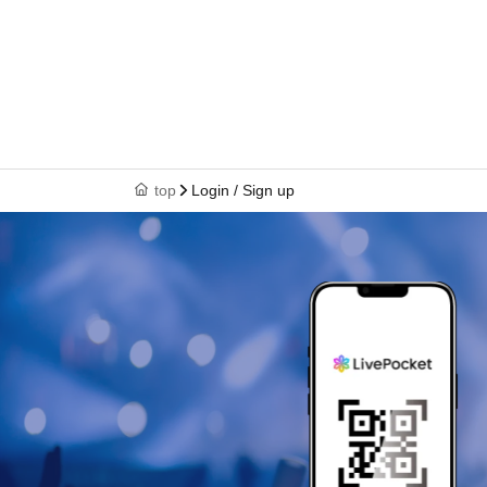
top
Login / Sign up