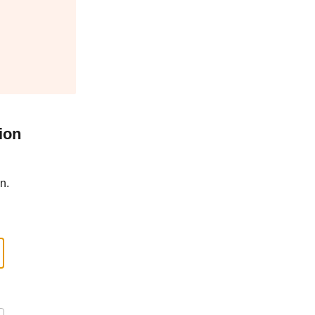
ion
n.