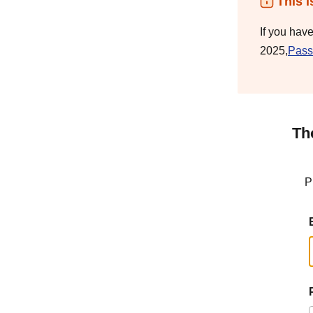
This i
If you hav
2025,
Pass
Th
P