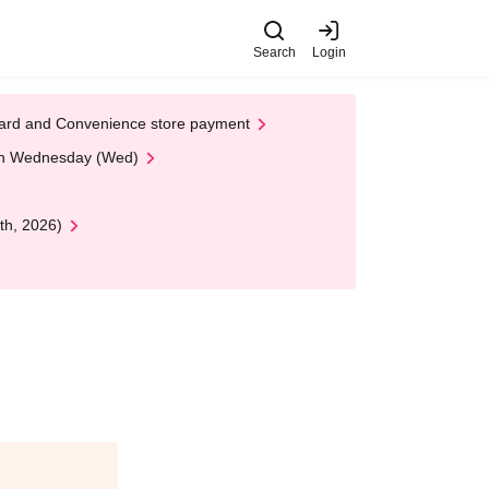
Search
Login
t Card and Convenience store payment
 on Wednesday (Wed)
th, 2026)