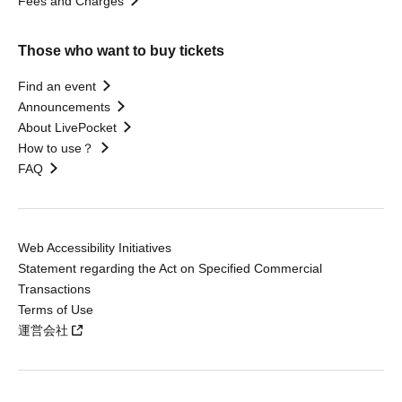
Fees and Charges
Those who want to buy tickets
Find an event
Announcements
About LivePocket
How to use？
FAQ
Web Accessibility Initiatives
Statement regarding the Act on Specified Commercial
Transactions
Terms of Use
運営会社