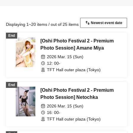
Displaying 1~20 items / out of 25 items
End
[Oshi Photo Festival 2 - Premium
Photo Session] Amane Miya
2026 Mar. 15 (Sun)
12: 00-
TFT Hall outer plaza (Tokyo)
End
[Oshi Photo Festival 2 - Premium
Photo Session] Netochka
2026 Mar. 15 (Sun)
16: 00-
TFT Hall outer plaza (Tokyo)