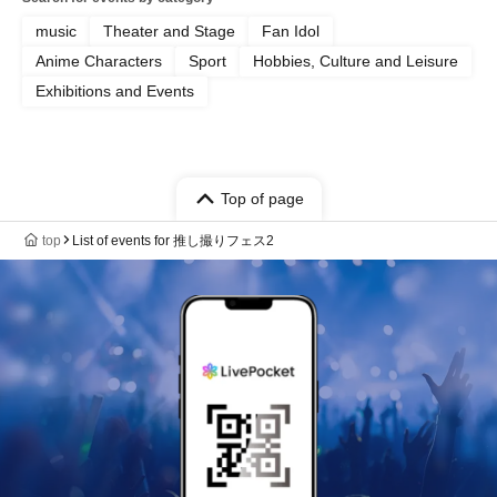
music
Theater and Stage
Fan Idol
Anime Characters
Sport
Hobbies, Culture and Leisure
Exhibitions and Events
Top of page
top
List of events for 推し撮りフェス2