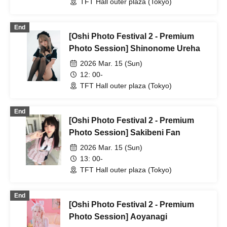
TFT Hall outer plaza (Tokyo)
End
[Oshi Photo Festival 2 - Premium
Photo Session] Shinonome Ureha
2026 Mar. 15 (Sun)
12: 00-
TFT Hall outer plaza (Tokyo)
End
[Oshi Photo Festival 2 - Premium
Photo Session] Sakibeni Fan
2026 Mar. 15 (Sun)
13: 00-
TFT Hall outer plaza (Tokyo)
End
[Oshi Photo Festival 2 - Premium
Photo Session] Aoyanagi