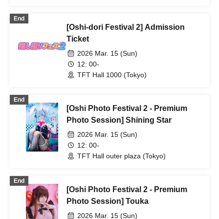
End
[Oshi-dori Festival 2] Admission
Ticket
2026 Mar. 15 (Sun)
12: 00-
TFT Hall 1000 (Tokyo)
End
[Oshi Photo Festival 2 - Premium
Photo Session] Shining Star
2026 Mar. 15 (Sun)
12: 00-
TFT Hall outer plaza (Tokyo)
End
[Oshi Photo Festival 2 - Premium
Photo Session] Touka
2026 Mar. 15 (Sun)