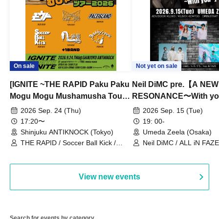
On sale
Not yet on sale
[IGNITE ~THE RAPID Paku Paku
Neil DiMC pre.【A NEW
Mogu Mogu Mushamusha Tour
RESONANCE〜With y
2026~]
Vol.3
2026 Sep. 24 (Thu)
2026 Sep. 15 (Tue)
17:20〜
19: 00-
Shinjuku ANTIKNOCK (Tokyo)
Umeda Zeela (Osaka)
THE RAPID / Soccer Ball Kick /
Neil DiMC / ALL iN FAZE 
MOOD / Yuhi Nodoka / Daddy's
Punk / Snake's Revenge /
PALEISLAND
View new events
Search for events by category