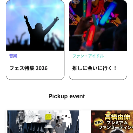
Pickup event