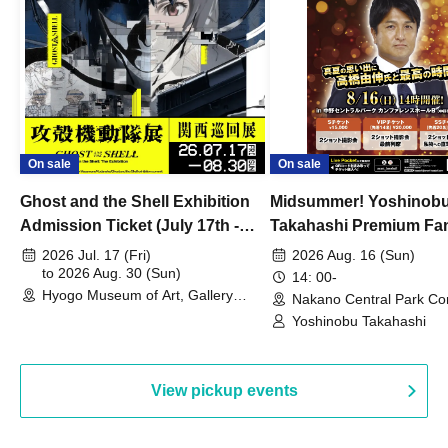
On sale
On sale
Ghost and the Shell Exhibition
Midsummer! Yoshinob
Admission Ticket (July 17th -
Takahashi Premium Fa
August 30th, 2026)
2026 Jul. 17 (Fri)
2026 Aug. 16 (Sun)
to 2026 Aug. 30 (Sun)
14: 00-
Hyogo Museum of Art, Gallery
Nakano Central Park Co
Building, 3rd Floor Gallery (Hyogo)
Hall B (Tokyo)
Yoshinobu Takahashi
View pickup events