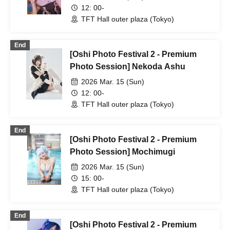
12: 00-
TFT Hall outer plaza (Tokyo)
End
[Oshi Photo Festival 2 - Premium
Photo Session] Nekoda Ashu
2026 Mar. 15 (Sun)
12: 00-
TFT Hall outer plaza (Tokyo)
End
[Oshi Photo Festival 2 - Premium
Photo Session] Mochimugi
2026 Mar. 15 (Sun)
15: 00-
TFT Hall outer plaza (Tokyo)
End
[Oshi Photo Festival 2 - Premium