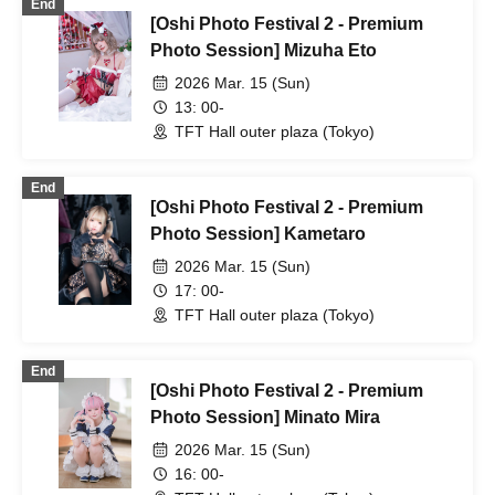
End
[Oshi Photo Festival 2 - Premium
Photo Session] Mizuha Eto
2026 Mar. 15 (Sun)
13: 00-
TFT Hall outer plaza (Tokyo)
End
[Oshi Photo Festival 2 - Premium
Photo Session] Kametaro
2026 Mar. 15 (Sun)
17: 00-
TFT Hall outer plaza (Tokyo)
End
[Oshi Photo Festival 2 - Premium
Photo Session] Minato Mira
2026 Mar. 15 (Sun)
16: 00-