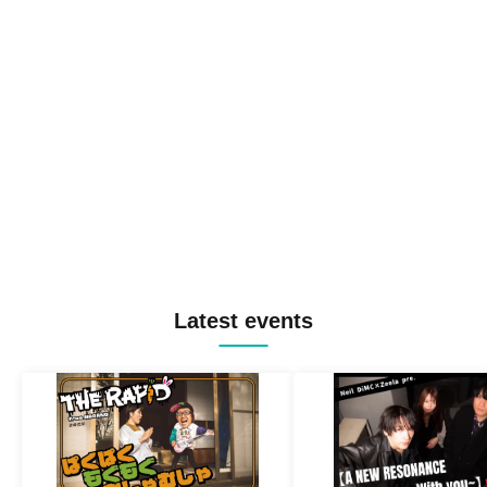
Latest events