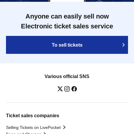
Anyone can easily sell now
Electronic ticket sales service
To sell tickets
Various official SNS
Ticket sales companies
Selling Tickets on LivePocket