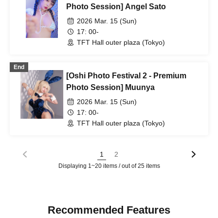
Photo Session] Angel Sato
2026 Mar. 15 (Sun)
17: 00-
TFT Hall outer plaza (Tokyo)
End
[Oshi Photo Festival 2 - Premium
Photo Session] Muunya
2026 Mar. 15 (Sun)
17: 00-
TFT Hall outer plaza (Tokyo)
1
2
Displaying 1~20 items / out of 25 items
Recommended Features