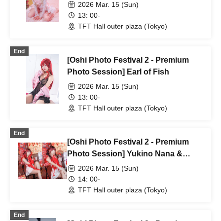
2026 Mar. 15 (Sun)
13: 00-
TFT Hall outer plaza (Tokyo)
End
[Oshi Photo Festival 2 - Premium
Photo Session] Earl of Fish
2026 Mar. 15 (Sun)
13: 00-
TFT Hall outer plaza (Tokyo)
End
[Oshi Photo Festival 2 - Premium
Photo Session] Yukino Nana &
Yukino Luna
2026 Mar. 15 (Sun)
14: 00-
TFT Hall outer plaza (Tokyo)
End