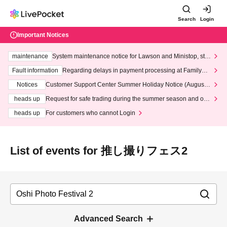
Search
Login
Important Notices
maintenance
System maintenance notice for Lawson and Ministop, star
ting at 3:00 AM on Wednesday (Wed)
Fault information
Regarding delays in payment processing at FamilyMa
rt stores
Notices
Customer Support Center Summer Holiday Notice (August 1
3th - August 14th, 2026)
heads up
Request for safe trading during the summer season and our
response to recent violations of terms and conditions.
heads up
For customers who cannot Login
List of events for 推し撮りフェス2
Advanced Search