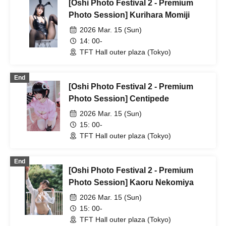
[Oshi Photo Festival 2 - Premium
Photo Session] Kurihara Momiji
2026 Mar. 15 (Sun)
14: 00-
TFT Hall outer plaza (Tokyo)
End
[Oshi Photo Festival 2 - Premium
Photo Session] Centipede
2026 Mar. 15 (Sun)
15: 00-
TFT Hall outer plaza (Tokyo)
End
[Oshi Photo Festival 2 - Premium
Photo Session] Kaoru Nekomiya
2026 Mar. 15 (Sun)
15: 00-
TFT Hall outer plaza (Tokyo)