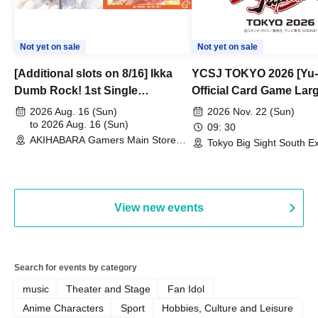
Not yet on sale
Not yet on sale
[Additional slots on 8/16] Ikka
YCSJ TOKYO 2026 [Yu-
Dumb Rock! 1st Single
Official Card Game Lar
"Peaceful Pieces!" Release
Duel Tournament]
2026 Aug. 16 (Sun)
2026 Nov. 22 (Sun)
Commemoration Handover
to 2026 Aug. 16 (Sun)
09: 30
AKIHABARA Gamers Main Store
Event & BanG Dream! Our Notes
Tokyo Big Sight South Ex
(Tokyo)
Hall, South Halls 1~3 (T
Playtest Event
View new events
Search for events by category
music
Theater and Stage
Fan Idol
Anime Characters
Sport
Hobbies, Culture and Leisure