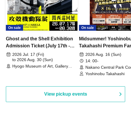
On sale
On sale
Ghost and the Shell Exhibition
Midsummer! Yoshinob
Admission Ticket (July 17th -
Takahashi Premium Fa
August 30th, 2026)
2026 Jul. 17 (Fri)
2026 Aug. 16 (Sun)
to 2026 Aug. 30 (Sun)
14: 00-
Hyogo Museum of Art, Gallery
Nakano Central Park Co
Building, 3rd Floor Gallery (Hyogo)
Hall B (Tokyo)
Yoshinobu Takahashi
View pickup events