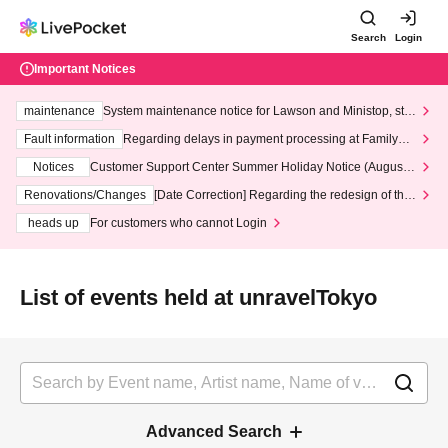
Search
Login
Important Notices
maintenance
System maintenance notice for Lawson and Ministop, star
ting at 3:00 AM on Wednesday (Wed)
Fault information
Regarding delays in payment processing at FamilyMa
rt stores
Notices
Customer Support Center Summer Holiday Notice (August 1
3th - August 14th, 2026)
Renovations/Changes
[Date Correction] Regarding the redesign of the
LivePocket website's top page
heads up
For customers who cannot Login
List of events held at unravelTokyo
Advanced Search