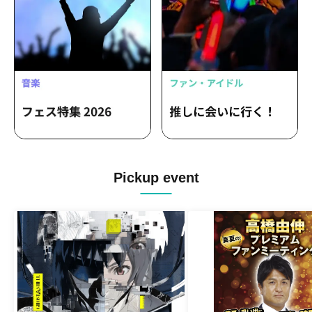
Pickup event