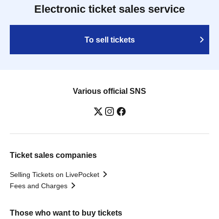
Electronic ticket sales service
To sell tickets
Various official SNS
Ticket sales companies
Selling Tickets on LivePocket
Fees and Charges
Those who want to buy tickets