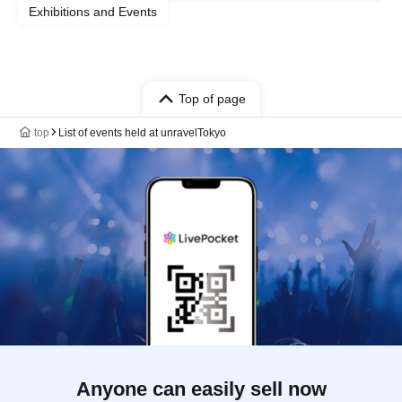
Exhibitions and Events
Top of page
top
List of events held at unravelTokyo
Anyone can easily sell now