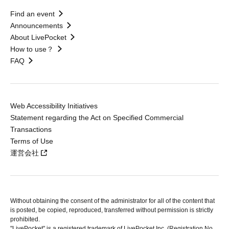
Find an event
Announcements
About LivePocket
How to use？
FAQ
Web Accessibility Initiatives
Statement regarding the Act on Specified Commercial
Transactions
Terms of Use
運営会社
Without obtaining the consent of the administrator for all of the content that
is posted, be copied, reproduced, transferred without permission is strictly
prohibited.
"LivePocket" is a registered trademark of LivePocket Inc. (Registration No.