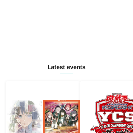
Latest events