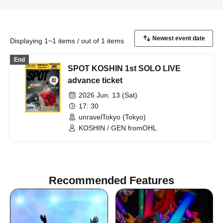
Displaying 1~1 items / out of 1 items
End
SPOT KOSHIN 1st SOLO LIVE
advance ticket
2026 Jun. 13 (Sat)
17: 30
unravelTokyo (Tokyo)
KOSHIN / GEN fromOHL
Recommended Features