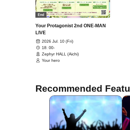
End
Your Protagonist 2nd ONE-MAN
LIVE
2026 Jul. 10 (Fri)
18: 00-
Zephyr HALL (Aichi)
Your hero
Recommended Featu