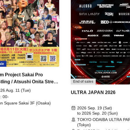
ale
m Project Sakai Pro
ling / Atsushi Onita Street
End of sales
 Part 2
26 Aug. 11 (Tue)
ULTRA JAPAN 2026
: 00-
n Square Sakai 3F (Osaka)
2026 Sep. 19 (Sat)
to 2026 Sep. 20 (Sun)
TOKYO ODAIBA ULTRA PA
(Tokyo)