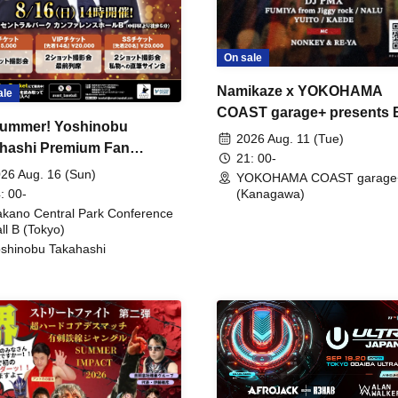
On sale
Namikaze x YOKOHAMA
ale
COAST garage+ presents
ummer! Yoshinobu
FIRE
2026 Aug. 11 (Tue)
hashi Premium Fan
21: 00-
ing
26 Aug. 16 (Sun)
YOKOHAMA COAST garage
: 00-
(Kanagawa)
kano Central Park Conference
ll B (Tokyo)
shinobu Takahashi