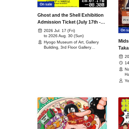
On sale
Ghost and the Shell Exhibition
Admission Ticket (July 17th -
August 30th, 2026)
On s
2026 Jul. 17 (Fri)
to 2026 Aug. 30 (Sun)
Mids
Hyogo Museum of Art, Gallery
Building, 3rd Floor Gallery
Taka
(Hyogo)
Meet
20
14
Na
Ha
Yo