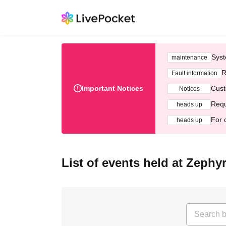
Syst
maintenance
R
Fault information
Important Notices
Cust
Notices
Requ
heads up
For 
heads up
List of events held at Zeph