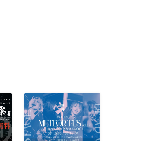
K /
R /
b