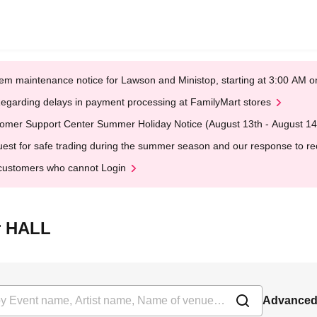
em maintenance notice for Lawson and Ministop, starting at 3:00 AM
egarding delays in payment processing at FamilyMart stores
omer Support Center Summer Holiday Notice (August 13th - August 14
est for safe trading during the summer season and our response to rece
customers who cannot Login
yr HALL
Advanced