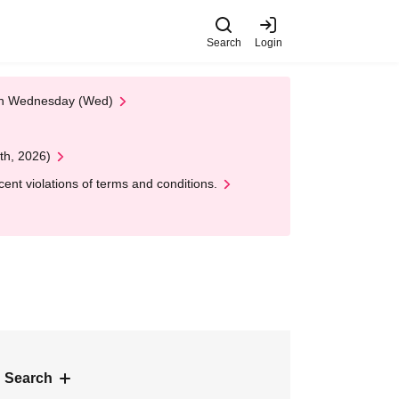
Search
Login
 on Wednesday (Wed)
th, 2026)
nt violations of terms and conditions.
 Search