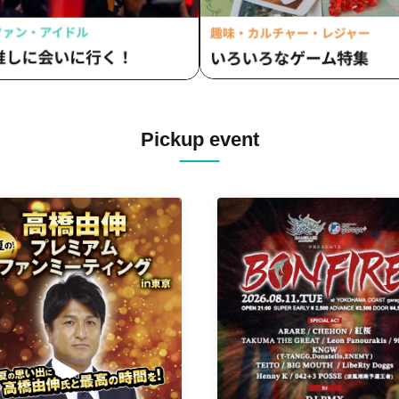
Pickup event