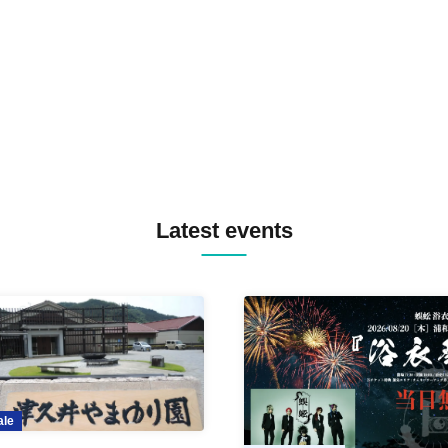
TREKKIE TRAX CREW F2F
MASAYOSHI IIMORI / TRUN
TYIIGA / VIVID / YOSA&TAA
YUC'e / Computer Music Clu
Latest events
ale