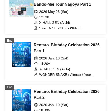
Bando-Mei Tour Nagoya Part 1
2026 May 23 (Sat)
12: 30
X-HALL ZEN (Aichi)
SAY-LA / OS☆U / Y∀KiN /
Lollipop♡CHU / Twilight BlooM.
End
Rentaro. Birthday Celebration 2026
Part 1
2026 Jan. 10 (Sat)
14:20〜
X-HALL ZEN (Aichi)
WONDER SNAKE / Alterax / Your
Protagonist / One Kill / Genkyo
Democracy
End
Rentaro. Birthday Celebration 2026
Part 2
2026 Jan. 10 (Sat)
18: 00-