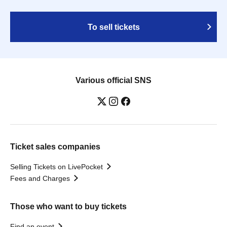
To sell tickets
Various official SNS
Ticket sales companies
Selling Tickets on LivePocket
Fees and Charges
Those who want to buy tickets
Find an event