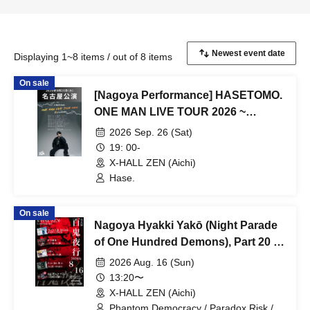
Displaying 1~8 items / out of 8 items
On sale
[Nagoya Performance] HASETOMO.
ONE MAN LIVE TOUR 2026 ~
REVOLUTION ~
2026 Sep. 26 (Sat)
19: 00-
X-HALL ZEN (Aichi)
Hase.
On sale
Nagoya Hyakki Yakō (Night Parade
of One Hundred Demons), Part 20 -
The End -
2026 Aug. 16 (Sun)
13:20〜
X-HALL ZEN (Aichi)
Phantom Democracy / Paradox Risk /