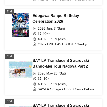
WONDER SNEAK / FENRIR / Otto
End
Edogawa Ranpo Birthday
Celebration 2026
2026 Jun. 7 (Sun)
17:40〜
X-HALL ZEN (Aichi)
Otto / ONE LAST SHOT / Genkyo
Democracy / Izumi Yuna / Yuzuriha Riri /
M∅ZU
End
SAY-LA Translucent Swarovski
Bando-Mei Tour Nagoya Part 2
2026 May 23 (Sat)
17: 10 ~
X-HALL ZEN (Aichi)
SAY-LA / image / Good Crew / Beloved /
Stella!
End
SAY-LA Translucent Swarovski