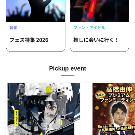
Pickup event