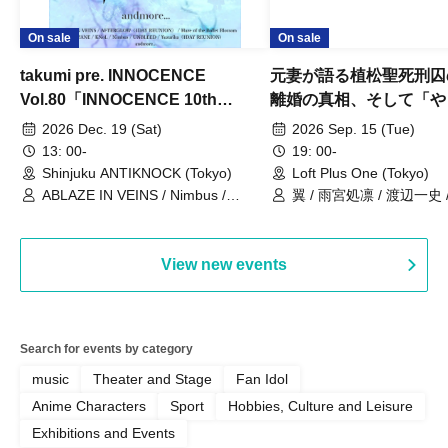
On sale
On sale
takumi pre. INNOCENCE
元妻が語る植松聖死刑囚
Vol.80「INNOCENCE 10th
離婚の真相、そして「や
ANNIVERSARY TOUR」-Nimbus
事件」10年
2026 Dec. 19 (Sat)
2026 Sep. 15 (Tue)
現体制ラストライブ-
13: 00-
19: 00-
Shinjuku ANTIKNOCK (Tokyo)
Loft Plus One (Tokyo)
ABLAZE IN VEINS / Nimbus /
翼 / 雨宮処凛 / 渡辺一史
UNBLEED / KNoL / Haze of the
Bullet Blossom / KAZANE /
AFTERGLOW / Yuzuriha
View new events
Search for events by category
music
Theater and Stage
Fan Idol
Anime Characters
Sport
Hobbies, Culture and Leisure
Exhibitions and Events