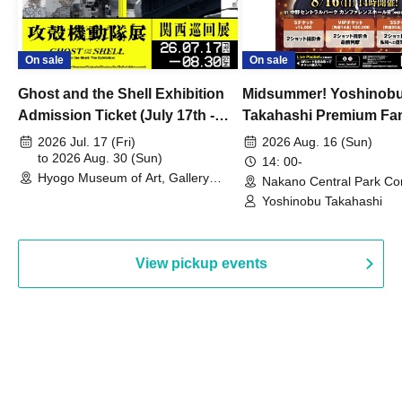
On sale
On sale
Ghost and the Shell Exhibition
Midsummer! Yoshinob
Admission Ticket (July 17th -
Takahashi Premium Fa
August 30th, 2026)
2026 Jul. 17 (Fri)
2026 Aug. 16 (Sun)
to 2026 Aug. 30 (Sun)
14: 00-
Hyogo Museum of Art, Gallery
Nakano Central Park Co
Building, 3rd Floor Gallery (Hyogo)
Hall B (Tokyo)
Yoshinobu Takahashi
View pickup events