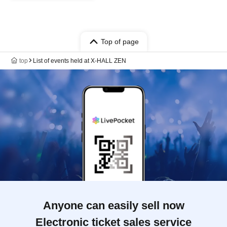
Top of page
top
List of events held at X-HALL ZEN
Anyone can easily sell now
Electronic ticket sales service