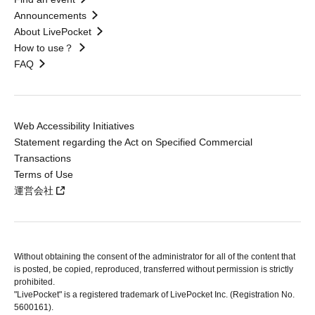
Announcements
About LivePocket
How to use？
FAQ
Web Accessibility Initiatives
Statement regarding the Act on Specified Commercial
Transactions
Terms of Use
運営会社
Without obtaining the consent of the administrator for all of the content that
is posted, be copied, reproduced, transferred without permission is strictly
prohibited.
"LivePocket" is a registered trademark of LivePocket Inc. (Registration No.
5600161).