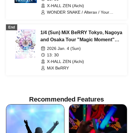
X-HALL ZEN (Aichi)
WONDER SNAKE / Alterax / Your
Protagonist / One Kill / Genkyo
Democracy / MØZU / Otto / ONE LAST
End
SHOT / Paradox Risk / End of Stella /
1/4 (Sun) MiX BeRRY Tokyo, Nagoya
Yurapi / Yuzuriha Riri
and Osaka Tour "Magic Moment"
Nagoya Performance
2026 Jan. 4 (Sun)
13: 30
X-HALL ZEN (Aichi)
MiX BeRRY
Recommended Features