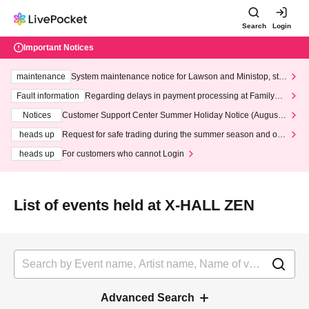
Search
Login
Important Notices
maintenance
System maintenance notice for Lawson and Ministop, star
ting at 3:00 AM on Wednesday (Wed)
Fault information
Regarding delays in payment processing at FamilyMa
rt stores
Notices
Customer Support Center Summer Holiday Notice (August 1
3th - August 14th, 2026)
heads up
Request for safe trading during the summer season and our
response to recent violations of terms and conditions.
heads up
For customers who cannot Login
List of events held at X-HALL ZEN
Advanced Search