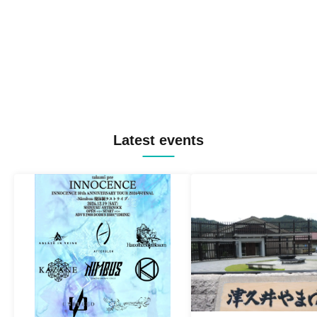
Latest events