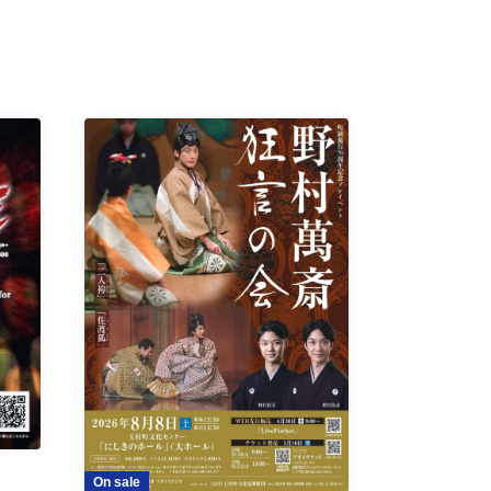
On sale