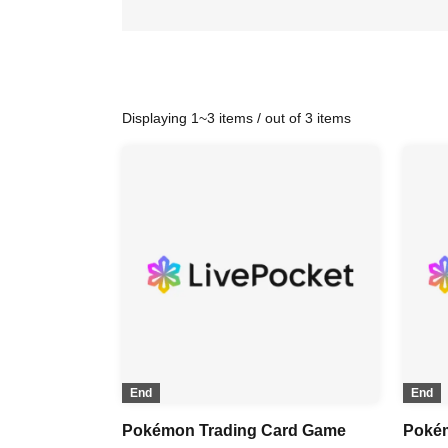
Displaying 1~3 items / out of 3 items
End
End
Pokémon Trading Card Game
Poké