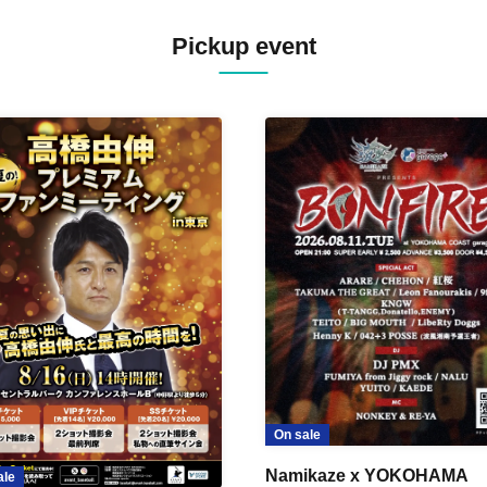
Pickup event
On sale
Namikaze x YOKOHAMA
ale