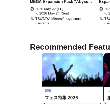
MEGA Expansion Pack "Abyss
Expan
Eye"
2026 May 22 (Fri)
202
to 2026 May 24 (Sun)
to 
TSUTAYA Minamifuruya store
TSU
(Saitama)
(Sa
Recommended Featu