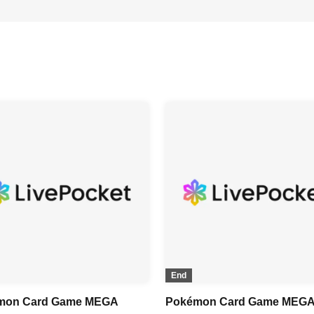
End
mon Card Game MEGA
Pokémon Card Game MEG