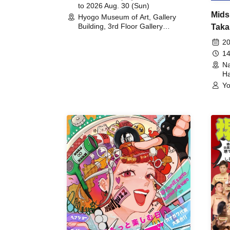
to 2026 Aug. 30 (Sun)
Mids
Hyogo Museum of Art, Gallery
Building, 3rd Floor Gallery
Taka
(Hyogo)
Meet
20
14
Na
Ha
Yo