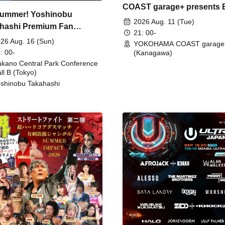
COAST garage+ presents
ummer! Yoshinobu
FIRE
2026 Aug. 11 (Tue)
hashi Premium Fan
21: 00-
ing
26 Aug. 16 (Sun)
YOKOHAMA COAST garage
: 00-
(Kanagawa)
kano Central Park Conference
ll B (Tokyo)
shinobu Takahashi