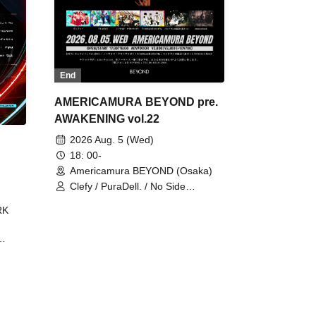
End
AMERICAMURA BEYOND pre.
AWAKENING vol.22
2026 Aug. 5 (Wed)
18: 00-
Americamura BEYOND (Osaka)
Clefy / PuraDell. / No Side
Outsider / FreeAquaButterfly / The
RK
Bottom × Height of a Bandman ÷ 2
/ Intence Rook
ØU$UK€
The
 B2B
 /
Maddix
ykris