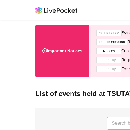
Syst
maintenance
R
Fault information
Important Notices
Cust
Notices
Requ
heads up
For 
heads up
List of events held at T