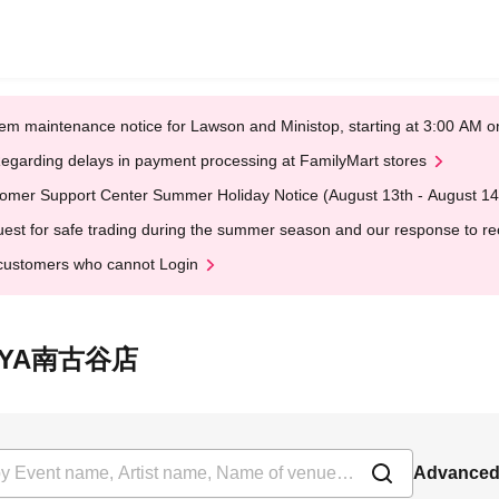
em maintenance notice for Lawson and Ministop, starting at 3:00 AM
egarding delays in payment processing at FamilyMart stores
omer Support Center Summer Holiday Notice (August 13th - August 14
est for safe trading during the summer season and our response to rece
customers who cannot Login
SUTAYA南古谷店
Advanced