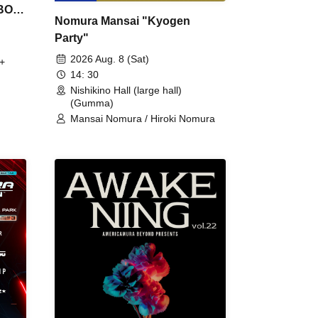
 BON
Nomura Mansai "Kyogen
Party"
2026 Aug. 8 (Sat)
+
14: 30
Nishikino Hall (large hall)
(Gumma)
Mansai Nomura / Hiroki Nomura