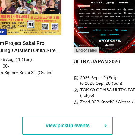
ale
m Project Sakai Pro
ling / Atsushi Onita Street
End of sales
 Part 2
26 Aug. 11 (Tue)
ULTRA JAPAN 2026
: 00-
n Square Sakai 3F (Osaka)
2026 Sep. 19 (Sat)
to 2026 Sep. 20 (Sun)
TOKYO ODAIBA ULTRA PA
(Tokyo)
Zedd B2B Knock2 / Alesso /
Worship / Sara Landry / ¥
¥UK1MAT$U / Peggy Gou / 
Martinez Brothers / Afrojack
R3HAB / Alan Walker / HALŌ
View pickup events
Joris Voorn / Lilly Palmer / 
/ Timmy Trumpet / TRYM / M