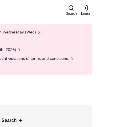
Search
Login
 on Wednesday (Wed)
th, 2026)
nt violations of terms and conditions.
 Search