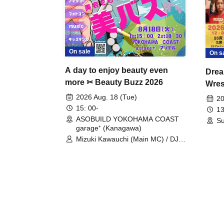
On sale
On s
A day to enjoy beauty even
Drea
more ✂ Beauty Buzz 2026
Wrest
Fight
2026 Aug. 18 (Tue)
20
15: 00-
13
ASOBUILD YOKOHAMA COAST
Su
garage⁺ (Kanagawa)
Mizuki Kawauchi (Main MC) / DJ
Tei / DJ WATARAI / RYOMU /
LILDO / Kanade Maruyama /
GardenGrobe / Mieko Ueda