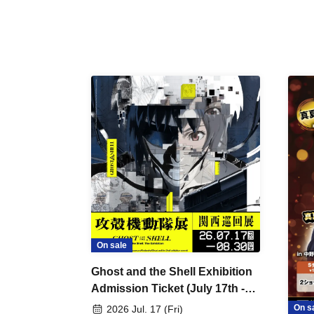
On sale
Ghost and the Shell Exhibition
Admission Ticket (July 17th -
August 30th, 2026)
On s
2026 Jul. 17 (Fri)