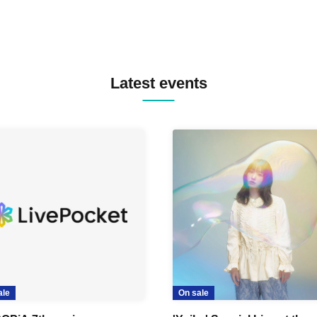
Latest events
ale
On sale