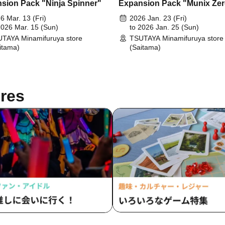
sion Pack "Ninja Spinner"
Expansion Pack "Munix Ze
6 Mar. 13 (Fri)
2026 Jan. 23 (Fri)
2026 Mar. 15 (Sun)
to 2026 Jan. 25 (Sun)
TAYA Minamifuruya store
TSUTAYA Minamifuruya store
itama)
(Saitama)
res