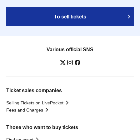
To sell tickets
Various official SNS
Ticket sales companies
Selling Tickets on LivePocket
Fees and Charges
Those who want to buy tickets
Find an event