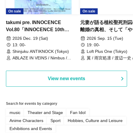
On sale
On sale
takumi pre. INNOCENCE
元妻が語る植松聖死刑囚
Vol.80「INNOCENCE 10th
離婚の真相、そして「や
ANNIVERSARY TOUR」-Nimbus
事件」10年
2026 Dec. 19 (Sat)
2026 Sep. 15 (Tue)
現体制ラストライブ-
13: 00-
19: 00-
Shinjuku ANTIKNOCK (Tokyo)
Loft Plus One (Tokyo)
ABLAZE IN VEINS / Nimbus /
翼 / 雨宮処凛 / 渡辺一史
UNBLEED / KNoL / Haze of the
Bullet Blossom / KAZANE /
AFTERGLOW / Yuzuriha
View new events
Search for events by category
music
Theater and Stage
Fan Idol
Anime Characters
Sport
Hobbies, Culture and Leisure
Exhibitions and Events