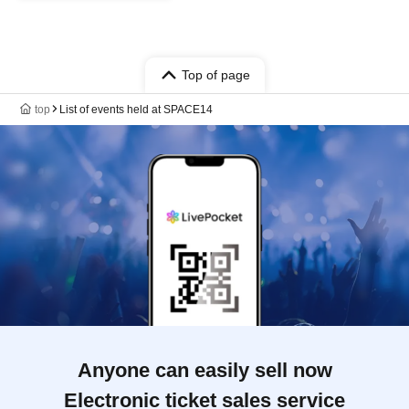
Top of page
top
List of events held at SPACE14
Anyone can easily sell now
Electronic ticket sales service