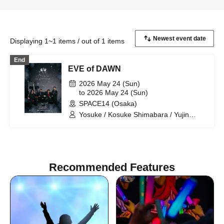
Displaying 1~1 items / out of 1 items
End
EVE of DAWN
2026 May 24 (Sun)
to 2026 May 24 (Sun)
SPACE14 (Osaka)
Yosuke / Kosuke Shimabara / Yujin
Kinoshita / Hyosei Imoto
Recommended Features