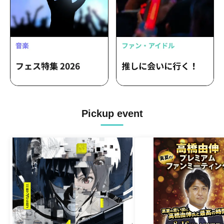
Pickup event