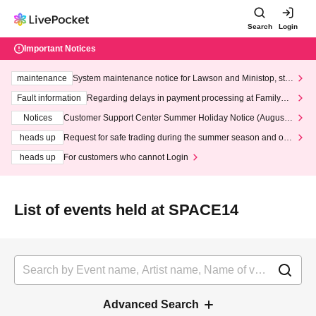
Search
Login
Important Notices
maintenance
System maintenance notice for Lawson and Ministop, star
ting at 3:00 AM on Wednesday (Wed)
Fault information
Regarding delays in payment processing at FamilyMa
rt stores
Notices
Customer Support Center Summer Holiday Notice (August 1
3th - August 14th, 2026)
heads up
Request for safe trading during the summer season and our
response to recent violations of terms and conditions.
heads up
For customers who cannot Login
List of events held at SPACE14
Advanced Search