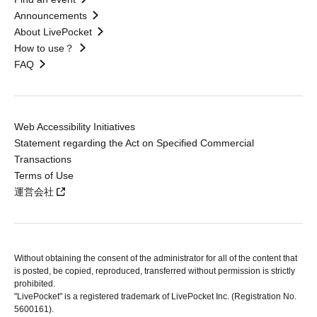
Announcements
About LivePocket
How to use？
FAQ
Web Accessibility Initiatives
Statement regarding the Act on Specified Commercial
Transactions
Terms of Use
運営会社
Without obtaining the consent of the administrator for all of the content that
is posted, be copied, reproduced, transferred without permission is strictly
prohibited.
"LivePocket" is a registered trademark of LivePocket Inc. (Registration No.
5600161).