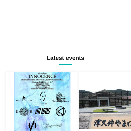
Latest events