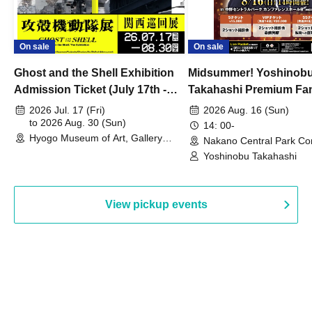
On sale
On sale
Ghost and the Shell Exhibition
Midsummer! Yoshinob
Admission Ticket (July 17th -
Takahashi Premium Fa
August 30th, 2026)
2026 Jul. 17 (Fri)
2026 Aug. 16 (Sun)
to 2026 Aug. 30 (Sun)
14: 00-
Hyogo Museum of Art, Gallery
Nakano Central Park Co
Building, 3rd Floor Gallery (Hyogo)
Hall B (Tokyo)
Yoshinobu Takahashi
View pickup events