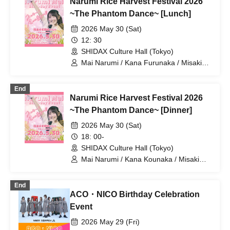
Narumi Rice Harvest Festival 2026
Sawada / Kenichi Hiraoka / Gari Yanagi
Mitsuhiro Sasaki / Satomi Mori / Keiichi
/ Kotona Imayasu / Kanna Murata /
~The Phantom Dance~ [Lunch]
Shizuka
Yumena Nishino / Sho Tomita / Uchikuri
2026 May 30 (Sat)
Uchikura / Endcape / Yuri Sumi / Reina
Maizono / Mikey / Yumiko Kurimoto /
12: 30
Ken Sawayanagi / Shuhei Umeda /
SHIDAX Culture Hall (Tokyo)
Daisuke Hasegawa / Yuki Matsunami /
Mai Narumi / Kana Furunaka / Misaki
Manami Sasano / Hisashi Kimura / Yu
Yuki / Minako Hosokawa / Komeez
Hayato / Natsumi Yahata / Maya
Suzuno / Koichiro Nishi / Hiroko Tai /
End
Seiya Hagiwara / Chinami Hayashi /
Narumi Rice Harvest Festival 2026
Mitsuhiro Sasaki / Satomi Mori / Keiichi
~The Phantom Dance~ [Dinner]
Shizuka
2026 May 30 (Sat)
18: 00-
SHIDAX Culture Hall (Tokyo)
Mai Narumi / Kana Kounaka / Misaki
Yuki
End
ACO・NICO Birthday Celebration
Event
2026 May 29 (Fri)