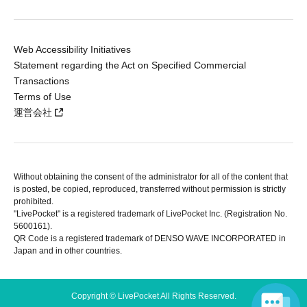
Web Accessibility Initiatives
Statement regarding the Act on Specified Commercial
Transactions
Terms of Use
運営会社
Without obtaining the consent of the administrator for all of the content that
is posted, be copied, reproduced, transferred without permission is strictly
prohibited.
"LivePocket" is a registered trademark of LivePocket Inc. (Registration No.
5600161).
QR Code is a registered trademark of DENSO WAVE INCORPORATED in
Japan and in other countries.
Copyright © LivePocket All Rights Reserved.