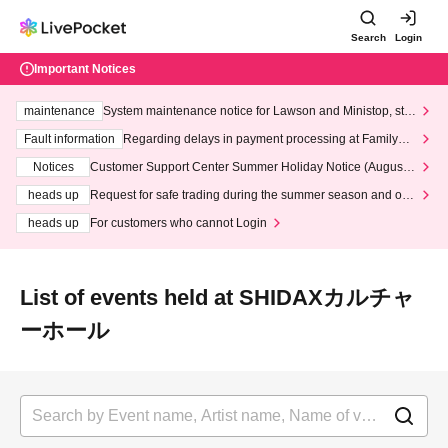
Search
Login
Important Notices
maintenance
System maintenance notice for Lawson and Ministop, star
ting at 3:00 AM on Wednesday (Wed)
Fault information
Regarding delays in payment processing at FamilyMa
rt stores
Notices
Customer Support Center Summer Holiday Notice (August 1
3th - August 14th, 2026)
heads up
Request for safe trading during the summer season and our
response to recent violations of terms and conditions.
heads up
For customers who cannot Login
List of events held at SHIDAXカルチャ
ーホール