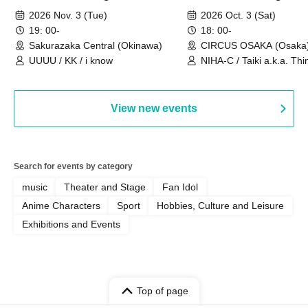
Sakurazaka Central
OSAKA
2026 Nov. 3 (Tue)
2026 Oct. 3 (Sat)
19: 00-
18: 00-
Sakurazaka Central (Okinawa)
CIRCUS OSAKA (Osaka
UUUU / KK / i know
NIHA-C / Taiki a.k.a. Thin
Frankie Paris
View new events
Search for events by category
music
Theater and Stage
Fan Idol
Anime Characters
Sport
Hobbies, Culture and Leisure
Exhibitions and Events
Top of page