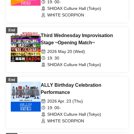
19: 00-
SHIDAX Culture Hall (Tokyo)
WHITE SCORPION
End
Third Wednesday Improvisation
Stage ~Opening Match~
2026 May 20 (Wed)
19: 30
SHIDAX Culture Hall (Tokyo)
End
ALLY Birthday Celebration
Performance
2026 Apr. 23 (Thu)
19: 00-
SHIDAX Culture Hall (Tokyo)
WHITE SCORPION