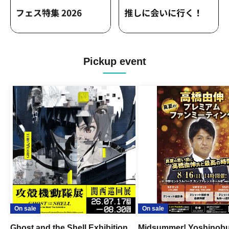
Pickup event
On sale
On sale
Ghost and the Shell Exhibition
Midsummer! Yoshinob