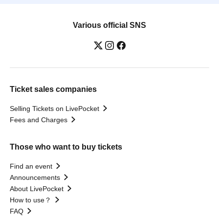
Various official SNS
Ticket sales companies
Selling Tickets on LivePocket
Fees and Charges
Those who want to buy tickets
Find an event
Announcements
About LivePocket
How to use？
FAQ