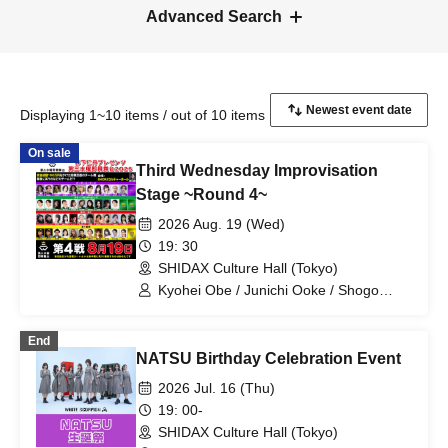
Advanced Search
Displaying 1~10 items / out of 10 items
On sale
Third Wednesday Improvisation
Stage ~Round 4~
2026 Aug. 19 (Wed)
19: 30
SHIDAX Culture Hall (Tokyo)
Kyohei Obe / Junichi Ooke / Shogo
Maruyama / Anon Shiina / Jin / Chihiro
Yoshida / Tomomi Jena Sumi / Minori
End
Takahashi / Murako / Yo Saeki / Takuro
NATSU Birthday Celebration Event
Sawada / Kenichi Hiraoka / Gari Yanagi
/ Kotona Imayasu / Kanna Murata /
2026 Jul. 16 (Thu)
Yumena Nishino / Sho Tomita / Uchikuri
19: 00-
Uchikura / Endcape / Yuri Sumi / Reina
SHIDAX Culture Hall (Tokyo)
Maizono / Mikey / Yumiko Kurimoto /