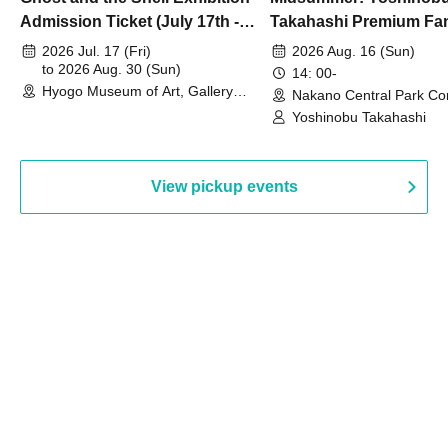
Admission Ticket (July 17th -
Takahashi Premium Fa
August 30th, 2026)
2026 Jul. 17 (Fri)
2026 Aug. 16 (Sun)
to 2026 Aug. 30 (Sun)
14: 00-
Hyogo Museum of Art, Gallery
Nakano Central Park Co
Building, 3rd Floor Gallery (Hyogo)
Hall B (Tokyo)
Yoshinobu Takahashi
View pickup events