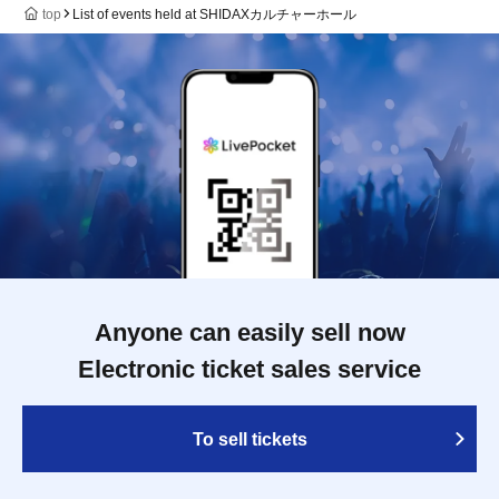
top
List of events held at SHIDAXカルチャーホール
Anyone can easily sell now
Electronic ticket sales service
To sell tickets