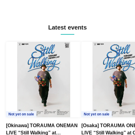
Latest events
Not yet on sale
Not yet on sale
[Okinawa] TORAUMA ONEMAN
[Osaka] TORAUMA O
LIVE “Still Walking” at
LIVE “Still Walking” a