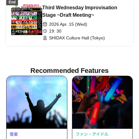
End
Third Wednesday Improvisation
Stage ~Draft Meeting~
2026 Apr. 15 (Wed)
19: 30
SHIDAX Culture Hall (Tokyo)
Recommended Features