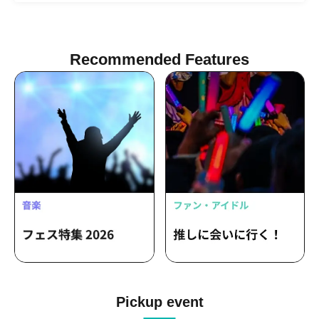
Recommended Features
Pickup event