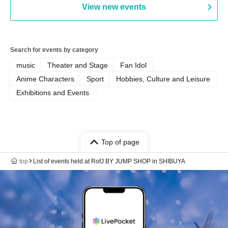
View new events
Search for events by category
music
Theater and Stage
Fan Idol
Anime Characters
Sport
Hobbies, Culture and Leisure
Exhibitions and Events
Top of page
top
List of events held at RofJ BY JUMP SHOP in SHIBUYA