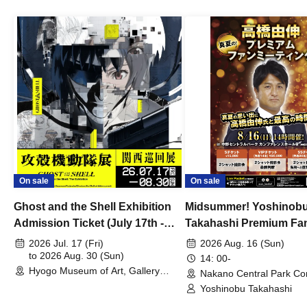
On sale
On sale
Ghost and the Shell Exhibition
Midsummer! Yoshinob
Admission Ticket (July 17th -
Takahashi Premium Fa
August 30th, 2026)
2026 Jul. 17 (Fri)
2026 Aug. 16 (Sun)
to 2026 Aug. 30 (Sun)
14: 00-
Hyogo Museum of Art, Gallery
Nakano Central Park Co
Building, 3rd Floor Gallery (Hyogo)
Hall B (Tokyo)
Yoshinobu Takahashi