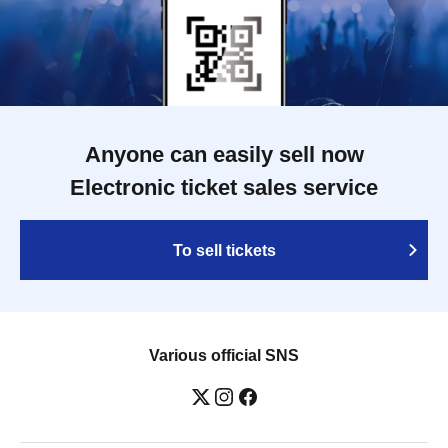
Anyone can easily sell now
Electronic ticket sales service
To sell tickets
Various official SNS