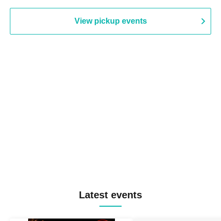
View pickup events
Latest events