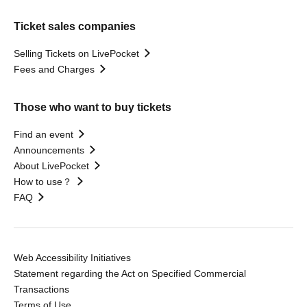
Ticket sales companies
Selling Tickets on LivePocket
Fees and Charges
Those who want to buy tickets
Find an event
Announcements
About LivePocket
How to use？
FAQ
Web Accessibility Initiatives
Statement regarding the Act on Specified Commercial
Transactions
Terms of Use