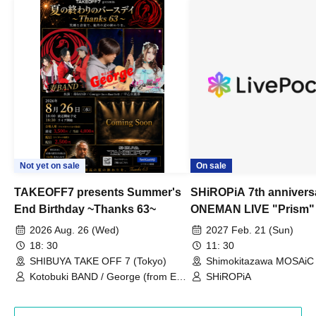
Not yet on sale
On sale
TAKEOFF7 presents Summer's
SHiROPiA 7th annivers
End Birthday ~Thanks 63~
ONEMAN LIVE "Prism"
2026 Aug. 26 (Wed)
2027 Feb. 21 (Sun)
18: 30
11: 30
SHIBUYA TAKE OFF 7 (Tokyo)
Shimokitazawa MOSAiC 
Kotobuki BAND / George (from East
SHiROPiA
Bell) / Reina Saotome