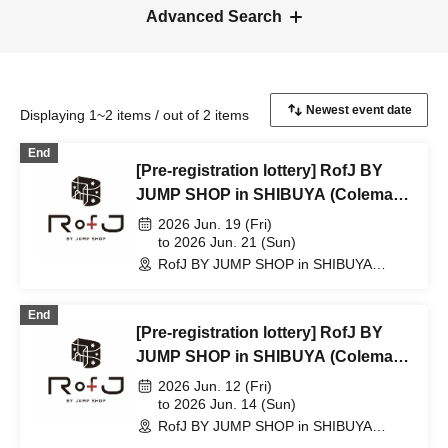
Advanced Search
Displaying 1~2 items / out of 2 items
End
[Pre-registration lottery] RofJ BY
JUMP SHOP in SHIBUYA (Coleman
Backpack Son Goku)
2026 Jun. 19 (Fri)
to 2026 Jun. 21 (Sun)
RofJ BY JUMP SHOP in SHIBUYA
(Tokyo)
End
[Pre-registration lottery] RofJ BY
JUMP SHOP in SHIBUYA (Coleman
Backpack Son Goku)
2026 Jun. 12 (Fri)
to 2026 Jun. 14 (Sun)
RofJ BY JUMP SHOP in SHIBUYA
(Tokyo)