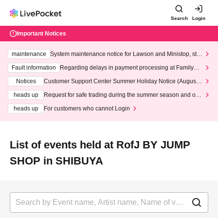
Search
Login
Important Notices
maintenance
System maintenance notice for Lawson and Ministop, star
ting at 3:00 AM on Wednesday (Wed)
Fault information
Regarding delays in payment processing at FamilyMa
rt stores
Notices
Customer Support Center Summer Holiday Notice (August 1
3th - August 14th, 2026)
heads up
Request for safe trading during the summer season and our
response to recent violations of terms and conditions.
heads up
For customers who cannot Login
List of events held at RofJ BY JUMP
SHOP in SHIBUYA