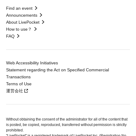
Find an event
Announcements
About LivePocket
How to use？
FAQ
Web Accessibility Initiatives
Statement regarding the Act on Specified Commercial
Transactions
Terms of Use
運営会社
Without obtaining the consent of the administrator for all of the content that
is posted, be copied, reproduced, transferred without permission is strictly
prohibited.
"LivePocket" is a registered trademark of LivePocket Inc. (Registration No.