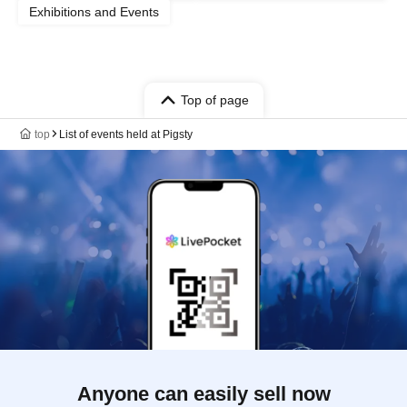
Exhibitions and Events
Top of page
top
List of events held at Pigsty
Anyone can easily sell now