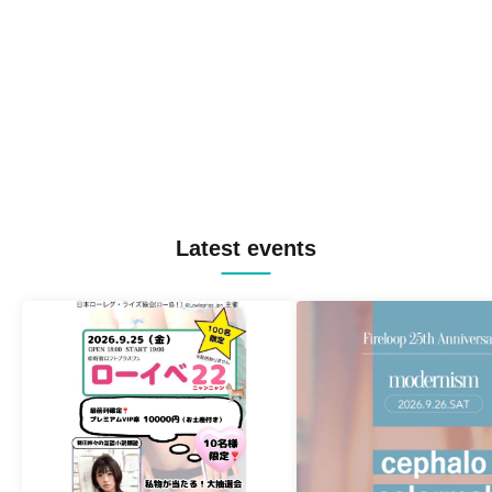
Latest events