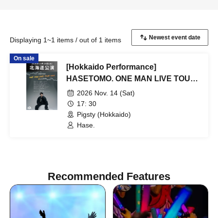
Displaying 1~1 items / out of 1 items
On sale
[Hokkaido Performance]
HASETOMO. ONE MAN LIVE TOUR
2026 ~ REVOLUTION ~
2026 Nov. 14 (Sat)
17: 30
Pigsty (Hokkaido)
Hase.
Recommended Features