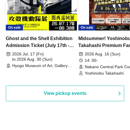
On sale
On sale
Ghost and the Shell Exhibition
Midsummer! Yoshinob
Admission Ticket (July 17th -
Takahashi Premium Fa
August 30th, 2026)
2026 Jul. 17 (Fri)
2026 Aug. 16 (Sun)
to 2026 Aug. 30 (Sun)
14: 00-
Hyogo Museum of Art, Gallery
Nakano Central Park Co
Building, 3rd Floor Gallery (Hyogo)
Hall B (Tokyo)
Yoshinobu Takahashi
View pickup events