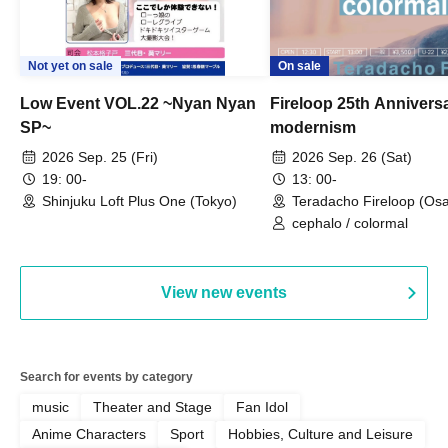
Not yet on sale
On sale
Low Event VOL.22 ~Nyan Nyan
Fireloop 25th Annivers
SP~
modernism
2026 Sep. 25 (Fri)
2026 Sep. 26 (Sat)
19: 00-
13: 00-
Shinjuku Loft Plus One (Tokyo)
Teradacho Fireloop (Os
cephalo / colormal
View new events
Search for events by category
music
Theater and Stage
Fan Idol
Anime Characters
Sport
Hobbies, Culture and Leisure