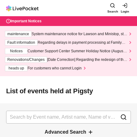
Search
Login
Important Notices
maintenance
System maintenance notice for Lawson and Ministop, star
ting at 3:00 AM on Wednesday (Wed)
Fault information
Regarding delays in payment processing at FamilyMa
rt stores
Notices
Customer Support Center Summer Holiday Notice (August 1
3th - August 14th, 2026)
Renovations/Changes
[Date Correction] Regarding the redesign of the
LivePocket website's top page
heads up
For customers who cannot Login
List of events held at Pigsty
Advanced Search