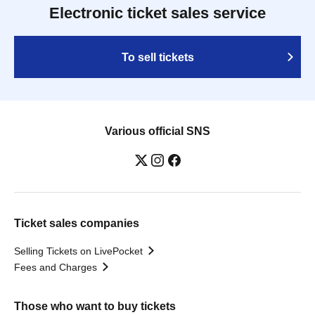
Electronic ticket sales service
To sell tickets
Various official SNS
Ticket sales companies
Selling Tickets on LivePocket
Fees and Charges
Those who want to buy tickets