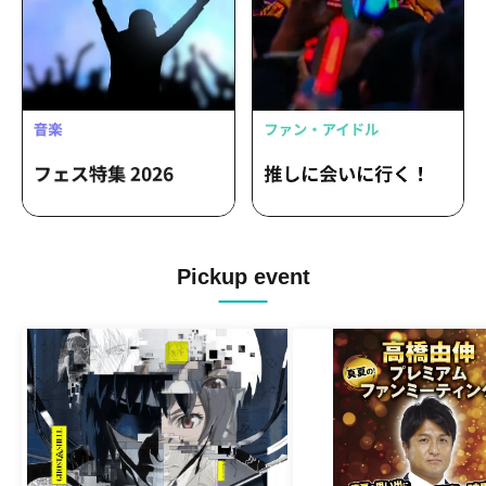
Pickup event