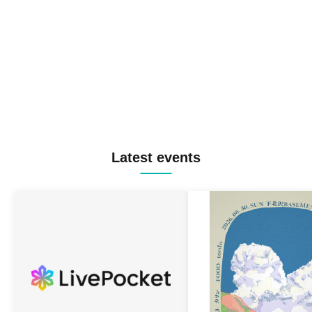
Latest events