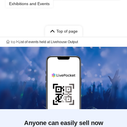
Exhibitions and Events
Top of page
top
List of events held at Livehouse Output
Anyone can easily sell now