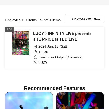
Displaying 1~1 items / out of 1 items
End
LUCY × INFINITY LIVE presents
THE PRICE is TBD LIVE
2026 Jun. 13 (Sat)
12: 30
Livehouse Output (Okinawa)
LUCY
Recommended Features