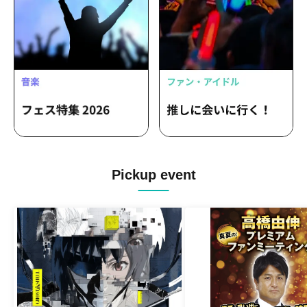
Pickup event