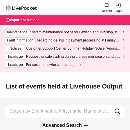
Search
Login
Important Notices
maintenance
System maintenance notice for Lawson and Ministop, star
ting at 3:00 AM on Wednesday (Wed)
Fault information
Regarding delays in payment processing at FamilyMa
rt stores
Notices
Customer Support Center Summer Holiday Notice (August 1
3th - August 14th, 2026)
heads up
Request for safe trading during the summer season and our
response to recent violations of terms and conditions.
heads up
For customers who cannot Login
List of events held at Livehouse Output
Advanced Search