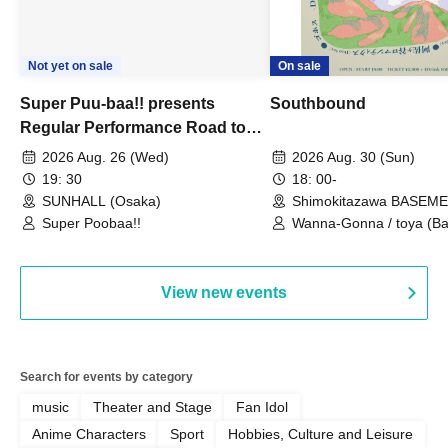
Not yet on sale
On sale
Super Puu-baa!! presents
Southbound
Regular Performance Road to
Castle vol.3 6th Anniversary
2026 Aug. 26 (Wed)
2026 Aug. 30 (Sun)
Special
19: 30
18: 00-
SUNHALL (Osaka)
Shimokitazawa BASEM
(Tokyo)
Super Poobaa!!
Wanna-Gonna / toya (Ba
Asagaya Romantics (Duo
Gohos / Karin
View new events
Search for events by category
music
Theater and Stage
Fan Idol
Anime Characters
Sport
Hobbies, Culture and Leisure