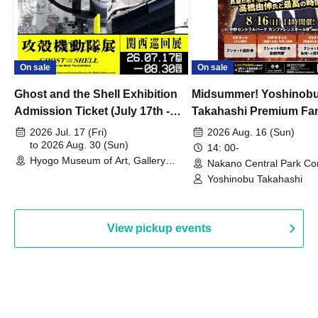
On sale
On sale
Ghost and the Shell Exhibition
Midsummer! Yoshinob
Admission Ticket (July 17th -
Takahashi Premium Fa
August 30th, 2026)
2026 Jul. 17 (Fri)
2026 Aug. 16 (Sun)
to 2026 Aug. 30 (Sun)
14: 00-
Hyogo Museum of Art, Gallery
Nakano Central Park Co
Building, 3rd Floor Gallery (Hyogo)
Hall B (Tokyo)
Yoshinobu Takahashi
View pickup events