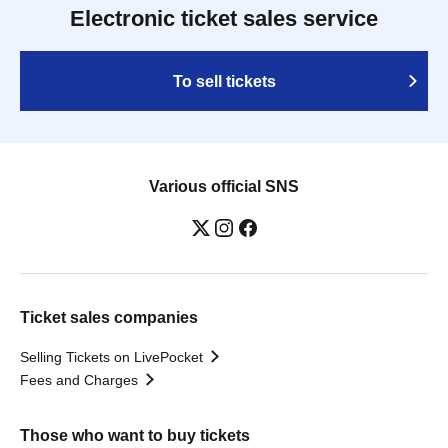
Electronic ticket sales service
To sell tickets
Various official SNS
Ticket sales companies
Selling Tickets on LivePocket
Fees and Charges
Those who want to buy tickets