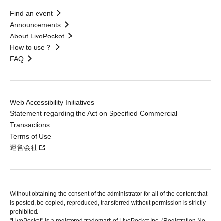
Find an event
Announcements
About LivePocket
How to use？
FAQ
Web Accessibility Initiatives
Statement regarding the Act on Specified Commercial
Transactions
Terms of Use
運営会社
Without obtaining the consent of the administrator for all of the content that
is posted, be copied, reproduced, transferred without permission is strictly
prohibited.
"LivePocket" is a registered trademark of LivePocket Inc. (Registration No.