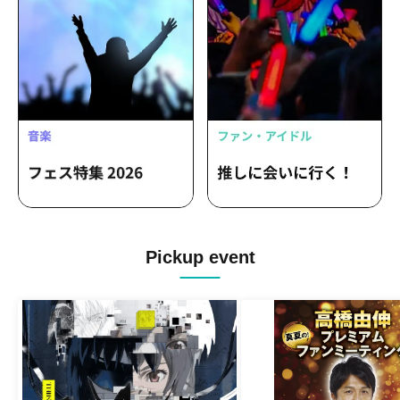
Pickup event