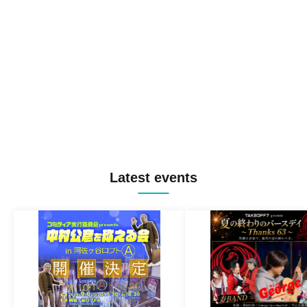
Latest events