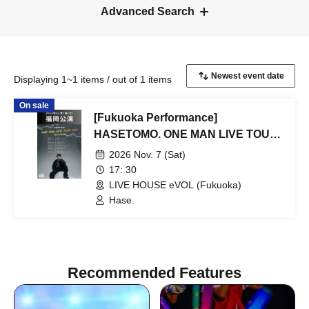
Advanced Search
Displaying 1~1 items / out of 1 items
On sale
[Fukuoka Performance]
HASETOMO. ONE MAN LIVE TOUR
2026 ~ REVOLUTION ~
2026 Nov. 7 (Sat)
17: 30
LIVE HOUSE eVOL (Fukuoka)
Hase.
Recommended Features