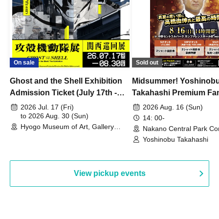
On sale
Sold out
Ghost and the Shell Exhibition
Midsummer! Yoshinob
Admission Ticket (July 17th -
Takahashi Premium Fa
August 30th, 2026)
2026 Jul. 17 (Fri)
2026 Aug. 16 (Sun)
to 2026 Aug. 30 (Sun)
14: 00-
Hyogo Museum of Art, Gallery
Nakano Central Park Co
Building, 3rd Floor Gallery (Hyogo)
Hall B (Tokyo)
Yoshinobu Takahashi
View pickup events