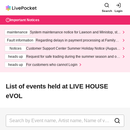
Search
Login
Important Notices
maintenance
System maintenance notice for Lawson and Ministop, star
ting at 3:00 AM on Wednesday (Wed)
Fault information
Regarding delays in payment processing at FamilyMa
rt stores
Notices
Customer Support Center Summer Holiday Notice (August 1
3th - August 14th, 2026)
heads up
Request for safe trading during the summer season and our
response to recent violations of terms and conditions.
heads up
For customers who cannot Login
List of events held at LIVE HOUSE
eVOL