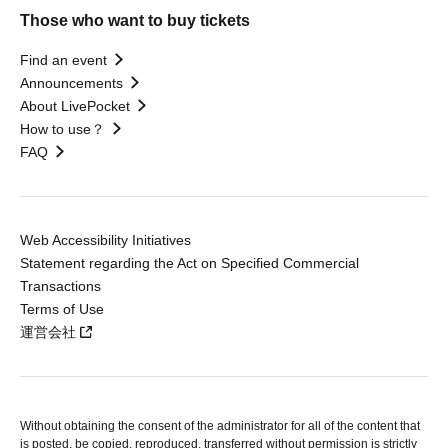
Those who want to buy tickets
Find an event
Announcements
About LivePocket
How to use？
FAQ
Web Accessibility Initiatives
Statement regarding the Act on Specified Commercial
Transactions
Terms of Use
運営会社
Without obtaining the consent of the administrator for all of the content that
is posted, be copied, reproduced, transferred without permission is strictly