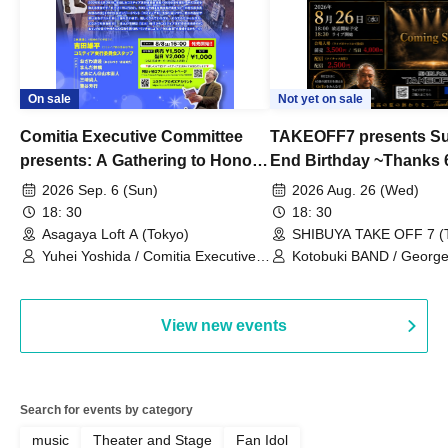
On sale
Not yet on sale
Comitia Executive Committee
TAKEOFF7 presents S
presents: A Gathering to Honor
End Birthday ~Thanks 
Kimihiko Nakamura
2026 Sep. 6 (Sun)
2026 Aug. 26 (Wed)
18: 30
18: 30
Asagaya Loft A (Tokyo)
SHIBUYA TAKE OFF 7 (
Yuhei Yoshida / Comitia Executive
Kotobuki BAND / George
Committee Staff / Ozawa Watanabe
Bell) / Reina Saotome
(Yuki Ozawa, Hiromitsu Watanabe) /
Manda Ringo / Saanin@Naoto
View new events
Yamamoto / Naoto Misaki /
Yoshiyuki Fudetani
Search for events by category
music
Theater and Stage
Fan Idol