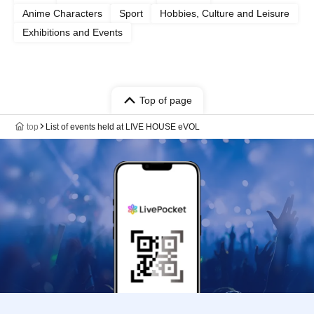
Anime Characters
Sport
Hobbies, Culture and Leisure
Exhibitions and Events
Top of page
top
List of events held at LIVE HOUSE eVOL