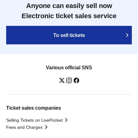
Anyone can easily sell now
Electronic ticket sales service
To sell tickets
Various official SNS
Ticket sales companies
Selling Tickets on LivePocket
Fees and Charges