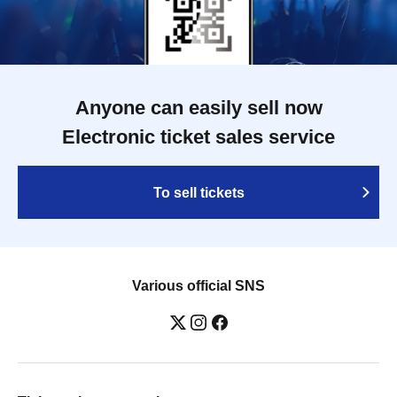
Anyone can easily sell now
Electronic ticket sales service
To sell tickets
Various official SNS