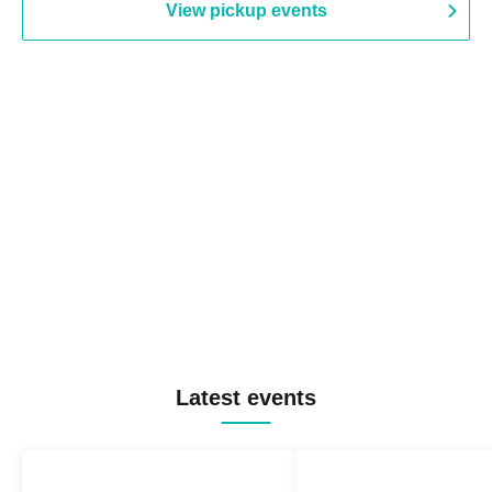
View pickup events
Latest events