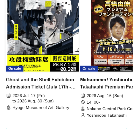
On sale
On sale
Ghost and the Shell Exhibition
Midsummer! Yoshinob
Admission Ticket (July 17th -
Takahashi Premium Fa
August 30th, 2026)
2026 Jul. 17 (Fri)
2026 Aug. 16 (Sun)
to 2026 Aug. 30 (Sun)
14: 00-
Hyogo Museum of Art, Gallery
Nakano Central Park Co
Building, 3rd Floor Gallery (Hyogo)
Hall B (Tokyo)
Yoshinobu Takahashi