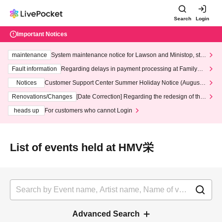
Search
Login
Important Notices
maintenance
System maintenance notice for Lawson and Ministop, star
ting at 3:00 AM on Wednesday (Wed)
Fault information
Regarding delays in payment processing at FamilyMa
rt stores
Notices
Customer Support Center Summer Holiday Notice (August 1
3th - August 14th, 2026)
Renovations/Changes
[Date Correction] Regarding the redesign of the
LivePocket website's top page
heads up
For customers who cannot Login
List of events held at HMV栄
Advanced Search