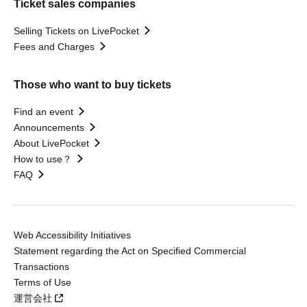
Ticket sales companies
Selling Tickets on LivePocket
Fees and Charges
Those who want to buy tickets
Find an event
Announcements
About LivePocket
How to use？
FAQ
Web Accessibility Initiatives
Statement regarding the Act on Specified Commercial
Transactions
Terms of Use
運営会社