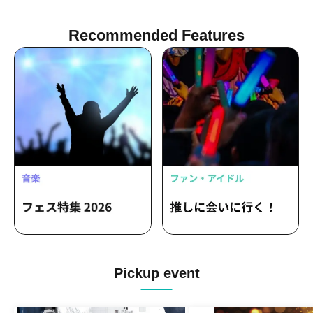
Recommended Features
Pickup event