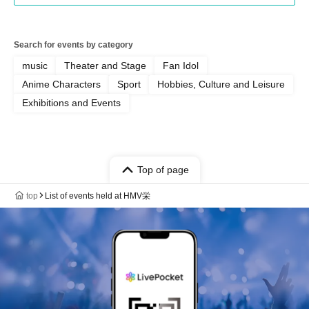
Search for events by category
music
Theater and Stage
Fan Idol
Anime Characters
Sport
Hobbies, Culture and Leisure
Exhibitions and Events
Top of page
top
List of events held at HMV栄