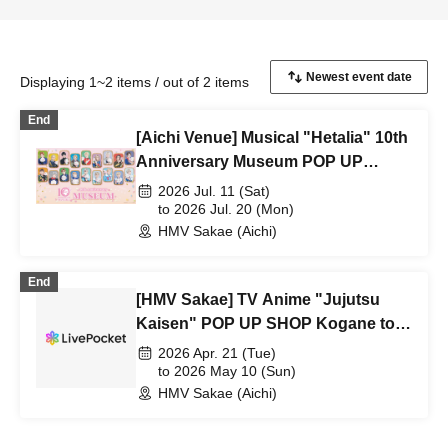
Displaying 1~2 items / out of 2 items
End
[Aichi Venue] Musical "Hetalia" 10th
Anniversary Museum POP UP
SHOP
2026 Jul. 11 (Sat)
to 2026 Jul. 20 (Mon)
HMV Sakae (Aichi)
End
[HMV Sakae] TV Anime "Jujutsu
Kaisen" POP UP SHOP Kogane to
Issho -Ordinary-
2026 Apr. 21 (Tue)
to 2026 May 10 (Sun)
HMV Sakae (Aichi)