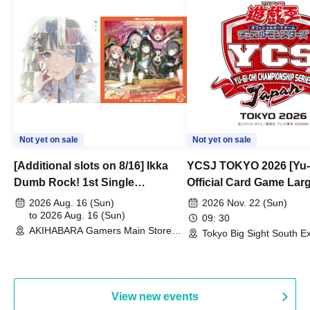
Not yet on sale
Not yet on sale
[Additional slots on 8/16] Ikka
YCSJ TOKYO 2026 [Yu-
Dumb Rock! 1st Single
Official Card Game Lar
"Peaceful Pieces!" Release
Duel Tournament]
2026 Aug. 16 (Sun)
2026 Nov. 22 (Sun)
Commemoration Handover
to 2026 Aug. 16 (Sun)
09: 30
AKIHABARA Gamers Main Store
Event & BanG Dream! Our Notes
Tokyo Big Sight South Ex
(Tokyo)
Hall, South Halls 1~3 (T
Playtest Event
View new events