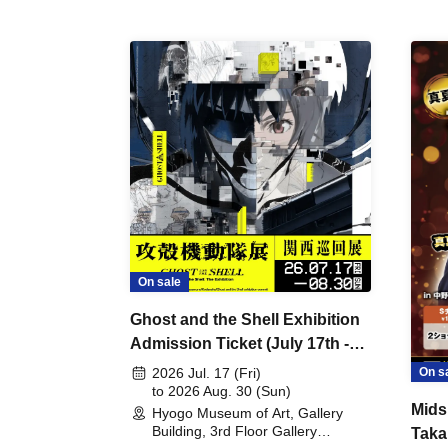
On sale
Ghost and the Shell Exhibition
Admission Ticket (July 17th -
August 30th, 2026)
On s
2026 Jul. 17 (Fri)
to 2026 Aug. 30 (Sun)
Mids
Hyogo Museum of Art, Gallery
Building, 3rd Floor Gallery
Taka