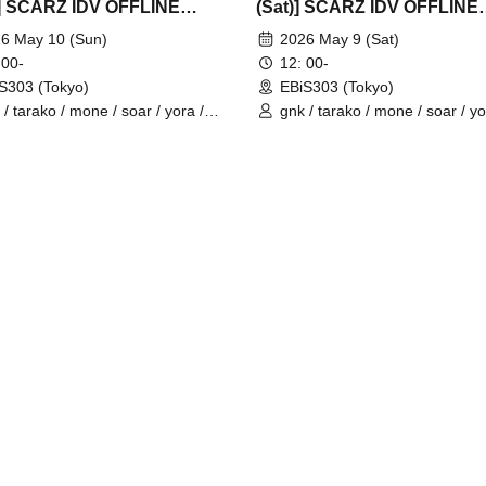
] SCARZ IDV OFFLINE
(Sat)] SCARZ IDV OFFLINE
EETING
FANMEETING
6 May 10 (Sun)
2026 May 9 (Sat)
 00-
12: 00-
S303 (Tokyo)
EBiS303 (Tokyo)
 / tarako / mone / soar / yora /
gnk / tarako / mone / soar / yo
io / Latty / 4ta5 / Moshiusa
Burio / Latty / 4ta5 / SiLia