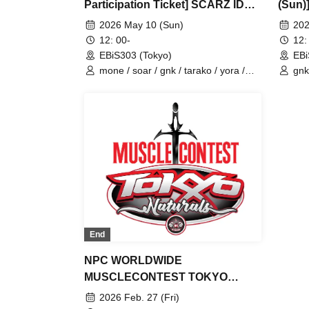
Participation Ticket] SCARZ IDV
(Sun)
OFFLINE FANMEETING
FANM
2026 May 10 (Sun)
202
12: 00-
12:
EBiS303 (Tokyo)
EBi
mone / soar / gnk / tarako / yora /
gnk
Burio / 4ta5 / Latty / Moshiusa
Bur
End
NPC WORLDWIDE
MUSCLECONTEST TOKYO
Naturals
2026 Feb. 27 (Fri)