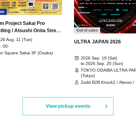
ale
m Project Sakai Pro
ling / Atsushi Onita Street
End of sales
 Part 2
26 Aug. 11 (Tue)
ULTRA JAPAN 2026
: 00-
n Square Sakai 3F (Osaka)
2026 Sep. 19 (Sat)
to 2026 Sep. 20 (Sun)
TOKYO ODAIBA ULTRA PA
(Tokyo)
Zedd B2B Knock2 / Alesso /
Worship / Sara Landry / ¥
¥UK1MAT$U / Peggy Gou / 
Martinez Brothers / Afrojack
R3HAB / Alan Walker / HALŌ
View pickup events
Joris Voorn / Lilly Palmer / 
/ Timmy Trumpet / TRYM / M
/ AKIRA / AOY B2B AVY / AX
BOPCORN B2B REXY=DEXY
BRAIZE / CLAW / DJ co.kr / 