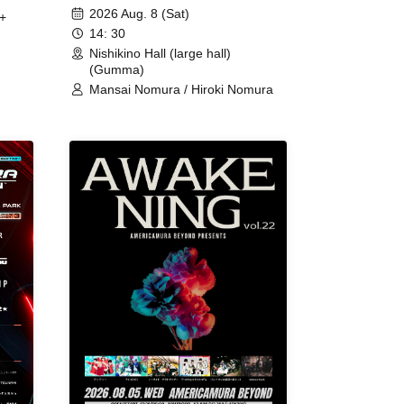
2026 Aug. 8 (Sat)
+
14: 30
Nishikino Hall (large hall)
(Gumma)
Mansai Nomura / Hiroki Nomura