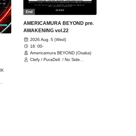
End
AMERICAMURA BEYOND pre.
AWAKENING vol.22
2026 Aug. 5 (Wed)
18: 00-
Americamura BEYOND (Osaka)
Clefy / PuraDell. / No Side
Outsider / FreeAquaButterfly / The
RK
Bottom × Height of a Bandman ÷ 2
/ Intence Rook
ØU$UK€
The
 B2B
 /
Maddix
ykris
ON /
 /
DJ