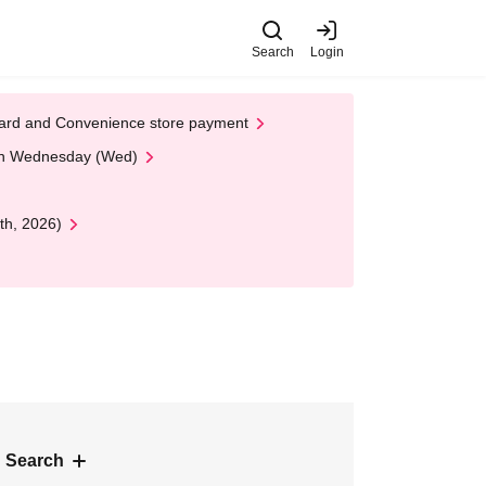
Search
Login
t Card and Convenience store payment
 on Wednesday (Wed)
th, 2026)
 Search