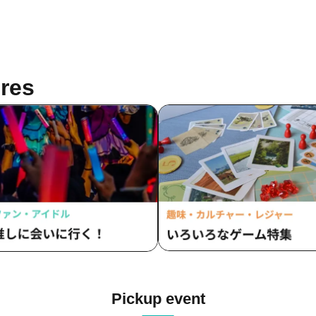
res
Pickup event