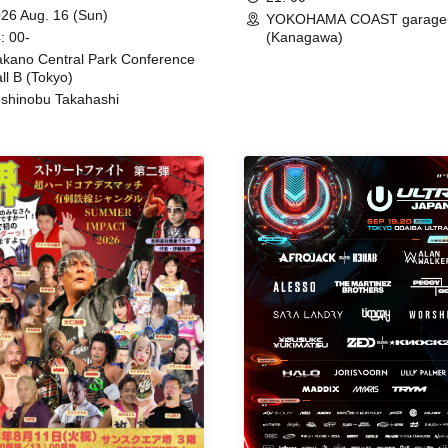
ing
26 Aug. 16 (Sun)
YOKOHAMA COAST garage
: 00-
(Kanagawa)
kano Central Park Conference
ll B (Tokyo)
shinobu Takahashi