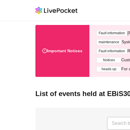
[
Fault information
Syst
maintenance
Important Notices
R
Fault information
Cust
Notices
For 
heads up
List of events held at EBiS3