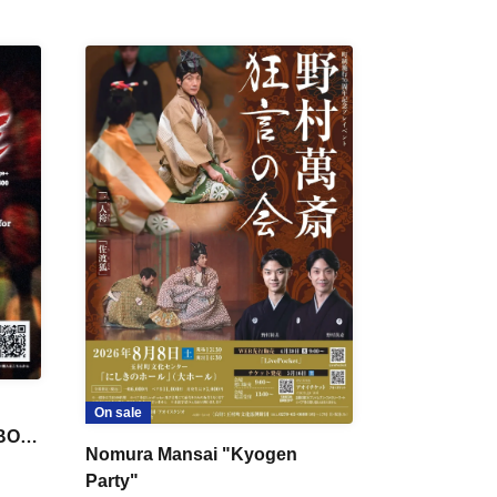
On sale
 BON
Nomura Mansai "Kyogen
Party"