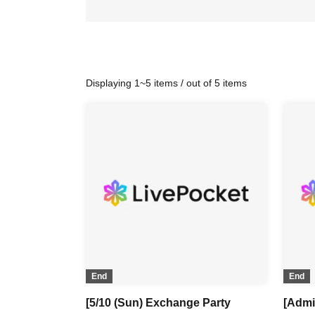
Displaying 1~5 items / out of 5 items
End
End
[5/10 (Sun) Exchange Party
[Admi