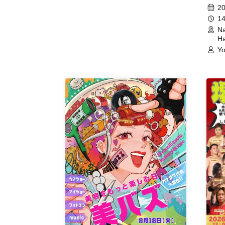
(Hyogo)
Meet
20
14
Na
Ha
Yo