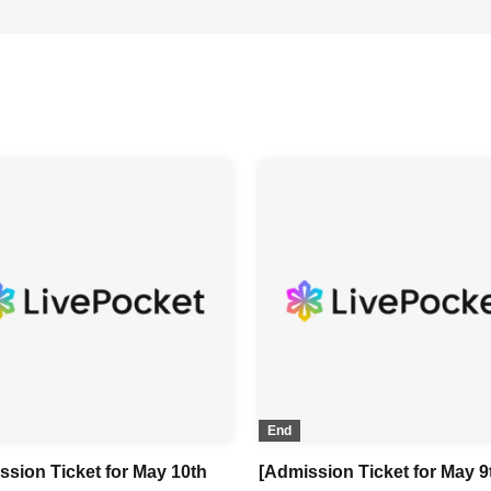
End
ssion Ticket for May 10th
[Admission Ticket for May 9