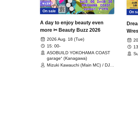
On sale
On s
A day to enjoy beauty even
Drea
more ✂ Beauty Buzz 2026
Wrest
Fight
2026 Aug. 18 (Tue)
20
15: 00-
13
ASOBUILD YOKOHAMA COAST
Su
garage⁺ (Kanagawa)
Mizuki Kawauchi (Main MC) / DJ
Tei / DJ WATARAI / RYOMU /
LILDO / Kanade Maruyama /
GardenGrobe / Mieko Ueda