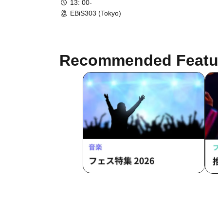
13: 00-
EBiS303 (Tokyo)
Recommended Featu