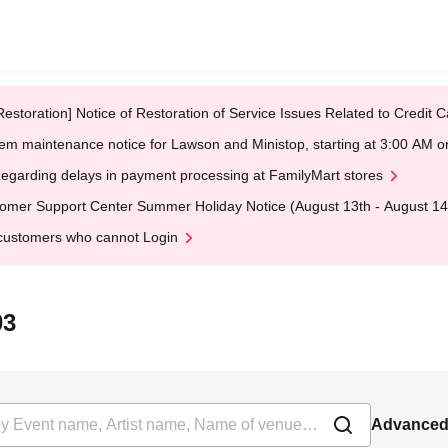
Restoration] Notice of Restoration of Service Issues Related to Credi
em maintenance notice for Lawson and Ministop, starting at 3:00 AM
egarding delays in payment processing at FamilyMart stores
omer Support Center Summer Holiday Notice (August 13th - August 14
customers who cannot Login
03
Advanced