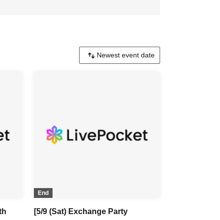
End
th
[5/9 (Sat) Exchange Party