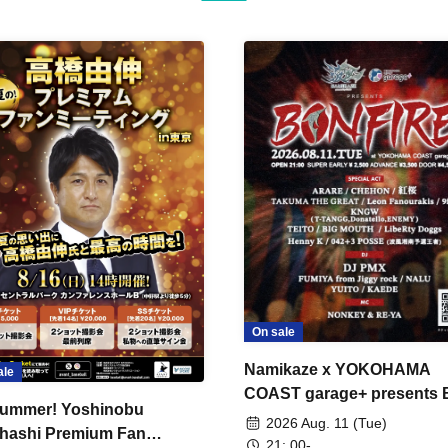
On sale
Namikaze x YOKOHAMA
ale
COAST garage+ presents
ummer! Yoshinobu
FIRE
2026 Aug. 11 (Tue)
hashi Premium Fan
21: 00-