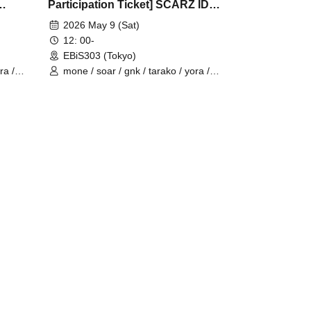
Participation Ticket] SCARZ IDV
OFFLINE FANMEETING
2026 May 9 (Sat)
12: 00-
EBiS303 (Tokyo)
ra /
mone / soar / gnk / tarako / yora /
Burio / 4ta5 / Latty / SiLia