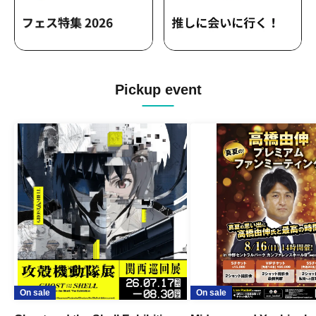
Pickup event
On sale
On sale