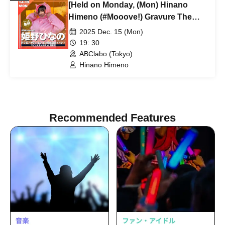
[Held on Monday, (Mon) Hinano
Himeno (#Mooove!) Gravure The
Television Featured
2025 Dec. 15 (Mon)
Commemorative Event
19: 30
ABClabo (Tokyo)
Hinano Himeno
Recommended Features