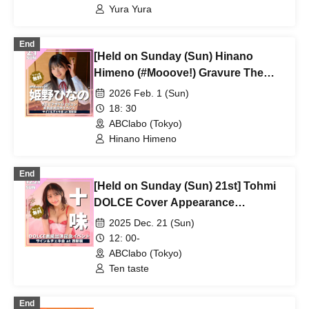
Yura Yura
End
[Held on Sunday (Sun) Hinano
Himeno (#Mooove!) Gravure The
Television Featured
2026 Feb. 1 (Sun)
Commemorative Event
18: 30
ABClabo (Tokyo)
Hinano Himeno
End
[Held on Sunday (Sun) 21st] Tohmi
DOLCE Cover Appearance
Commemorative Event
2025 Dec. 21 (Sun)
12: 00-
ABClabo (Tokyo)
Ten taste
End