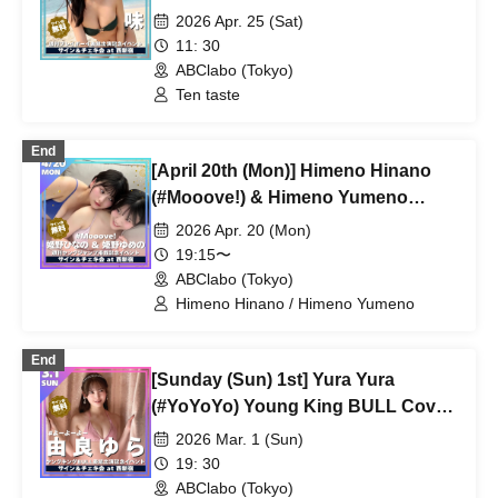
on the cover of Weekly Playboy]
2026 Apr. 25 (Sat)
11: 30
ABClabo (Tokyo)
Ten taste
End
[April 20th (Mon)] Himeno Hinano
(#Mooove!) & Himeno Yumeno
(#Mooove!) Weekly Young Jump
2026 Apr. 20 (Mon)
Publication Commemoration Event
19:15〜
ABClabo (Tokyo)
Himeno Hinano / Himeno Yumeno
End
[Sunday (Sun) 1st] Yura Yura
(#YoYoYo) Young King BULL Cover
Appearance Commemorative Event
2026 Mar. 1 (Sun)
19: 30
ABClabo (Tokyo)