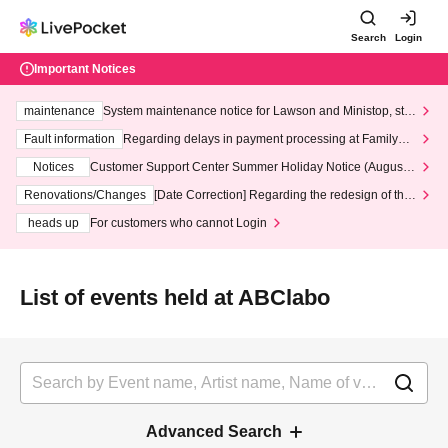
Search
Login
Important Notices
maintenance
System maintenance notice for Lawson and Ministop, star
ting at 3:00 AM on Wednesday (Wed)
Fault information
Regarding delays in payment processing at FamilyMa
rt stores
Notices
Customer Support Center Summer Holiday Notice (August 1
3th - August 14th, 2026)
Renovations/Changes
[Date Correction] Regarding the redesign of the
LivePocket website's top page
heads up
For customers who cannot Login
List of events held at ABClabo
Advanced Search