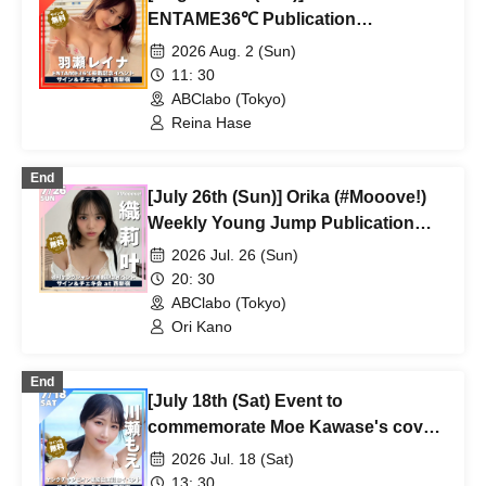
ENTAME36℃ Publication
Commemoration Event
2026 Aug. 2 (Sun)
11: 30
ABClabo (Tokyo)
Reina Hase
End
[July 26th (Sun)] Orika (#Mooove!)
Weekly Young Jump Publication
Commemoration Event
2026 Jul. 26 (Sun)
20: 30
ABClabo (Tokyo)
Ori Kano
End
[July 18th (Sat) Event to
commemorate Moe Kawase's cover
appearance in Young Champion
2026 Jul. 18 (Sat)
magazine]
13: 30