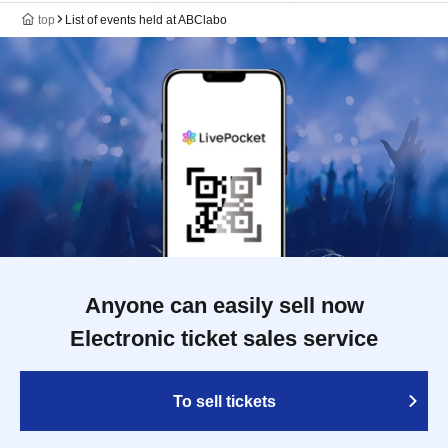
top
List of events held at ABClabo
Anyone can easily sell now
Electronic ticket sales service
To sell tickets