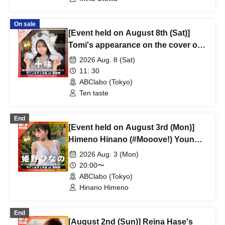
On sale
[Event held on August 8th (Sat)]
Tomi's appearance on the cover of
Weekly Young Jump
2026 Aug. 8 (Sat)
commemorative event
11: 30
ABClabo (Tokyo)
Ten taste
End
[Event held on August 3rd (Mon)]
Himeno Hinano (#Mooove!) Young
Champion Retsu Cover Appearance
2026 Aug. 3 (Mon)
Commemorative Event
20:00〜
ABClabo (Tokyo)
Hinano Himeno
End
[August 2nd (Sun)] Reina Hase's