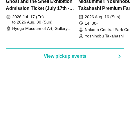
Ghost and the Shell Exhibition
Midsummer! Yoshinob
Admission Ticket (July 17th -
Takahashi Premium Fa
August 30th, 2026)
2026 Jul. 17 (Fri)
2026 Aug. 16 (Sun)
to 2026 Aug. 30 (Sun)
14: 00-
Hyogo Museum of Art, Gallery
Nakano Central Park Co
Building, 3rd Floor Gallery (Hyogo)
Hall B (Tokyo)
Yoshinobu Takahashi
View pickup events