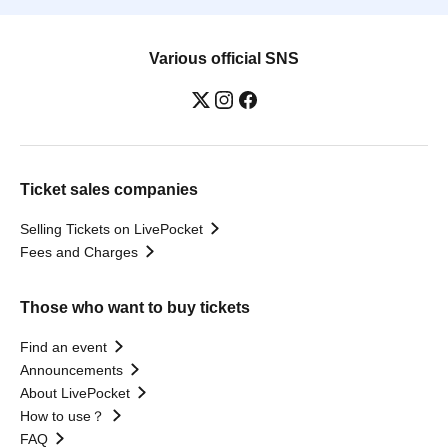
Various official SNS
Ticket sales companies
Selling Tickets on LivePocket
Fees and Charges
Those who want to buy tickets
Find an event
Announcements
About LivePocket
How to use？
FAQ