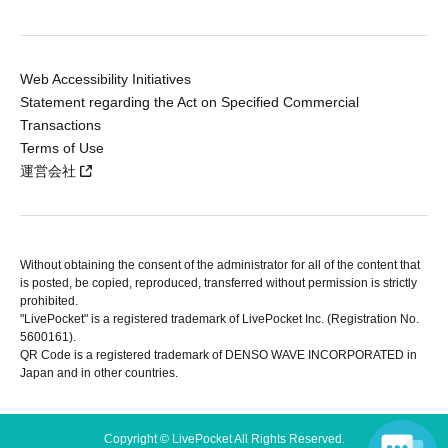
Web Accessibility Initiatives
Statement regarding the Act on Specified Commercial
Transactions
Terms of Use
運営会社
Without obtaining the consent of the administrator for all of the content that
is posted, be copied, reproduced, transferred without permission is strictly
prohibited.
"LivePocket" is a registered trademark of LivePocket Inc. (Registration No.
5600161).
QR Code is a registered trademark of DENSO WAVE INCORPORATED in
Japan and in other countries.
Copyright © LivePocket All Rights Reserved.