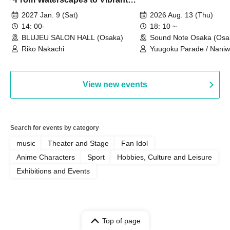
Rhythms~
2027 Jan. 9 (Sat)
2026 Aug. 13 (Thu)
14: 00-
18: 10 ~
BLUJEU SALON HALL (Osaka)
Sound Note Osaka (Osa
Riko Nakachi
Yuugoku Parade / Naniwa
RoiAm / Kimi to Sora / 
VAMP ROSE / Fenrir
View new events
Search for events by category
music
Theater and Stage
Fan Idol
Anime Characters
Sport
Hobbies, Culture and Leisure
Exhibitions and Events
Top of page