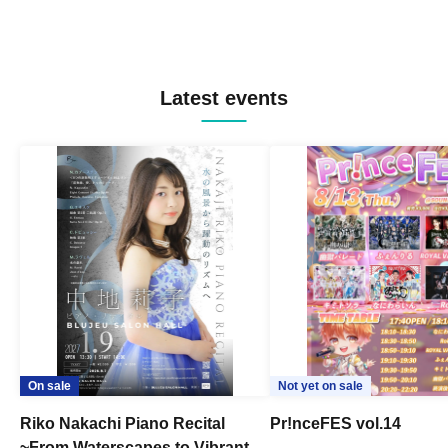
Latest events
On sale
Not yet on sale
Riko Nakachi Piano Recital
Pr!nceFES vol.14
~From Waterscapes to Vibrant