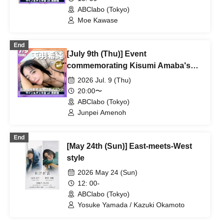
ABClabo (Tokyo)
Moe Kawase
End
[July 9th (Thu)] Event
commemorating Kisumi Amaba's
appearance on the cover of FLASH
2026 Jul. 9 (Thu)
magazine
20:00〜
ABClabo (Tokyo)
Junpei Amenoh
End
[May 24th (Sun)] East-meets-West
style
2026 May 24 (Sun)
12: 00-
ABClabo (Tokyo)
Yosuke Yamada / Kazuki Okamoto