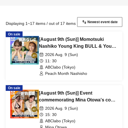
Displaying 1~17 items / out of 17 items
On sale
[August 9th (Sun)] Momotsuki
Nashiko Young King BULL & Young
Gangan Simultaneous Cover
2026 Aug. 9 (Sun)
Appearance Commemorative Event
11: 30
ABClabo (Tokyo)
Peach Month Nashisho
On sale
[August 9th (Sun)] Event
commemorating Mina Otowa's cover
appearance in Peace Combat and
2026 Aug. 9 (Sun)
her feature in BLT MONSTER
15: 30
magazine.
ABClabo (Tokyo)
Mina Otowa