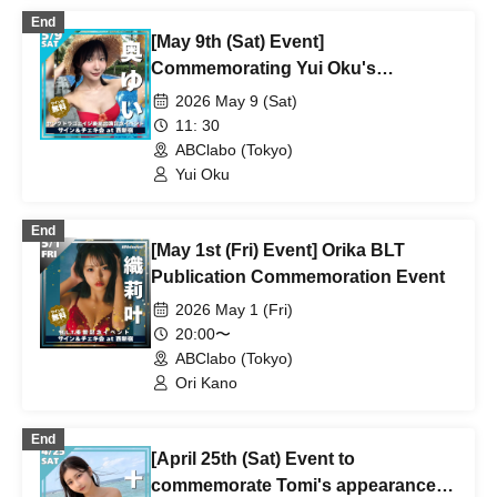
End
[May 9th (Sat) Event]
Commemorating Yui Oku's
appearance on the cover of Young
2026 May 9 (Sat)
Dragon Age
11: 30
ABClabo (Tokyo)
Yui Oku
End
[May 1st (Fri) Event] Orika BLT
Publication Commemoration Event
2026 May 1 (Fri)
20:00〜
ABClabo (Tokyo)
Ori Kano
End
[April 25th (Sat) Event to
commemorate Tomi's appearance