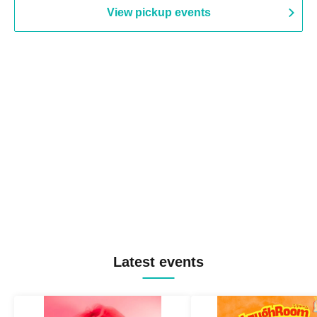
View pickup events
Latest events