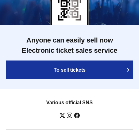
Anyone can easily sell now
Electronic ticket sales service
To sell tickets
Various official SNS