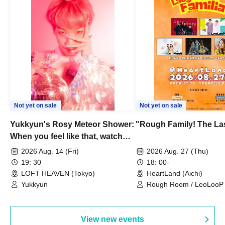
Not yet on sale
Not yet on sale
Yukkyun's Rosy Meteor Shower:
"Rough Family! The La
When you feel like that, watch
this.
2026 Aug. 14 (Fri)
2026 Aug. 27 (Thu)
19: 30
18: 00-
LOFT HEAVEN (Tokyo)
HeartLand (Aichi)
Yukkyun
Rough Room / LeoLooP /
OBSTINATE / MIZUKA
View new events