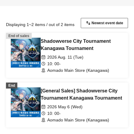
Displaying 1~2 items / out of 2 items
End of sales
Shadowverse City Tournament
Kanagawa Tournament
2026 Aug. 11 (Tue)
10: 00-
Aomado Main Store (Kanagawa)
End
[General Sales] Shadowverse City
Tournament Kanagawa Tournament
2026 May 6 (Wed)
10: 00-
Aomado Main Store (Kanagawa)