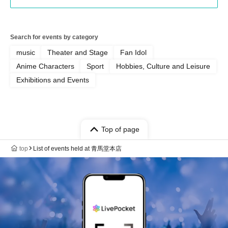
Search for events by category
music
Theater and Stage
Fan Idol
Anime Characters
Sport
Hobbies, Culture and Leisure
Exhibitions and Events
Top of page
top
List of events held at 青馬堂本店