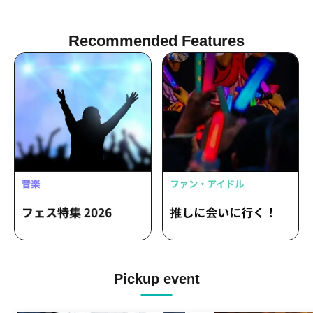
Recommended Features
Pickup event