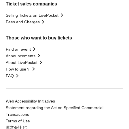
Ticket sales companies
Selling Tickets on LivePocket
Fees and Charges
Those who want to buy tickets
Find an event
Announcements
About LivePocket
How to use？
FAQ
Web Accessibility Initiatives
Statement regarding the Act on Specified Commercial
Transactions
Terms of Use
運営会社