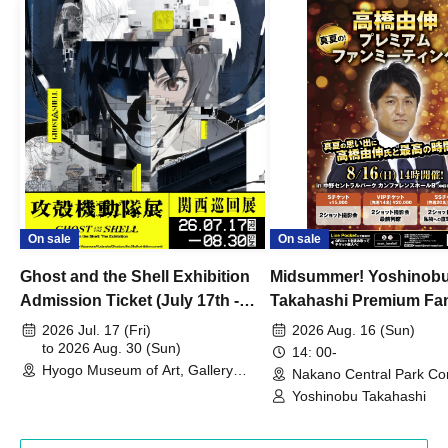
On sale
On sale
Ghost and the Shell Exhibition
Midsummer! Yoshinob
Admission Ticket (July 17th -
Takahashi Premium Fa
August 30th, 2026)
2026 Jul. 17 (Fri)
2026 Aug. 16 (Sun)
to 2026 Aug. 30 (Sun)
14: 00-
Hyogo Museum of Art, Gallery
Nakano Central Park Co
Building, 3rd Floor Gallery (Hyogo)
Hall B (Tokyo)
Yoshinobu Takahashi