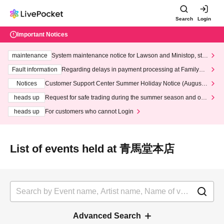
Search
Login
Important Notices
maintenance
System maintenance notice for Lawson and Ministop, star
ting at 3:00 AM on Wednesday (Wed)
Fault information
Regarding delays in payment processing at FamilyMa
rt stores
Notices
Customer Support Center Summer Holiday Notice (August 1
3th - August 14th, 2026)
heads up
Request for safe trading during the summer season and our
response to recent violations of terms and conditions.
heads up
For customers who cannot Login
List of events held at 青馬堂本店
Advanced Search