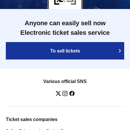
Anyone can easily sell now
Electronic ticket sales service
To sell tickets
Various official SNS
Ticket sales companies