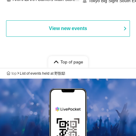
Event & BanG Dream! Our Notes
Tokyo Big Sight South Ex
(Tokyo)
Hall, South Halls 1~3 (T
Playtest Event
View new events
Top of page
top
List of events held at 野獣邸