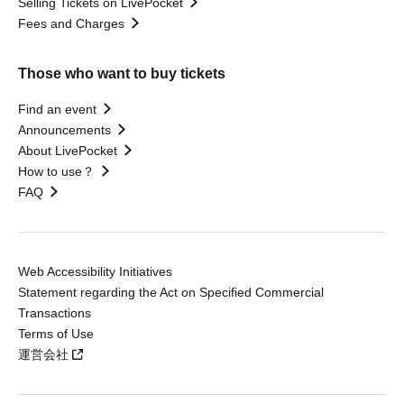
Selling Tickets on LivePocket
Fees and Charges
Those who want to buy tickets
Find an event
Announcements
About LivePocket
How to use？
FAQ
Web Accessibility Initiatives
Statement regarding the Act on Specified Commercial
Transactions
Terms of Use
運営会社