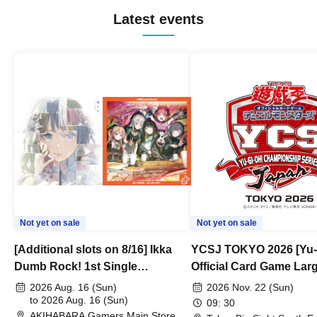
Latest events
Not yet on sale
Not yet on sale
[Additional slots on 8/16] Ikka
YCSJ TOKYO 2026 [Yu-
Dumb Rock! 1st Single
Official Card Game Lar
"Peaceful Pieces!" Release
Duel Tournament]
2026 Aug. 16 (Sun)
2026 Nov. 22 (Sun)
Commemoration Handover
to 2026 Aug. 16 (Sun)
09: 30
AKIHABARA Gamers Main Store