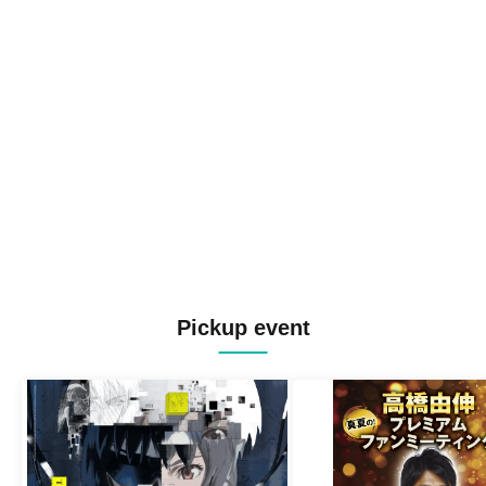
Pickup event