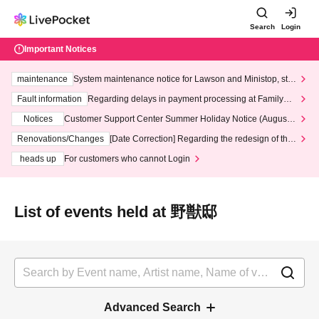
Search
Login
Important Notices
maintenance
System maintenance notice for Lawson and Ministop, star
ting at 3:00 AM on Wednesday (Wed)
Fault information
Regarding delays in payment processing at FamilyMa
rt stores
Notices
Customer Support Center Summer Holiday Notice (August 1
3th - August 14th, 2026)
Renovations/Changes
[Date Correction] Regarding the redesign of the
LivePocket website's top page
heads up
For customers who cannot Login
List of events held at 野獣邸
Advanced Search