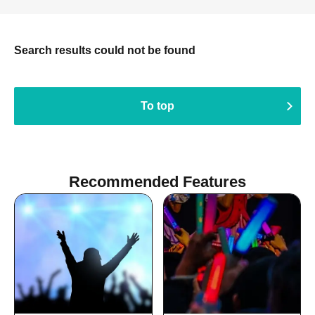
Search results could not be found
To top
Recommended Features