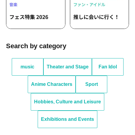
Search by category
music
Theater and Stage
Fan Idol
Anime Characters
Sport
Hobbies, Culture and Leisure
Exhibitions and Events