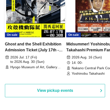
On sale
On sale
Ghost and the Shell Exhibition
Midsummer! Yoshinob
Admission Ticket (July 17th -
Takahashi Premium Fa
August 30th, 2026)
2026 Jul. 17 (Fri)
2026 Aug. 16 (Sun)
to 2026 Aug. 30 (Sun)
14: 00-
Hyogo Museum of Art, Gallery
Nakano Central Park Co
Building, 3rd Floor Gallery (Hyogo)
Hall B (Tokyo)
Yoshinobu Takahashi
View pickup events