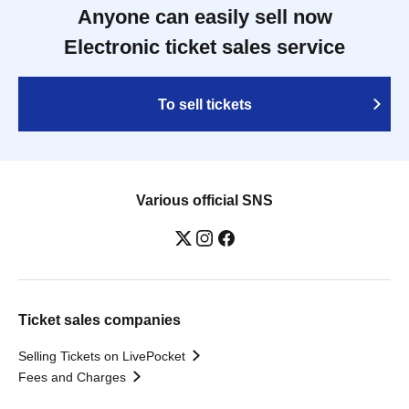
Anyone can easily sell now
Electronic ticket sales service
To sell tickets
Various official SNS
Ticket sales companies
Selling Tickets on LivePocket
Fees and Charges