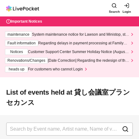
Search
Login
Important Notices
maintenance
System maintenance notice for Lawson and Ministop, star
ting at 3:00 AM on Wednesday (Wed)
Fault information
Regarding delays in payment processing at FamilyMa
rt stores
Notices
Customer Support Center Summer Holiday Notice (August 1
3th - August 14th, 2026)
Renovations/Changes
[Date Correction] Regarding the redesign of the
LivePocket website's top page
heads up
For customers who cannot Login
List of events held at 貸し会議室プラン
セカンス