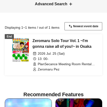
Advanced Search
Displaying 1~1 items / out of 1 items
End
Zeromaru Solo Tour Vol. 1 ~I'm
gonna raise all of you!~ in Osaka
2026 Jul. 25 (Sat)
13: 00-
PlanSecance Meeting Room Rental
(Osaka)
Zeromaru Pez
Recommended Features