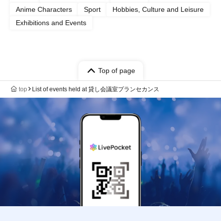
Anime Characters
Sport
Hobbies, Culture and Leisure
Exhibitions and Events
Top of page
top
List of events held at 貸し会議室プランセカンス