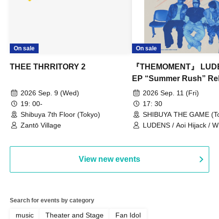
On sale
On sale
THEE THRRITORY 2
『THEMOMENT』 LUD
EP “Summer Rush” Re
Tour TOKYO
2026 Sep. 9 (Wed)
2026 Sep. 11 (Fri)
19: 00-
17: 30
Shibuya 7th Floor (Tokyo)
SHIBUYA THE GAME (To
Zantō Village
LUDENS / Aoi Hijack /
OUT LOUD / Town Lizard
TORUS / Hijack Mind
View new events
Search for events by category
music
Theater and Stage
Fan Idol