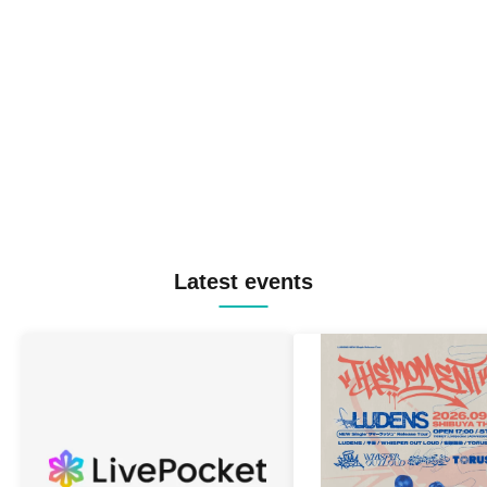
Latest events