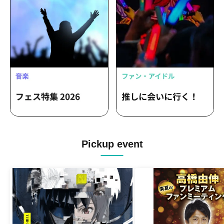
Pickup event