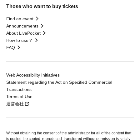
Those who want to buy tickets
Find an event
Announcements
About LivePocket
How to use？
FAQ
Web Accessibility Initiatives
Statement regarding the Act on Specified Commercial
Transactions
Terms of Use
運営会社
Without obtaining the consent of the administrator for all of the content that
is posted, be copied, reproduced, transferred without permission is strictly