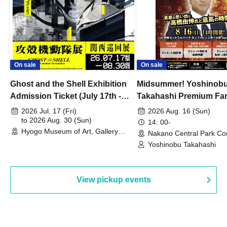
On sale
On sale
Ghost and the Shell Exhibition
Midsummer! Yoshinob
Admission Ticket (July 17th -
Takahashi Premium Fa
August 30th, 2026)
2026 Jul. 17 (Fri)
2026 Aug. 16 (Sun)
to 2026 Aug. 30 (Sun)
14: 00-
Hyogo Museum of Art, Gallery
Nakano Central Park Co
Building, 3rd Floor Gallery (Hyogo)
Hall B (Tokyo)
Yoshinobu Takahashi
View pickup events