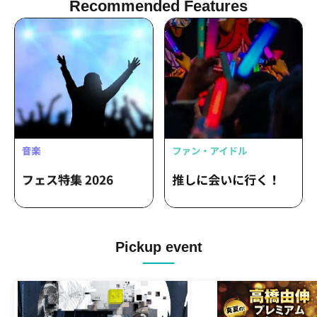
Recommended Features
Pickup event