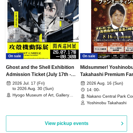
On sale
On sale
Ghost and the Shell Exhibition
Midsummer! Yoshinob
Admission Ticket (July 17th -
Takahashi Premium Fa
August 30th, 2026)
2026 Jul. 17 (Fri)
2026 Aug. 16 (Sun)
to 2026 Aug. 30 (Sun)
14: 00-
Hyogo Museum of Art, Gallery
Nakano Central Park Co
Building, 3rd Floor Gallery (Hyogo)
Hall B (Tokyo)
Yoshinobu Takahashi
View pickup events