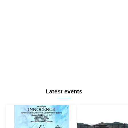
Latest events