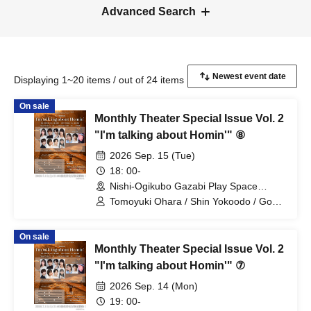
Advanced Search
Displaying 1~20 items / out of 24 items
On sale
Monthly Theater Special Issue Vol. 2
"I'm talking about Homin'" ⑧
2026 Sep. 15 (Tue)
18: 00-
Nishi-Ogikubo Gazabi Play Space
(Tokyo)
Tomoyuki Ohara / Shin Yokoodo / Goki
Hoshi / Riki Natsunagi / Miyu Ayashiro /
Ao Shindo / Moka
On sale
Monthly Theater Special Issue Vol. 2
"I'm talking about Homin'" ⑦
2026 Sep. 14 (Mon)
19: 00-