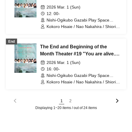
alive."⑤
2026 Mar. 1 (Sun)
12: 00-
Nishi-Ogikubo Gazabi Play Space
(Tokyo)
Kokoro Hisaie / Nao Nakahira / Shiori
Inaoka / Saya Matsushima / Mahiru
Nagata / Sara Masumoto / Nao Yamada
End
/ Eri Misumi
The End and Beginning of the
Month Theater #19 "You are alive."
⑥
2026 Mar. 1 (Sun)
16: 00-
Nishi-Ogikubo Gazabi Play Space
(Tokyo)
Kokoro Hisaie / Nao Nakahira / Shiori
Inaoka / Saya Matsushima / Mahiru
Nagata / Sara Masumoto / Nao Yamada
/ Eri Misumi
1
2
Displaying 1~20 items / out of 24 items