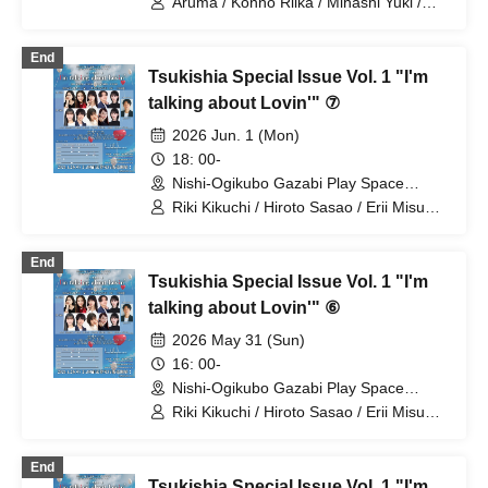
Aruma / Konno Riika / Mihashi Yuki /
Yamamoto Sae / Nagayama Takashi /
Natsunagi Riki
End
Tsukishia Special Issue Vol. 1 "I'm
talking about Lovin'" ⑦
2026 Jun. 1 (Mon)
18: 00-
Nishi-Ogikubo Gazabi Play Space
(Tokyo)
Riki Kikuchi / Hiroto Sasao / Erii Misumi
/ Sae Yamamoto / Nao Nakahira /
Takashi Nagayama
End
Tsukishia Special Issue Vol. 1 "I'm
talking about Lovin'" ⑥
2026 May 31 (Sun)
16: 00-
Nishi-Ogikubo Gazabi Play Space
(Tokyo)
Riki Kikuchi / Hiroto Sasao / Erii Misumi
/ Sae Yamamoto / Nao Nakahira
End
Tsukishia Special Issue Vol. 1 "I'm