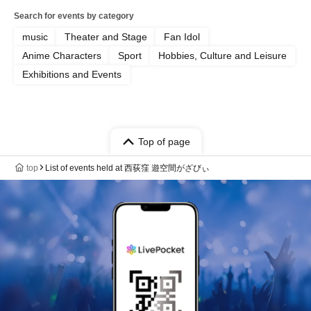
Search for events by category
music
Theater and Stage
Fan Idol
Anime Characters
Sport
Hobbies, Culture and Leisure
Exhibitions and Events
Top of page
top
List of events held at 西荻窪 遊空間がざびぃ