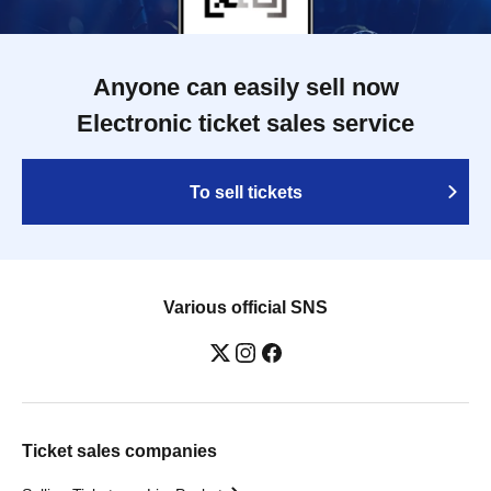
Anyone can easily sell now
Electronic ticket sales service
To sell tickets
Various official SNS
Ticket sales companies