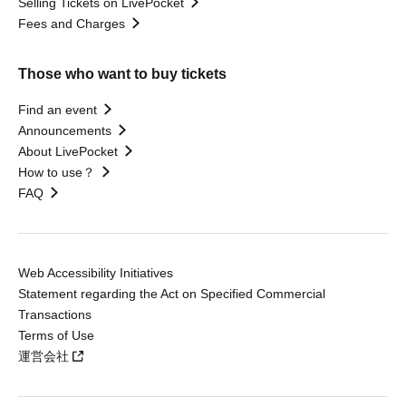
Selling Tickets on LivePocket
Fees and Charges
Those who want to buy tickets
Find an event
Announcements
About LivePocket
How to use？
FAQ
Web Accessibility Initiatives
Statement regarding the Act on Specified Commercial
Transactions
Terms of Use
運営会社