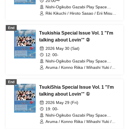
20:00〜
Nishi-Ogikubo Gazabi Play Space
(Tokyo)
Riki Kikuchi / Hiroto Sasao / Erii Misumi
/ Sae Yamamoto / Nao Nakahira
End
Tsukishia Special Issue Vol. 1 "I'm
talking about Lovin'" ②
2026 May 30 (Sat)
12: 00-
Nishi-Ogikubo Gazabi Play Space
(Tokyo)
Aruma / Konno Riika / Mihashi Yuki /
Yamamoto Sae / Nagayama Takashi /
Natsunagi Riki
End
TsukiShia Special Issue Vol. 1 "I'm
talking about Lovin'" ①
2026 May 29 (Fri)
19: 00-
Nishi-Ogikubo Gazabi Play Space
(Tokyo)
Aruma / Konno Riika / Mihashi Yuki /
Yamamoto Sae / Natsunagi Riki