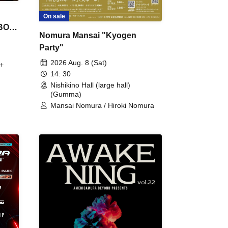
On sale
 BON
Nomura Mansai "Kyogen
Party"
2026 Aug. 8 (Sat)
+
14: 30
Nishikino Hall (large hall)
(Gumma)
Mansai Nomura / Hiroki Nomura