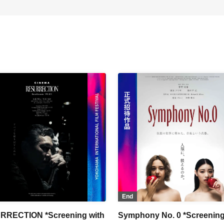
End
RRECTION *Screening with
Symphony No. 0 *Screening