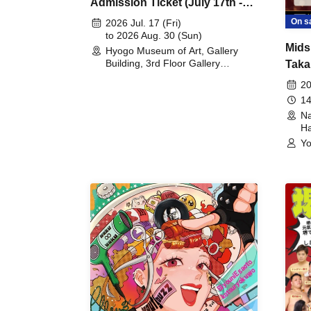
Admission Ticket (July 17th -
August 30th, 2026)
On s
2026 Jul. 17 (Fri)
to 2026 Aug. 30 (Sun)
Mids
Hyogo Museum of Art, Gallery
Building, 3rd Floor Gallery
Taka
(Hyogo)
Meet
20
14
Na
Ha
Yo