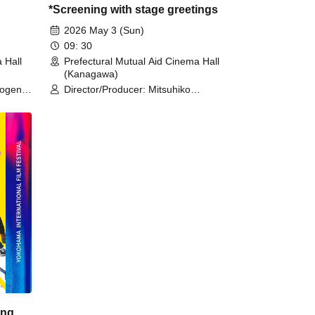
*Screening with stage greetings
2026 May 3 (Sun)
09: 30
 Hall
Prefectural Mutual Aid Cinema Hall
(Kanagawa)
ogen /
Director/Producer: Mitsuhiko
Kawamura / Interpreter (Film
Director): Roland Richard
ing