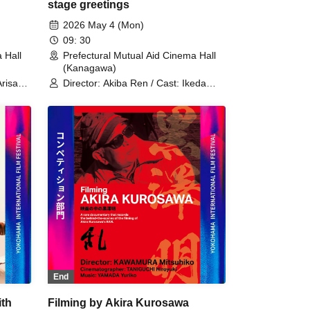
stage greetings
2026 May 4 (Mon)
09: 30
 Hall
Prefectural Mutual Aid Cinema Hall
(Kanagawa)
Arisa
Director: Akiba Ren / Cast: Ikeda
aren
Akana / Cast: Tsuna Keito
saya
End
ith
Filming by Akira Kurosawa