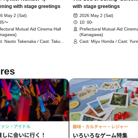
ening with stage greetings
with stage greetings
6 May 2 (Sat)
2026 May 2 (Sat)
:35〜
10: 00-
fectural Mutual Aid Cinema Hall
Prefectural Mutual Aid Cinema
anagawa)
(Kanagawa)
t: Naoto Takenaka / Cast: Takuya
Cast: Miyu Honda / Cast: Yuri
ishi / Executive Producer:
Kawaguchi / Cast: Katsuhide 
uke Suzuki
res