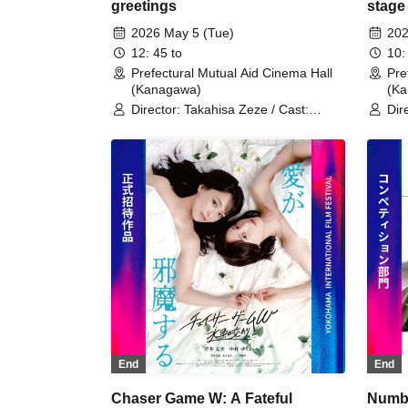
greetings
stage
2026 May 5 (Tue)
202
12: 45 to
10:
Prefectural Mutual Aid Cinema Hall
Pre
(Kanagawa)
(K
Director: Takahisa Zeze / Cast:
Dir
Kanata Hosoda
Kat
Hos
End
End
Chaser Game W: A Fateful
Numbn