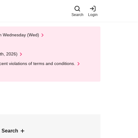
Search
Login
 on Wednesday (Wed)
th, 2026)
nt violations of terms and conditions.
 Search