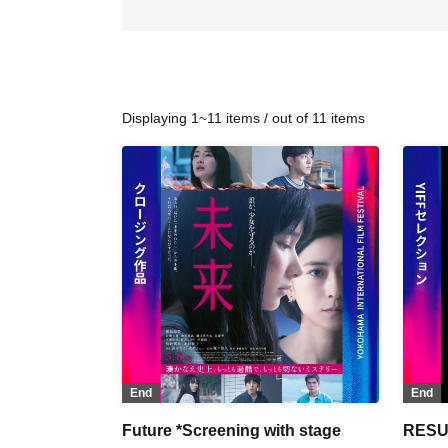
Displaying 1~11 items / out of 11 items
End
End
Future *Screening with stage
RESU