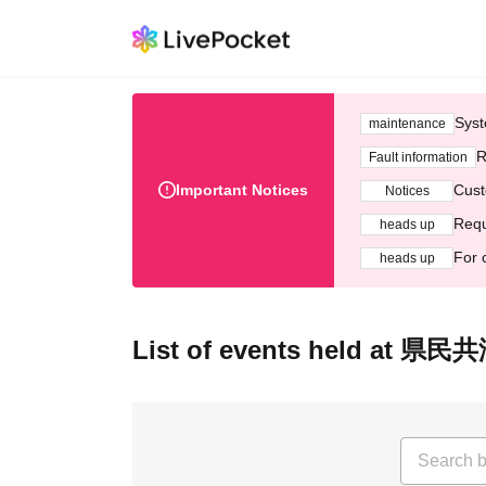
Syst
maintenance
R
Fault information
Important Notices
Cust
Notices
Requ
heads up
For 
heads up
List of events held at