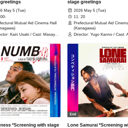
 greetings
stage greetings
6 May 5 (Tue)
2026 May 5 (Tue)
 00-
11: 20
fectural Mutual Aid Cinema Hall
Prefectural Mutual Aid Cinema
anagawa)
(Kanagawa)
ector: Kairi Usaki / Cast: Masaya
Director: Yugo Kanno / Cast: 
o / Arisa Sakamaki / Erena
Urahama / Hana Kumaiido / K
hizaki / Daisuke Matsushiro
Aizome / Sakura Hagino / Ma
Kato
End
ess *Screening with stage
Lone Samurai *Screening w