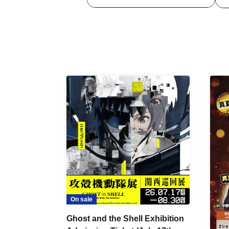
On sale
Ghost and the Shell Exhibition