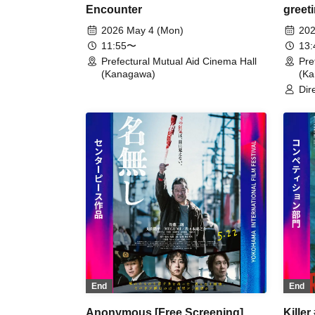
Encounter
greet
2026 May 4 (Mon)
202
11:55〜
13
Prefectural Mutual Aid Cinema Hall
Pre
(Kanagawa)
(K
Dir
End
End
Anonymous [Free Screening]
Killer