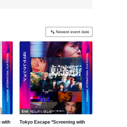
End
 with
Tokyo Escape *Screening with