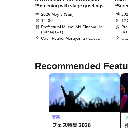
*Screening with stage greetings
*Scre
2026 May 3 (Sun)
202
14: 30
12
Prefectural Mutual Aid Cinema Hall
Pre
(Kanagawa)
(K
Cast: Ryuhei Maruyama / Cast:
Cas
MEGUMI
Neg
Yus
Recommended Featu