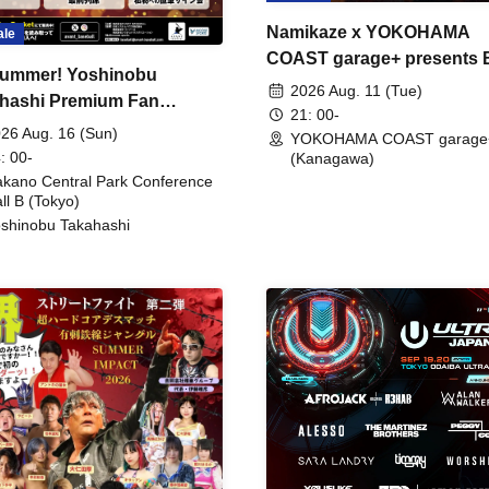
Namikaze x YOKOHAMA
ale
COAST garage+ presents
ummer! Yoshinobu
FIRE
2026 Aug. 11 (Tue)
hashi Premium Fan
21: 00-
ing
26 Aug. 16 (Sun)
YOKOHAMA COAST garage
: 00-
(Kanagawa)
kano Central Park Conference
ll B (Tokyo)
shinobu Takahashi