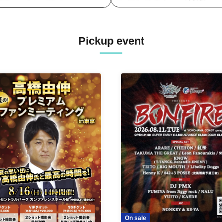
Pickup event
On sale