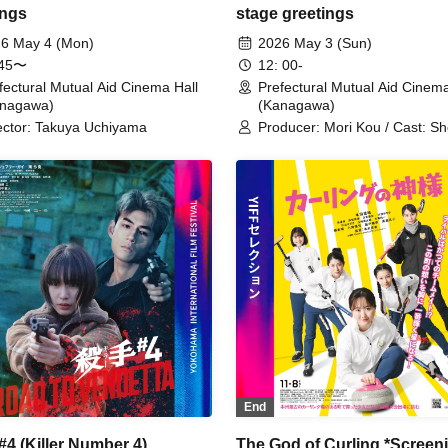
ings
stage greetings
6 May 4 (Mon)
2026 May 3 (Sun)
:45〜
12: 00-
fectural Mutual Aid Cinema Hall
Prefectural Mutual Aid Cinema
anagawa)
(Kanagawa)
ector: Takuya Uchiyama
Producer: Mori Kou / Cast: Sh
Cast: Ashina Sumire
End
 #4 (Killer Number 4)
The God of Curling *Screen