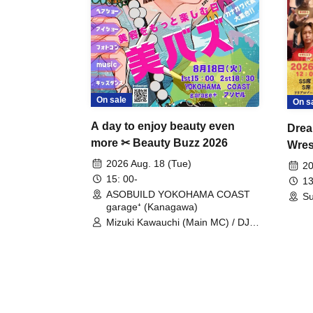
On sale
On s
A day to enjoy beauty even
Drea
more ✂ Beauty Buzz 2026
Wrest
Fight
2026 Aug. 18 (Tue)
20
15: 00-
13
ASOBUILD YOKOHAMA COAST
Su
garage⁺ (Kanagawa)
Mizuki Kawauchi (Main MC) / DJ
Tei / DJ WATARAI / RYOMU /
LILDO / Kanade Maruyama /
GardenGrobe / Mieko Ueda