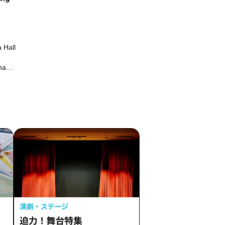
 Hall
na
Motoki