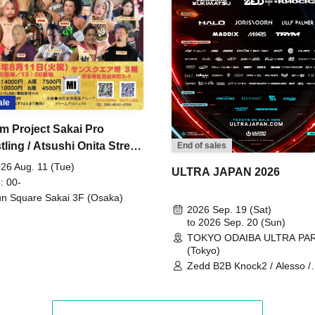
ale
m Project Sakai Pro
ling / Atsushi Onita Street
End of sales
 Part 2
26 Aug. 11 (Tue)
ULTRA JAPAN 2026
: 00-
n Square Sakai 3F (Osaka)
2026 Sep. 19 (Sat)
to 2026 Sep. 20 (Sun)
TOKYO ODAIBA ULTRA PA
(Tokyo)
Zedd B2B Knock2 / Alesso /
Worship / Sara Landry / ¥
¥UK1MAT$U / Peggy Gou / 
Martinez Brothers / Afrojack