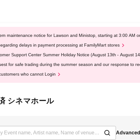
em maintenance notice for Lawson and Ministop, starting at 3:00 AM
egarding delays in payment processing at FamilyMart stores
omer Support Center Summer Holiday Notice (August 13th - August 14
est for safe trading during the summer season and our response to rece
customers who cannot Login
 県民共済 シネマホール
Advanced