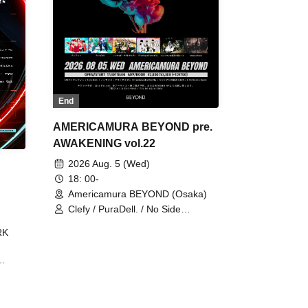
End
AMERICAMURA BEYOND pre.
AWAKENING vol.22
2026 Aug. 5 (Wed)
18: 00-
Americamura BEYOND (Osaka)
Clefy / PuraDell. / No Side
Outsider / FreeAquaButterfly / The
RK
Bottom × Height of a Bandman ÷ 2
/ Intence Rook
ØU$UK€
The
 B2B