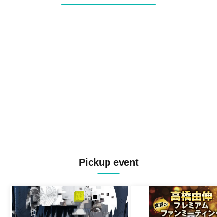
Pickup event