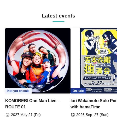
Latest events
Not yet on sale
On sale
KOMOREBI One-Man Live -
Iori Wakamoto Solo Pe
ROUTE 01
with hamaTime
2027 May 21 (Fri)
2026 Sep. 27 (Sun)