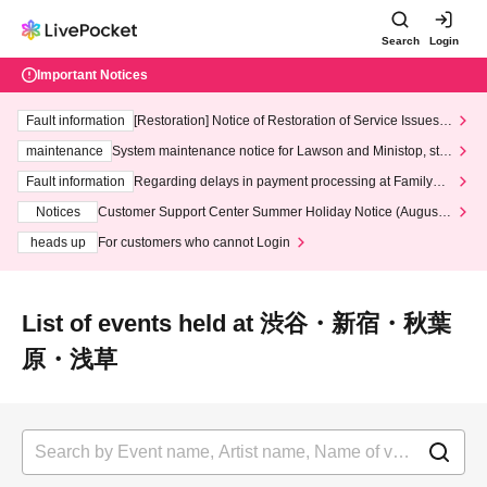
Search
Login
Important Notices
Fault information
[Restoration] Notice of Restoration of Service Issues R
elated to Credit Card and Convenience store payment
maintenance
System maintenance notice for Lawson and Ministop, star
ting at 3:00 AM on Wednesday (Wed)
Fault information
Regarding delays in payment processing at FamilyMa
rt stores
Notices
Customer Support Center Summer Holiday Notice (August 1
3th - August 14th, 2026)
heads up
For customers who cannot Login
List of events held at 渋谷・新宿・秋葉
原・浅草