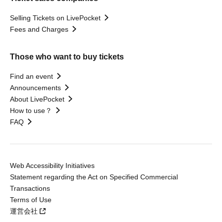
Selling Tickets on LivePocket
Fees and Charges
Those who want to buy tickets
Find an event
Announcements
About LivePocket
How to use？
FAQ
Web Accessibility Initiatives
Statement regarding the Act on Specified Commercial
Transactions
Terms of Use
運営会社