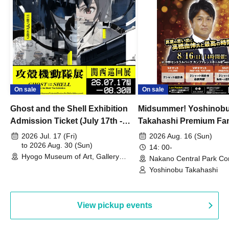
On sale
On sale
Ghost and the Shell Exhibition
Midsummer! Yoshinob
Admission Ticket (July 17th -
Takahashi Premium Fa
August 30th, 2026)
2026 Jul. 17 (Fri)
2026 Aug. 16 (Sun)
to 2026 Aug. 30 (Sun)
14: 00-
Hyogo Museum of Art, Gallery
Nakano Central Park Co
Building, 3rd Floor Gallery (Hyogo)
Hall B (Tokyo)
Yoshinobu Takahashi
View pickup events