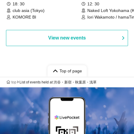
18: 30
12: 30
club asia (Tokyo)
Naked Loft Yokohama (
KOMORE BI
Iori Wakamoto / hamaTi
View new events
Top of page
top
List of events held at 渋谷・新宿・秋葉原・浅草