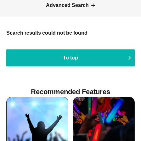
Advanced Search
Search results could not be found
To top
Recommended Features