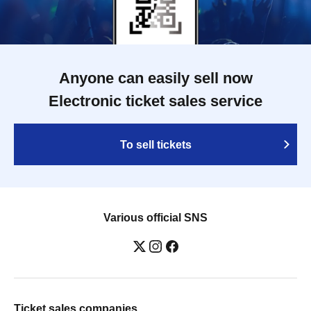
Anyone can easily sell now
Electronic ticket sales service
To sell tickets
Various official SNS
Ticket sales companies