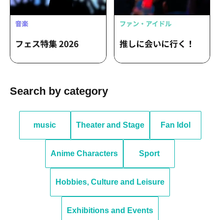
Search by category
music
Theater and Stage
Fan Idol
Anime Characters
Sport
Hobbies, Culture and Leisure
Exhibitions and Events