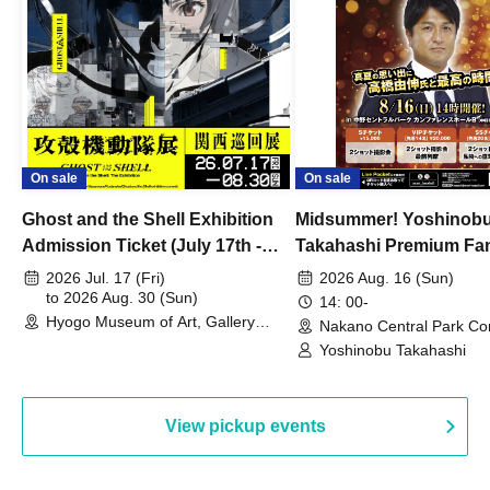
On sale
On sale
Ghost and the Shell Exhibition
Midsummer! Yoshinob
Admission Ticket (July 17th -
Takahashi Premium Fa
August 30th, 2026)
2026 Jul. 17 (Fri)
2026 Aug. 16 (Sun)
to 2026 Aug. 30 (Sun)
14: 00-
Hyogo Museum of Art, Gallery
Nakano Central Park Co
Building, 3rd Floor Gallery (Hyogo)
Hall B (Tokyo)
Yoshinobu Takahashi
View pickup events