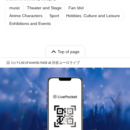
music
Theater and Stage
Fan Idol
Anime Characters
Sport
Hobbies, Culture and Leisure
Exhibitions and Events
Top of page
top
List of events held at 渋谷ユーロライブ