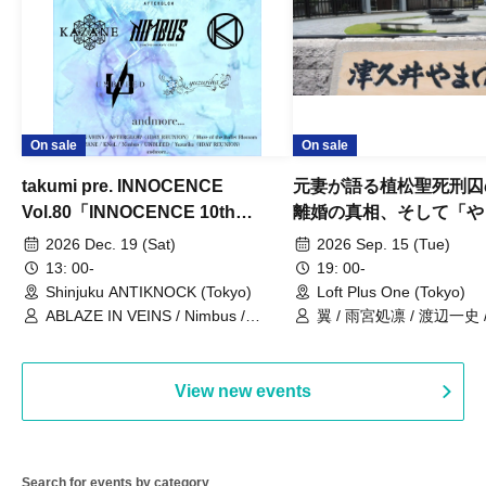
On sale
On sale
takumi pre. INNOCENCE
元妻が語る植松聖死刑囚
Vol.80「INNOCENCE 10th
離婚の真相、そして「や
ANNIVERSARY TOUR」-Nimbus
事件」10年
2026 Dec. 19 (Sat)
2026 Sep. 15 (Tue)
現体制ラストライブ-
13: 00-
19: 00-
Shinjuku ANTIKNOCK (Tokyo)
Loft Plus One (Tokyo)
ABLAZE IN VEINS / Nimbus /
翼 / 雨宮処凛 / 渡辺一史
UNBLEED / KNoL / Haze of the
Bullet Blossom / KAZANE /
AFTERGLOW / Yuzuriha
View new events
Search for events by category