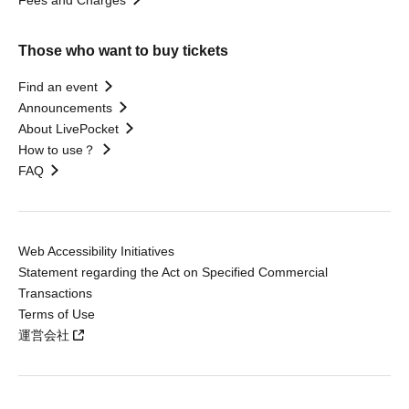
Those who want to buy tickets
Find an event
Announcements
About LivePocket
How to use？
FAQ
Web Accessibility Initiatives
Statement regarding the Act on Specified Commercial
Transactions
Terms of Use
運営会社