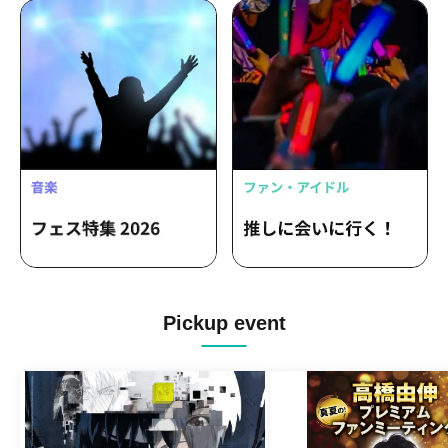
Pickup event