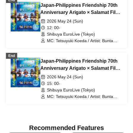
End
Japan-Philippines Friendship 70th
Anniversary Arigato × Salamat Film
Festival Part 1
2026 May 24 (Sun)
12: 00-
Shibuya EuroLive (Tokyo)
MC: Tetsuyuki Koeda / Artist: Bunta
Kawamoto / Takuhei Kaneko /
Matsumoto Club / Ryoya Iihara (Dow
End
90000) / Shinpei the Kneecap
Japan-Philippines Friendship 70th
Punishment Striker / Memeny
Anniversary Arigato × Salamat Film
Festival Part 2
2026 May 24 (Sun)
15: 00-
Shibuya EuroLive (Tokyo)
MC: Tetsuyuki Koeda / Artist: Bunta
Kawamoto / Takuhei Kaneko /
Matsumoto Club / Ryoya Iihara (Dow
90000) / Shinpei the Kneecap
Punishment Striker / Memeny
Recommended Features