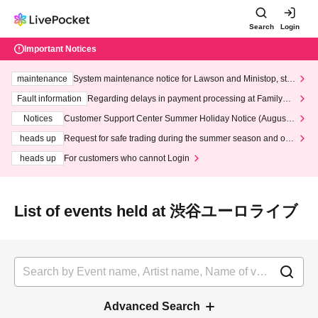
Search
Login
Important Notices
maintenance
System maintenance notice for Lawson and Ministop, star
ting at 3:00 AM on Wednesday (Wed)
Fault information
Regarding delays in payment processing at FamilyMa
rt stores
Notices
Customer Support Center Summer Holiday Notice (August 1
3th - August 14th, 2026)
heads up
Request for safe trading during the summer season and our
response to recent violations of terms and conditions.
heads up
For customers who cannot Login
List of events held at 渋谷ユーロライブ
Advanced Search