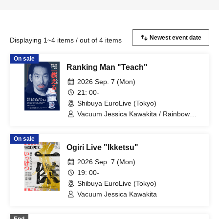
Displaying 1~4 items / out of 4 items
On sale
Ranking Man "Teach"
2026 Sep. 7 (Mon)
21: 00-
Shibuya EuroLive (Tokyo)
Vacuum Jessica Kawakita / Rainbow
Twilight Nozawa Dive Prohibited
On sale
Ogiri Live "Ikketsu"
2026 Sep. 7 (Mon)
19: 00-
Shibuya EuroLive (Tokyo)
Vacuum Jessica Kawakita