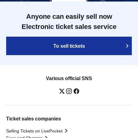
Anyone can easily sell now
Electronic ticket sales service
To sell tickets
Various official SNS
Ticket sales companies
Selling Tickets on LivePocket
Fees and Charges