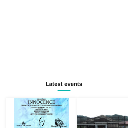
Latest events