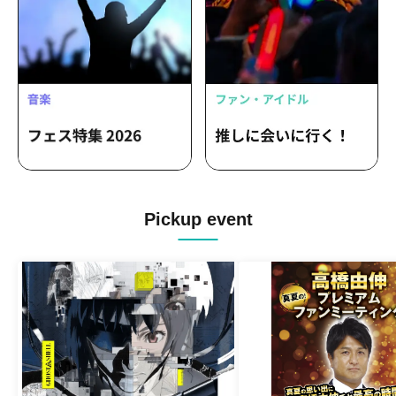
Pickup event