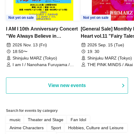
Not yet on sale
Not yet on sale
I AM I 10th Anniversary Concert
[General Sale] Monthly
"We Always Believe in
Heart vol.11 "Fairy Tal
Ourselves"
Thoughts"
2026 Nov. 13 (Fri)
2026 Sep. 15 (Tue)
18:50〜
19: 30
Shinjuku MARZ (Tokyo)
Shinjuku MARZ (Tokyo)
I am I / Nanohana Furuyama /
THE PINK MINDS / Akai
Chekuta / Ochimori / Kenta Furuya
(Red Jellyfish)
View new events
Search for events by category
music
Theater and Stage
Fan Idol
Anime Characters
Sport
Hobbies, Culture and Leisure