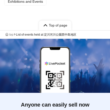
Exhibitions and Events
Top of page
top
List of events held at 淀川河川公園西中島地区
Anyone can easily sell now