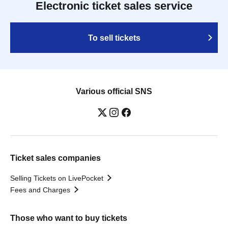
Electronic ticket sales service
To sell tickets
Various official SNS
Ticket sales companies
Selling Tickets on LivePocket
Fees and Charges
Those who want to buy tickets