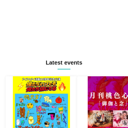
Latest events