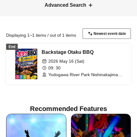
Advanced Search
Displaying 1~1 items / out of 1 items
End
Backstage Otaku BBQ
2026 May 16 (Sat)
09: 30
Yodogawa River Park Nishinakajima
Area (Osaka)
Recommended Features