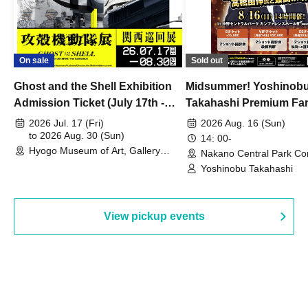
On sale
Sold out
Ghost and the Shell Exhibition
Midsummer! Yoshinob
Admission Ticket (July 17th -
Takahashi Premium Fa
August 30th, 2026)
2026 Jul. 17 (Fri)
2026 Aug. 16 (Sun)
to 2026 Aug. 30 (Sun)
14: 00-
Hyogo Museum of Art, Gallery
Nakano Central Park Co
Building, 3rd Floor Gallery (Hyogo)
Hall B (Tokyo)
Yoshinobu Takahashi
View pickup events