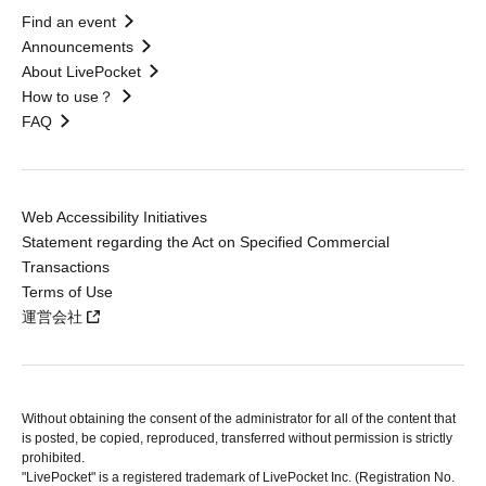
Find an event
Announcements
About LivePocket
How to use？
FAQ
Web Accessibility Initiatives
Statement regarding the Act on Specified Commercial
Transactions
Terms of Use
運営会社
Without obtaining the consent of the administrator for all of the content that
is posted, be copied, reproduced, transferred without permission is strictly
prohibited.
"LivePocket" is a registered trademark of LivePocket Inc. (Registration No.