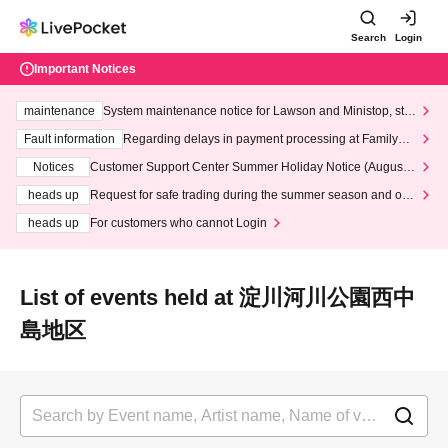
Search
Login
Important Notices
maintenance
System maintenance notice for Lawson and Ministop, star
ting at 3:00 AM on Wednesday (Wed)
Fault information
Regarding delays in payment processing at FamilyMa
rt stores
Notices
Customer Support Center Summer Holiday Notice (August 1
3th - August 14th, 2026)
heads up
Request for safe trading during the summer season and our
response to recent violations of terms and conditions.
heads up
For customers who cannot Login
List of events held at 淀川河川公園西中
島地区