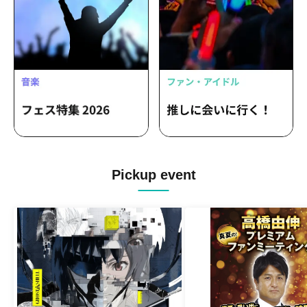
Pickup event