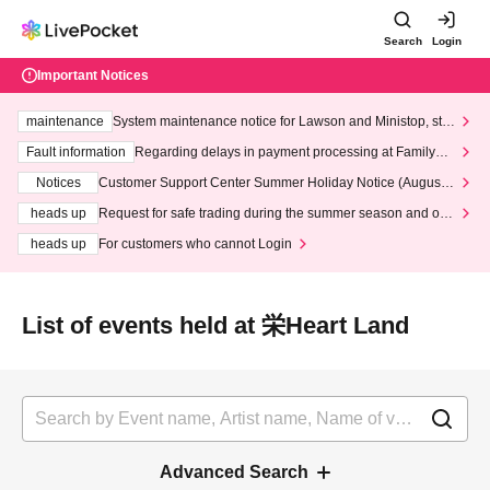
Search
Login
Important Notices
maintenance
System maintenance notice for Lawson and Ministop, star
ting at 3:00 AM on Wednesday (Wed)
Fault information
Regarding delays in payment processing at FamilyMa
rt stores
Notices
Customer Support Center Summer Holiday Notice (August 1
3th - August 14th, 2026)
heads up
Request for safe trading during the summer season and our
response to recent violations of terms and conditions.
heads up
For customers who cannot Login
List of events held at 栄Heart Land
Advanced Search