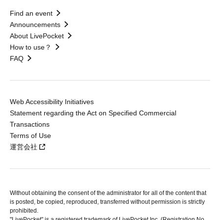
Find an event
Announcements
About LivePocket
How to use？
FAQ
Web Accessibility Initiatives
Statement regarding the Act on Specified Commercial
Transactions
Terms of Use
運営会社
Without obtaining the consent of the administrator for all of the content that
is posted, be copied, reproduced, transferred without permission is strictly
prohibited.
"LivePocket" is a registered trademark of LivePocket Inc. (Registration No.