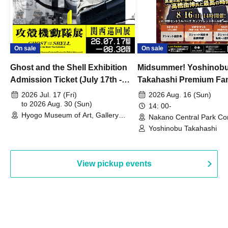
On sale
On sale
Ghost and the Shell Exhibition
Midsummer! Yoshinob
Admission Ticket (July 17th -
Takahashi Premium Fa
August 30th, 2026)
2026 Jul. 17 (Fri)
2026 Aug. 16 (Sun)
to 2026 Aug. 30 (Sun)
14: 00-
Hyogo Museum of Art, Gallery
Nakano Central Park Co
Building, 3rd Floor Gallery (Hyogo)
Hall B (Tokyo)
Yoshinobu Takahashi
View pickup events