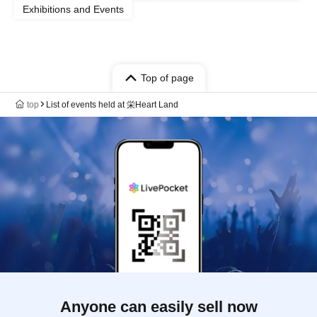
Exhibitions and Events
Top of page
top
List of events held at 栄Heart Land
Anyone can easily sell now