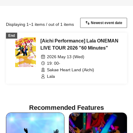
Displaying 1~1 items / out of 1 items
End
[Aichi Performance] Lala ONEMAN
LIVE TOUR 2026 "60 Minutes"
2026 May 13 (Wed)
19: 00-
Sakae Heart Land (Aichi)
Lala
Recommended Features