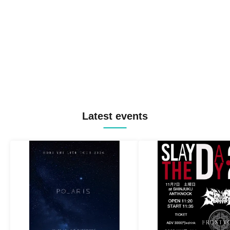
Latest events