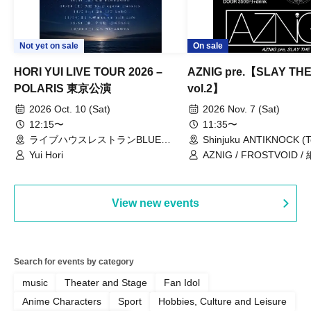
Not yet on sale
On sale
HORI YUI LIVE TOUR 2026 –
AZNIG pre.【SLAY TH
POLARIS 東京公演
vol.2】
2026 Oct. 10 (Sat)
2026 Nov. 7 (Sat)
12:15〜
11:35〜
ライブハウスレストランBLUE
Shinjuku ANTIKNOCK (T
MOOD（東京都）
Yui Hori
AZNIG / FROSTVOID / 
View new events
Search for events by category
music
Theater and Stage
Fan Idol
Anime Characters
Sport
Hobbies, Culture and Leisure