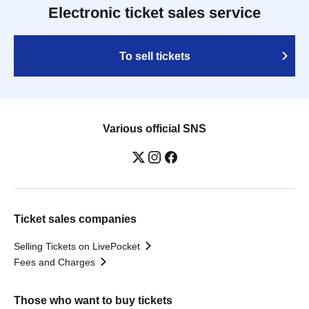
Electronic ticket sales service
To sell tickets
Various official SNS
Ticket sales companies
Selling Tickets on LivePocket
Fees and Charges
Those who want to buy tickets