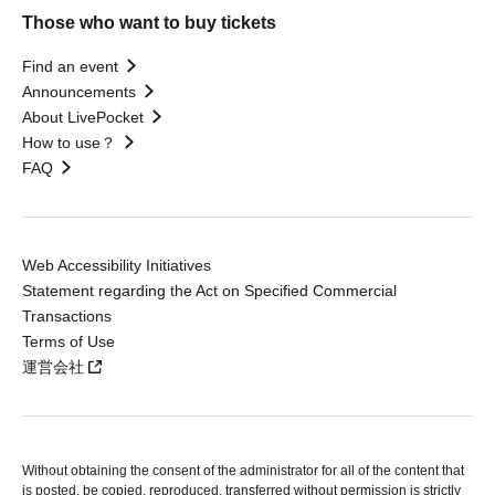
Those who want to buy tickets
Find an event
Announcements
About LivePocket
How to use？
FAQ
Web Accessibility Initiatives
Statement regarding the Act on Specified Commercial
Transactions
Terms of Use
運営会社
Without obtaining the consent of the administrator for all of the content that
is posted, be copied, reproduced, transferred without permission is strictly