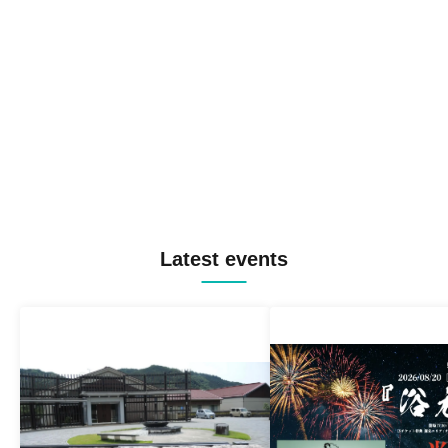
Latest events