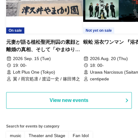
On sale
Not yet on sale
元妻が語る植松聖死刑囚の素顔と
蜈蚣 浴衣ワンマン 『浴
離婚の真相、そして「やまゆり園
事件」10年
2026 Sep. 15 (Tue)
2026 Aug. 20 (Thu)
19: 00-
18: 00-
Loft Plus One (Tokyo)
Urawa Narcissus (Saita
翼 / 雨宮処凛 / 渡辺一史 / 篠田博之
centipede
View new events
Search for events by category
music
Theater and Stage
Fan Idol