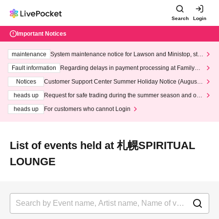
Search
Login
Important Notices
maintenance
System maintenance notice for Lawson and Ministop, star
ting at 3:00 AM on Wednesday (Wed)
Fault information
Regarding delays in payment processing at FamilyMa
rt stores
Notices
Customer Support Center Summer Holiday Notice (August 1
3th - August 14th, 2026)
heads up
Request for safe trading during the summer season and our
response to recent violations of terms and conditions.
heads up
For customers who cannot Login
List of events held at 札幌SPIRITUAL
LOUNGE