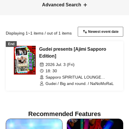
Advanced Search
Displaying 1~1 items / out of 1 items
End
Gudei presents [Ajimi Sapporo
Edition]
2026 Jul. 3 (Fri)
18: 30
Sapporo SPIRITUAL LOUNGE
(Hokkaido)
Gudei / Big and round. / NaNoMoRaL
Recommended Features