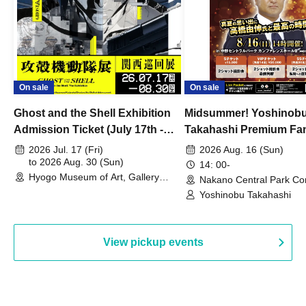
On sale
On sale
Ghost and the Shell Exhibition
Midsummer! Yoshinob
Admission Ticket (July 17th -
Takahashi Premium Fa
August 30th, 2026)
2026 Jul. 17 (Fri)
2026 Aug. 16 (Sun)
to 2026 Aug. 30 (Sun)
14: 00-
Hyogo Museum of Art, Gallery
Nakano Central Park Co
Building, 3rd Floor Gallery (Hyogo)
Hall B (Tokyo)
Yoshinobu Takahashi
View pickup events