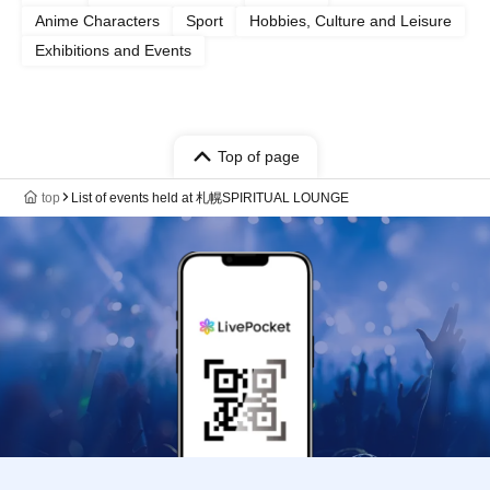
Anime Characters
Sport
Hobbies, Culture and Leisure
Exhibitions and Events
Top of page
top
List of events held at 札幌SPIRITUAL LOUNGE