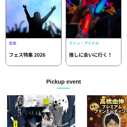
Pickup event