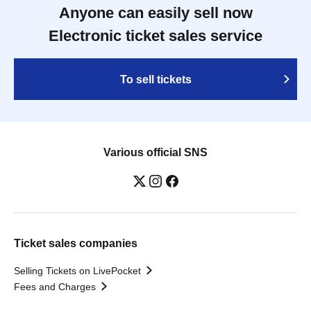
Anyone can easily sell now
Electronic ticket sales service
To sell tickets
Various official SNS
Ticket sales companies
Selling Tickets on LivePocket
Fees and Charges