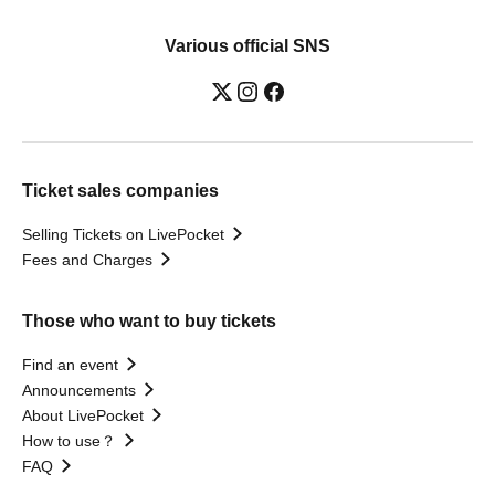
Various official SNS
Ticket sales companies
Selling Tickets on LivePocket
Fees and Charges
Those who want to buy tickets
Find an event
Announcements
About LivePocket
How to use？
FAQ