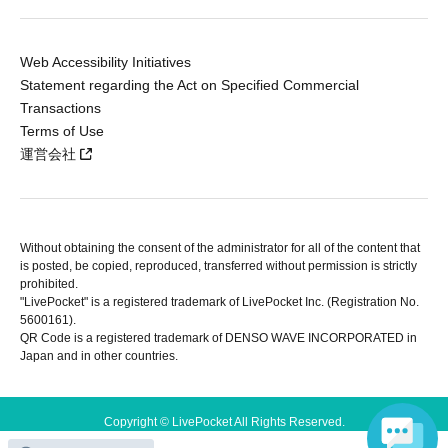
Web Accessibility Initiatives
Statement regarding the Act on Specified Commercial
Transactions
Terms of Use
運営会社
Without obtaining the consent of the administrator for all of the content that
is posted, be copied, reproduced, transferred without permission is strictly
prohibited.
"LivePocket" is a registered trademark of LivePocket Inc. (Registration No.
5600161).
QR Code is a registered trademark of DENSO WAVE INCORPORATED in
Japan and in other countries.
Copyright © LivePocket All Rights Reserved.