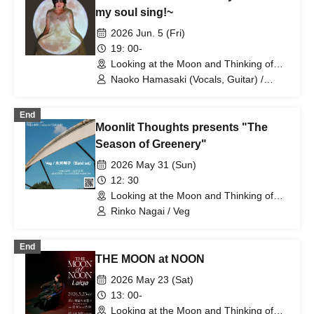
my soul sing!~
2026 Jun. 5 (Fri)
19: 00-
Looking at the Moon and Thinking of
You (Tokyo)
Naoko Hamasaki (Vocals, Guitar) /
Naoko Yamada (Bass) / Masaya Asada
(Piano) / Yoko Hiromoto (Piano) / YAN-
End
G (Bass)
Moonlit Thoughts presents "The
Season of Greenery"
2026 May 31 (Sun)
12: 30
Looking at the Moon and Thinking of
You (Tokyo)
Rinko Nagai / Veg
End
THE MOON at NOON
2026 May 23 (Sat)
13: 00-
Looking at the Moon and Thinking of