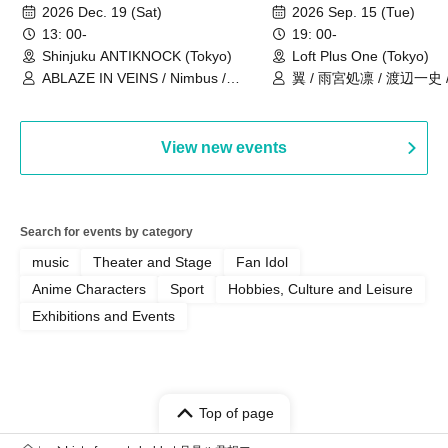
ANNIVERSARY TOUR」-Nimbus
事件」10年
2026 Dec. 19 (Sat)
2026 Sep. 15 (Tue)
現体制ラストライブ-
13: 00-
19: 00-
Shinjuku ANTIKNOCK (Tokyo)
Loft Plus One (Tokyo)
ABLAZE IN VEINS / Nimbus /
翼 / 雨宮処凛 / 渡辺一史
UNBLEED / KNoL / Haze of the
Bullet Blossom / KAZANE /
AFTERGLOW / Yuzuriha
View new events
Search for events by category
music
Theater and Stage
Fan Idol
Anime Characters
Sport
Hobbies, Culture and Leisure
Exhibitions and Events
Top of page