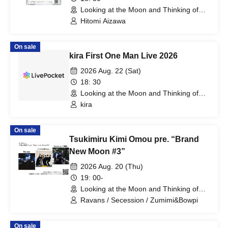
Looking at the Moon and Thinking of
You (Tokyo)
Hitomi Aizawa
On sale
kira First One Man Live 2026
2026 Aug. 22 (Sat)
18: 30
Looking at the Moon and Thinking of
You (Tokyo)
kira
On sale
Tsukimiru Kimi Omou pre. “Brand
New Moon #3”
2026 Aug. 20 (Thu)
19: 00-
Looking at the Moon and Thinking of
You (Tokyo)
Ravans / Secession / Zumimi&Bowpi
On sale