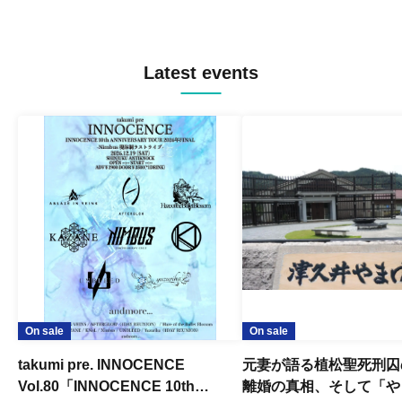
Latest events
On sale
On sale
takumi pre. INNOCENCE
元妻が語る植松聖死刑囚
Vol.80「INNOCENCE 10th
離婚の真相、そして「や