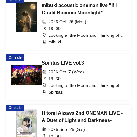
On sale
mibuki acoustic oneman live "If I
Could Become Moonlight"
2026 Oct. 26 (Mon)
19: 00-
Looking at the Moon and Thinking of
You (Tokyo)
mibuki
On sale
Spiritus LIVE vol.3
2026 Oct. 7 (Wed)
19: 30
Looking at the Moon and Thinking of
You (Tokyo)
Spiritaz
On sale
Hitomi Aizawa 2nd ONEMAN LIVE -
A Duet of Light and Darkness-
2026 Sep. 26 (Sat)
18: 30