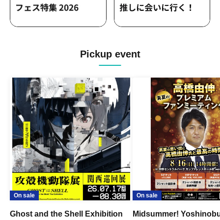
Pickup event
On sale
On sale
Ghost and the Shell Exhibition
Midsummer! Yoshinob