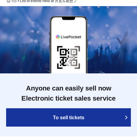
top
List of events held at 月見ル君想フ
Anyone can easily sell now
Electronic ticket sales service
To sell tickets