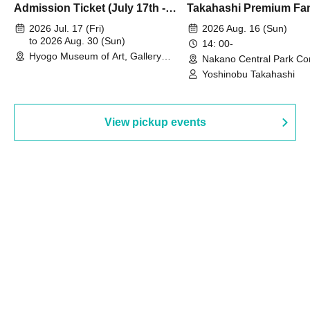
Admission Ticket (July 17th -
Takahashi Premium Fa
August 30th, 2026)
2026 Jul. 17 (Fri)
2026 Aug. 16 (Sun)
to 2026 Aug. 30 (Sun)
14: 00-
Hyogo Museum of Art, Gallery
Nakano Central Park Co
Building, 3rd Floor Gallery (Hyogo)
Hall B (Tokyo)
Yoshinobu Takahashi
View pickup events