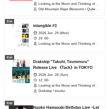
Looking at the Moon and Thinking of
You (Tokyo)
Old Mountain Rape Blossoms / Quite a
Life / Naoya Sawada
End
intangible #3
2026 Jun. 29 (Mon)
19: 00-
Looking at the Moon and Thinking of
You (Tokyo)
End
Drakskip "Takuhi, Tsunenuru"
Release Live 《Tack》in TOKYO
2026 Jun. 28 (Sun)
12: 00-
Looking at the Moon and Thinking of
You (Tokyo)
Drekskip / tricolor
End
Naoko Hamasaki Birthday Live ~Let