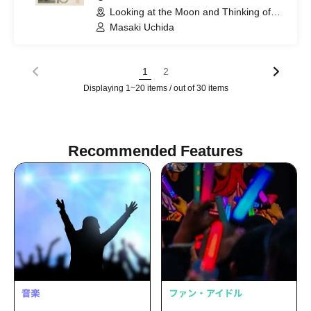
Looking at the Moon and Thinking of
You (Tokyo)
Masaki Uchida
1
2
Displaying 1~20 items / out of 30 items
Recommended Features