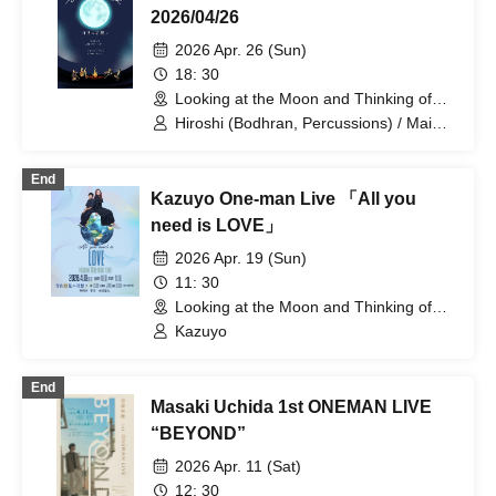
2026/04/26
2026 Apr. 26 (Sun)
18: 30
Looking at the Moon and Thinking of
You (Tokyo)
Hiroshi (Bodhran, Percussions) / Mai
Otani (Fiddle) / Rikuto Kurihara (Guitar)
/ Patori (Tin Whistle, Irish Flute, Fiddle)
End
Kazuyo One-man Live 「All you
need is LOVE」
2026 Apr. 19 (Sun)
11: 30
Looking at the Moon and Thinking of
You (Tokyo)
Kazuyo
End
Masaki Uchida 1st ONEMAN LIVE
“BEYOND”
2026 Apr. 11 (Sat)
12: 30