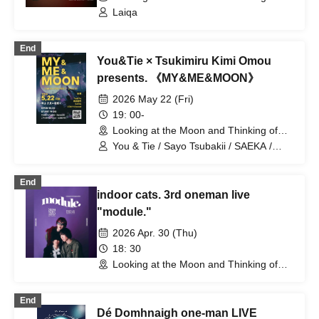
You (Tokyo)
Laiqa
End
You&Tie × Tsukimiru Kimi Omou
presents. 《MY&ME&MOON》
2026 May 22 (Fri)
19: 00-
Looking at the Moon and Thinking of
You (Tokyo)
You & Tie / Sayo Tsubakii / SAEKA /
VIDA Hollywood
End
indoor cats. 3rd oneman live
"module."
2026 Apr. 30 (Thu)
18: 30
Looking at the Moon and Thinking of
You (Tokyo)
End
Dé Domhnaigh one-man LIVE