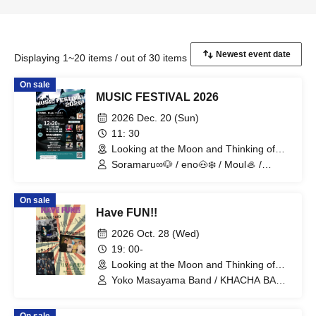
Displaying 1~20 items / out of 30 items
On sale
MUSIC FESTIVAL 2026
2026 Dec. 20 (Sun)
11: 30
Looking at the Moon and Thinking of
You (Tokyo)
Soramaru∞🐶 / eno🐽❄️ / Moul🦪 /
Maeda Waka / KIMIKA / BAKUHATSU
On sale
Have FUN!!
2026 Oct. 28 (Wed)
19: 00-
Looking at the Moon and Thinking of
You (Tokyo)
Yoko Masayama Band / KHACHA BAND
/ Ttantara