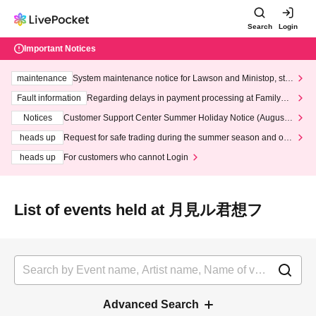
Search
Login
Important Notices
maintenance
System maintenance notice for Lawson and Ministop, star
ting at 3:00 AM on Wednesday (Wed)
Fault information
Regarding delays in payment processing at FamilyMa
rt stores
Notices
Customer Support Center Summer Holiday Notice (August 1
3th - August 14th, 2026)
heads up
Request for safe trading during the summer season and our
response to recent violations of terms and conditions.
heads up
For customers who cannot Login
List of events held at 月見ル君想フ
Advanced Search