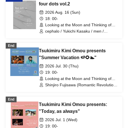
four dots vol.2
2026 Aug. 16 (Sun)
18: 00-
Looking at the Moon and Thinking of
You (Tokyo)
cephalo / Yukichi Kasaku / men /
Bearwear
End
Tsukimiru Kimi Omou presents
"Summer Vacation 🍉🌻🏊"
2026 Jul. 30 (Thu)
19: 00-
Looking at the Moon and Thinking of
You (Tokyo)
Shinjiro Fujisawa (Romantic Revolution)
/ Wataru Sawabe (Skirt)
End
Tsukimiru Kimi Omou presents:
"Today, as always"
2026 Jul. 1 (Wed)
19: 00-