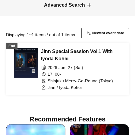
Advanced Search
Displaying 1~1 items / out of 1 items
End
Jinn Special Session Vol.1 With
Iyoda Kohei
2026 Jun. 27 (Sat)
17: 00-
Shinjuku Merry-Go-Round (Tokyo)
Jinn / Iyoda Kohei
Recommended Features