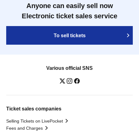
Anyone can easily sell now
Electronic ticket sales service
To sell tickets
Various official SNS
Ticket sales companies
Selling Tickets on LivePocket
Fees and Charges