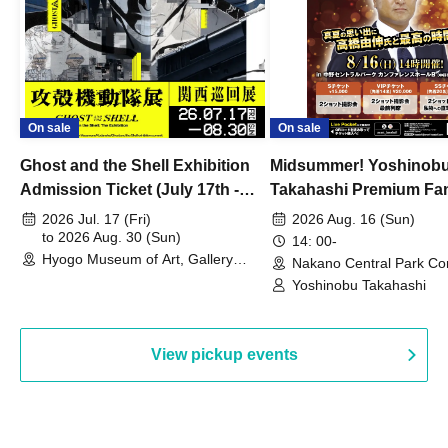
On sale
On sale
Ghost and the Shell Exhibition
Midsummer! Yoshinob
Admission Ticket (July 17th -
Takahashi Premium Fa
August 30th, 2026)
2026 Jul. 17 (Fri)
2026 Aug. 16 (Sun)
to 2026 Aug. 30 (Sun)
14: 00-
Hyogo Museum of Art, Gallery
Nakano Central Park Co
Building, 3rd Floor Gallery (Hyogo)
Hall B (Tokyo)
Yoshinobu Takahashi
View pickup events