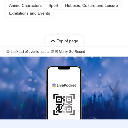
Anime Characters
Sport
Hobbies, Culture and Leisure
Exhibitions and Events
Top of page
top
List of events held at 新宿 Merry-Go-Round