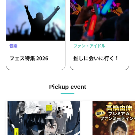
Pickup event