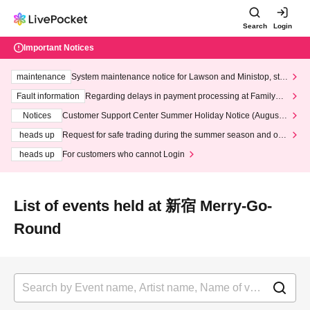
Search
Login
Important Notices
maintenance
System maintenance notice for Lawson and Ministop, star
ting at 3:00 AM on Wednesday (Wed)
Fault information
Regarding delays in payment processing at FamilyMa
rt stores
Notices
Customer Support Center Summer Holiday Notice (August 1
3th - August 14th, 2026)
heads up
Request for safe trading during the summer season and our
response to recent violations of terms and conditions.
heads up
For customers who cannot Login
List of events held at 新宿 Merry-Go-
Round