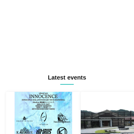
Latest events