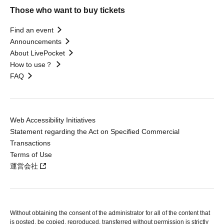
Those who want to buy tickets
Find an event
Announcements
About LivePocket
How to use？
FAQ
Web Accessibility Initiatives
Statement regarding the Act on Specified Commercial
Transactions
Terms of Use
運営会社
Without obtaining the consent of the administrator for all of the content that
is posted, be copied, reproduced, transferred without permission is strictly