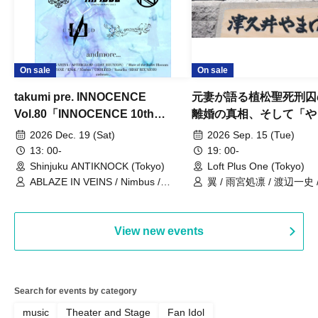
On sale
On sale
takumi pre. INNOCENCE
元妻が語る植松聖死刑囚
Vol.80「INNOCENCE 10th
離婚の真相、そして「や
ANNIVERSARY TOUR」-Nimbus
事件」10年
2026 Dec. 19 (Sat)
2026 Sep. 15 (Tue)
現体制ラストライブ-
13: 00-
19: 00-
Shinjuku ANTIKNOCK (Tokyo)
Loft Plus One (Tokyo)
ABLAZE IN VEINS / Nimbus /
翼 / 雨宮処凛 / 渡辺一史
UNBLEED / KNoL / Haze of the
Bullet Blossom / KAZANE /
AFTERGLOW / Yuzuriha
View new events
Search for events by category
music
Theater and Stage
Fan Idol