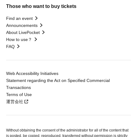
Those who want to buy tickets
Find an event
Announcements
About LivePocket
How to use？
FAQ
Web Accessibility Initiatives
Statement regarding the Act on Specified Commercial
Transactions
Terms of Use
運営会社
Without obtaining the consent of the administrator for all of the content that
is posted, be copied, reproduced, transferred without permission is strictly