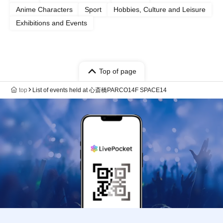
Anime Characters
Sport
Hobbies, Culture and Leisure
Exhibitions and Events
Top of page
top
List of events held at 心斎橋PARCO14F SPACE14