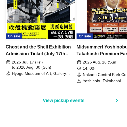
On sale
On sale
Ghost and the Shell Exhibition
Midsummer! Yoshinob
Admission Ticket (July 17th -
Takahashi Premium Fa
August 30th, 2026)
2026 Jul. 17 (Fri)
2026 Aug. 16 (Sun)
to 2026 Aug. 30 (Sun)
14: 00-
Hyogo Museum of Art, Gallery
Nakano Central Park Co
Building, 3rd Floor Gallery (Hyogo)
Hall B (Tokyo)
Yoshinobu Takahashi
View pickup events