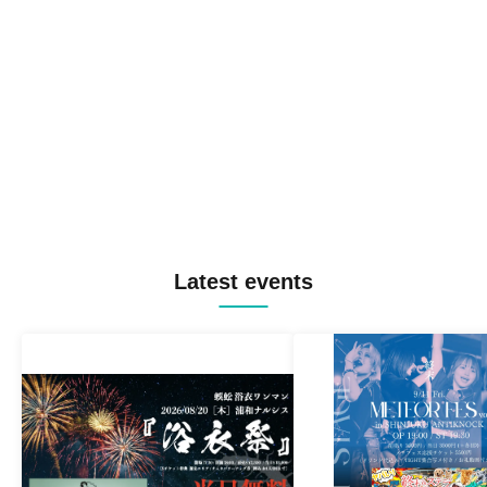
Latest events