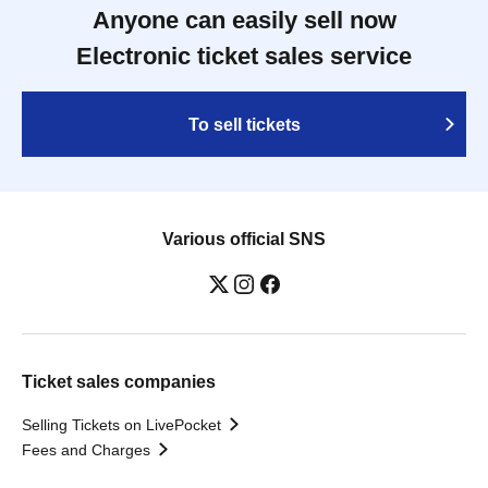
Anyone can easily sell now
Electronic ticket sales service
To sell tickets
Various official SNS
Ticket sales companies
Selling Tickets on LivePocket
Fees and Charges