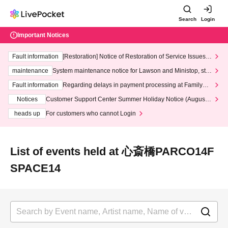
Search
Login
Important Notices
Fault information
[Restoration] Notice of Restoration of Service Issues R
elated to Credit Card and Convenience store payment
maintenance
System maintenance notice for Lawson and Ministop, star
ting at 3:00 AM on Wednesday (Wed)
Fault information
Regarding delays in payment processing at FamilyMa
rt stores
Notices
Customer Support Center Summer Holiday Notice (August 1
3th - August 14th, 2026)
heads up
For customers who cannot Login
List of events held at 心斎橋PARCO14F
SPACE14