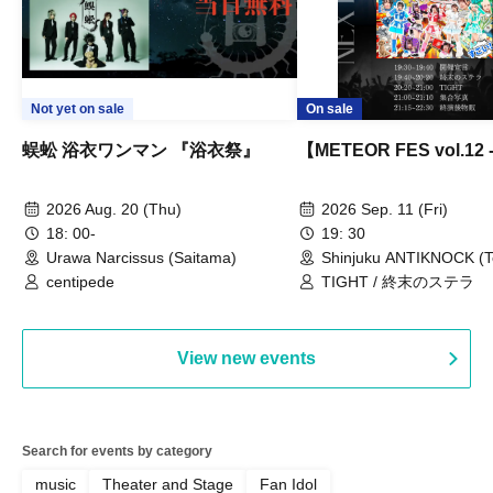
Not yet on sale
On sale
蜈蚣 浴衣ワンマン 『浴衣祭』
【METEOR FES vol.12
2026 Aug. 20 (Thu)
2026 Sep. 11 (Fri)
18: 00-
19: 30
Urawa Narcissus (Saitama)
Shinjuku ANTIKNOCK (T
centipede
TIGHT / 終末のステラ
View new events
Search for events by category
music
Theater and Stage
Fan Idol