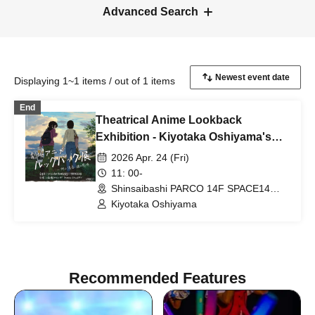
Advanced Search
Displaying 1~1 items / out of 1 items
End
Theatrical Anime Lookback
Exhibition - Kiyotaka Oshiyama's
Emotions in Lines: "Kiyotaka
2026 Apr. 24 (Fri)
Oshiyama Director's Autograph
11: 00-
Session"
Shinsaibashi PARCO 14F SPACE14
(Osaka)
Kiyotaka Oshiyama
Recommended Features