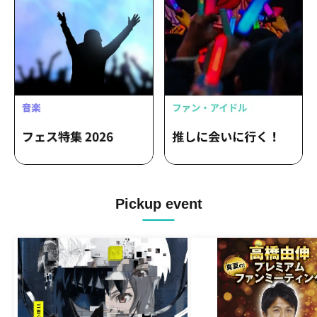
Pickup event