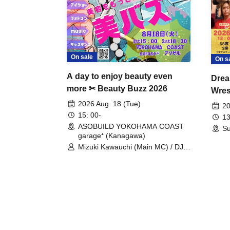
On sale
On s
A day to enjoy beauty even
Drea
more ✂ Beauty Buzz 2026
Wrest
Fight
2026 Aug. 18 (Tue)
20
15: 00-
13
ASOBUILD YOKOHAMA COAST
Su
garage⁺ (Kanagawa)
Mizuki Kawauchi (Main MC) / DJ
Tei / DJ WATARAI / RYOMU /
LILDO / Kanade Maruyama /
GardenGrobe / Mieko Ueda