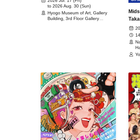
2026 Jul. 17 (Fri)
to 2026 Aug. 30 (Sun)
Mids
Hyogo Museum of Art, Gallery
Building, 3rd Floor Gallery
Taka
(Hyogo)
Meet
20
14
Na
Ha
Yo