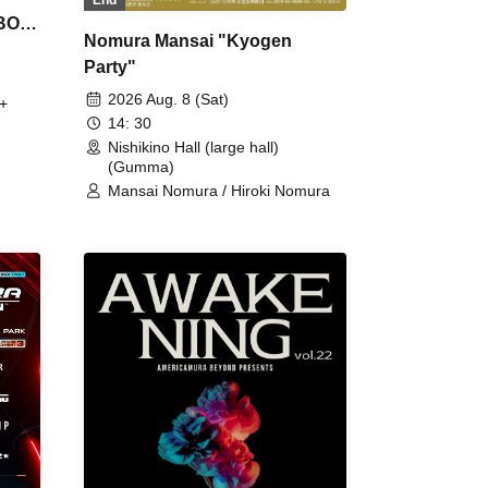
 BON
Nomura Mansai "Kyogen
Party"
2026 Aug. 8 (Sat)
+
14: 30
Nishikino Hall (large hall)
(Gumma)
Mansai Nomura / Hiroki Nomura