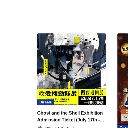
On sale
Ghost and the Shell Exhibition
Admission Ticket (July 17th -
August 30th, 2026)
On s