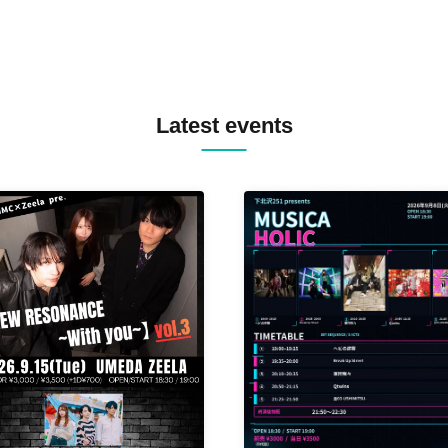
Latest events