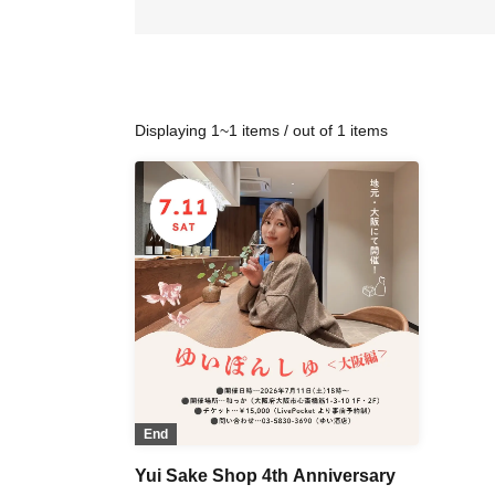
Displaying 1~1 items / out of 1 items
End
Yui Sake Shop 4th Anniversary