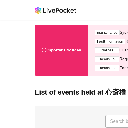
Syst
maintenance
R
Fault information
Important Notices
Cust
Notices
Requ
heads up
For 
heads up
List of events held at 心