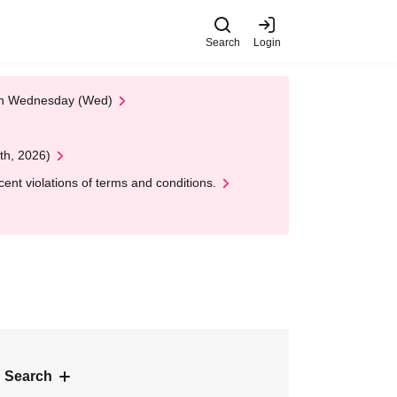
Search
Login
 on Wednesday (Wed)
th, 2026)
nt violations of terms and conditions.
 Search