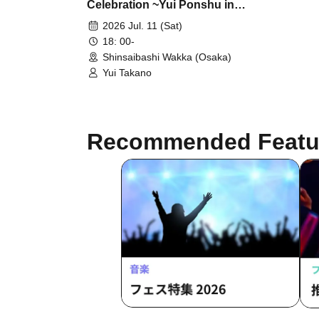
Celebration ~Yui Ponshu in
Osaka~
2026 Jul. 11 (Sat)
18: 00-
Shinsaibashi Wakka (Osaka)
Yui Takano
Recommended Featu