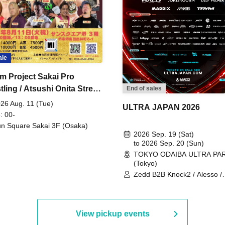
ale
m Project Sakai Pro
ling / Atsushi Onita Street
End of sales
 Part 2
26 Aug. 11 (Tue)
ULTRA JAPAN 2026
: 00-
n Square Sakai 3F (Osaka)
2026 Sep. 19 (Sat)
to 2026 Sep. 20 (Sun)
TOKYO ODAIBA ULTRA PA
(Tokyo)
Zedd B2B Knock2 / Alesso /
Worship / Sara Landry / ¥
¥UK1MAT$U / Peggy Gou / 
Martinez Brothers / Afrojack
R3HAB / Alan Walker / HALŌ
View pickup events
Joris Voorn / Lilly Palmer / 