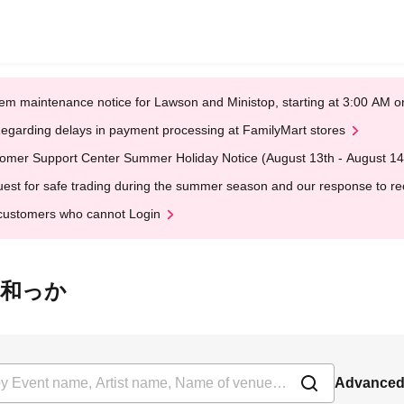
em maintenance notice for Lawson and Ministop, starting at 3:00 AM
egarding delays in payment processing at FamilyMart stores
omer Support Center Summer Holiday Notice (August 13th - August 14
est for safe trading during the summer season and our response to rece
customers who cannot Login
斎橋 和っか
Advanced