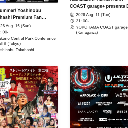
COAST garage+ presents
ummer! Yoshinobu
FIRE
2026 Aug. 11 (Tue)
hashi Premium Fan
21: 00-
ing
26 Aug. 16 (Sun)
YOKOHAMA COAST garage
: 00-
(Kanagawa)
kano Central Park Conference
ll B (Tokyo)
shinobu Takahashi