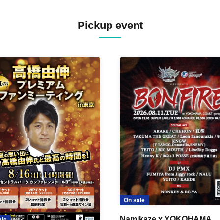
Pickup event
On sale
Namikaze x YOKOHAMA
ale