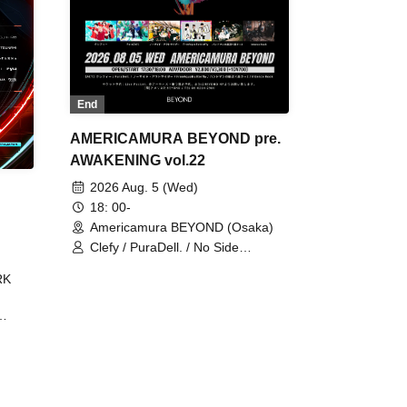
End
AMERICAMURA BEYOND pre.
AWAKENING vol.22
2026 Aug. 5 (Wed)
18: 00-
Americamura BEYOND (Osaka)
Clefy / PuraDell. / No Side
Outsider / FreeAquaButterfly / The
RK
Bottom × Height of a Bandman ÷ 2
/ Intence Rook
ØU$UK€
The
 B2B
 /
Maddix