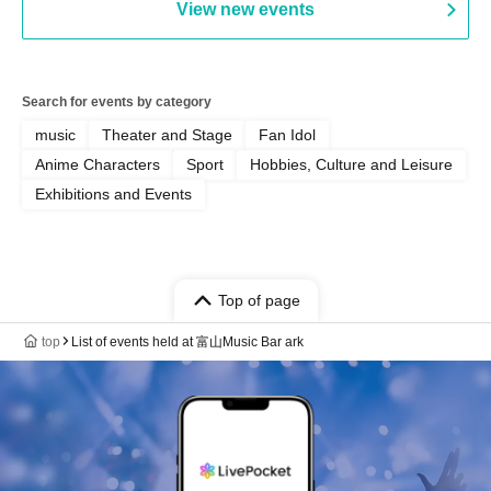
View new events
Search for events by category
music
Theater and Stage
Fan Idol
Anime Characters
Sport
Hobbies, Culture and Leisure
Exhibitions and Events
Top of page
top
List of events held at 富山Music Bar ark