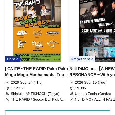
On sale
Not yet on sale
[IGNITE ~THE RAPID Paku Paku
Neil DiMC pre.【A NEW
Mogu Mogu Mushamusha Tour
RESONANCE〜With y
2026~]
Vol.3
2026 Sep. 24 (Thu)
2026 Sep. 15 (Tue)
17:20〜
19: 00-
Shinjuku ANTIKNOCK (Tokyo)
Umeda Zeela (Osaka)
THE RAPID / Soccer Ball Kick /
Neil DiMC / ALL iN FAZE 
MOOD / Yuhi Nodoka / Daddy's
Punk / Snake's Revenge /
PALEISLAND