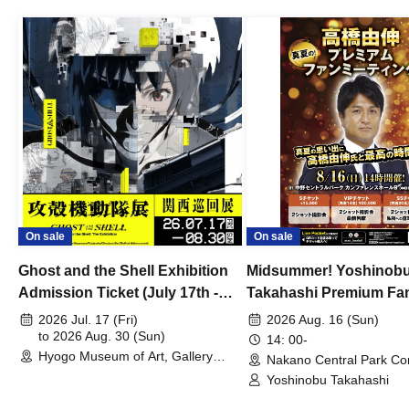
On sale
On sale
Ghost and the Shell Exhibition
Midsummer! Yoshinob
Admission Ticket (July 17th -
Takahashi Premium Fa
August 30th, 2026)
2026 Jul. 17 (Fri)
2026 Aug. 16 (Sun)
to 2026 Aug. 30 (Sun)
14: 00-
Hyogo Museum of Art, Gallery
Nakano Central Park Co
Building, 3rd Floor Gallery (Hyogo)
Hall B (Tokyo)
Yoshinobu Takahashi