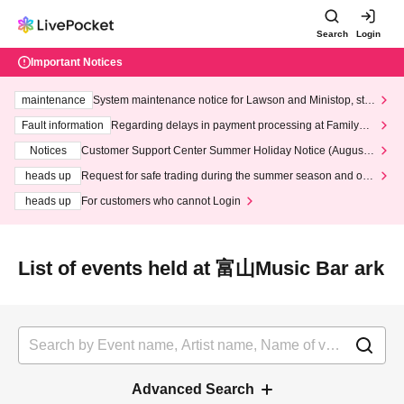
Search
Login
Important Notices
maintenance
System maintenance notice for Lawson and Ministop, star
ting at 3:00 AM on Wednesday (Wed)
Fault information
Regarding delays in payment processing at FamilyMa
rt stores
Notices
Customer Support Center Summer Holiday Notice (August 1
3th - August 14th, 2026)
heads up
Request for safe trading during the summer season and our
response to recent violations of terms and conditions.
heads up
For customers who cannot Login
List of events held at 富山Music Bar ark
Advanced Search