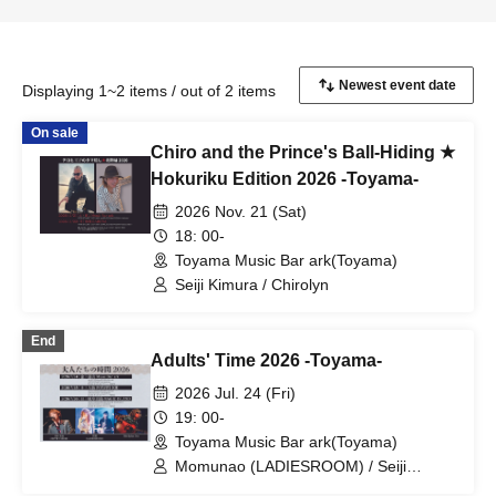
Displaying 1~2 items / out of 2 items
On sale
Chiro and the Prince's Ball-Hiding ★
Hokuriku Edition 2026 -Toyama-
2026 Nov. 21 (Sat)
18: 00-
Toyama Music Bar ark(Toyama)
Seiji Kimura / Chirolyn
End
Adults' Time 2026 -Toyama-
2026 Jul. 24 (Fri)
19: 00-
Toyama Music Bar ark(Toyama)
Momunao (LADIESROOM) / Seiji
Kimura (ZEPPET STORE) / Mild Julian