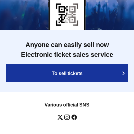
Anyone can easily sell now
Electronic ticket sales service
To sell tickets
Various official SNS