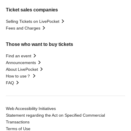
Ticket sales companies
Selling Tickets on LivePocket
Fees and Charges
Those who want to buy tickets
Find an event
Announcements
About LivePocket
How to use？
FAQ
Web Accessibility Initiatives
Statement regarding the Act on Specified Commercial
Transactions
Terms of Use