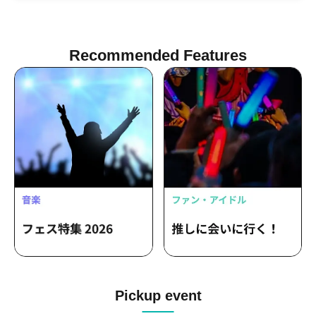
One
Recommended Features
Pickup event