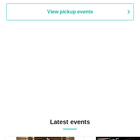
View pickup events
Latest events