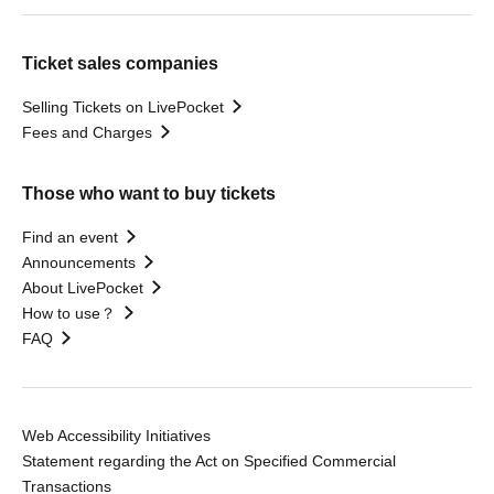
Ticket sales companies
Selling Tickets on LivePocket
Fees and Charges
Those who want to buy tickets
Find an event
Announcements
About LivePocket
How to use？
FAQ
Web Accessibility Initiatives
Statement regarding the Act on Specified Commercial
Transactions