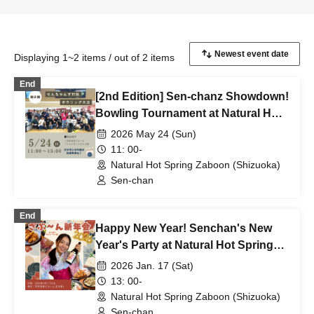
Displaying 1~2 items / out of 2 items
End
[2nd Edition] Sen-chanz Showdown!
Bowling Tournament at Natural Hot
Spring Zaboon
2026 May 24 (Sun)
11: 00-
Natural Hot Spring Zaboon (Shizuoka)
Sen-chan
End
Happy New Year! Senchan's New
Year's Party at Natural Hot Springs
Sabun
2026 Jan. 17 (Sat)
13: 00-
Natural Hot Spring Zaboon (Shizuoka)
Sen-chan