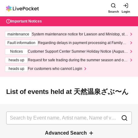
Search
Login
Important Notices
maintenance
System maintenance notice for Lawson and Ministop, star
ting at 3:00 AM on Wednesday (Wed)
Fault information
Regarding delays in payment processing at FamilyMa
rt stores
Notices
Customer Support Center Summer Holiday Notice (August 1
3th - August 14th, 2026)
heads up
Request for safe trading during the summer season and our
response to recent violations of terms and conditions.
heads up
For customers who cannot Login
List of events held at 天然温泉ざぶ〜ん
Advanced Search