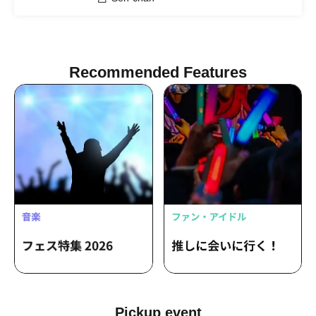
Recommended Features
Pickup event