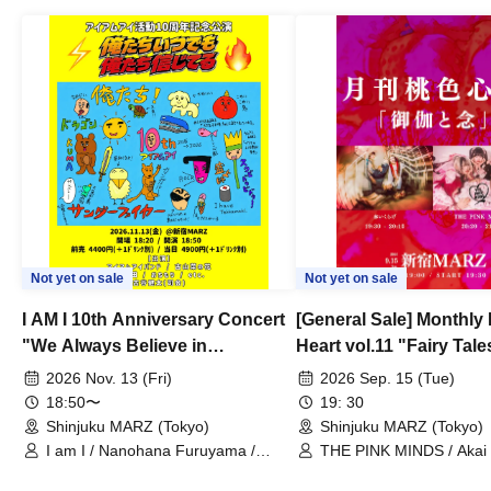
Not yet on sale
Not yet on sale
I AM I 10th Anniversary Concert
[General Sale] Monthly
"We Always Believe in
Heart vol.11 "Fairy Tal
Ourselves"
Thoughts"
2026 Nov. 13 (Fri)
2026 Sep. 15 (Tue)
18:50〜
19: 30
Shinjuku MARZ (Tokyo)
Shinjuku MARZ (Tokyo)
I am I / Nanohana Furuyama /
THE PINK MINDS / Akai
Chekuta / Ochimori / Kenta Furuya
(Red Jellyfish)