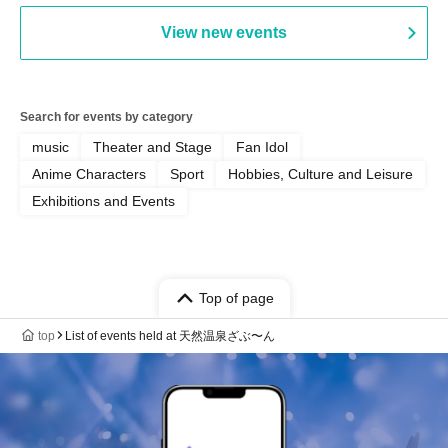
View new events
Search for events by category
music
Theater and Stage
Fan Idol
Anime Characters
Sport
Hobbies, Culture and Leisure
Exhibitions and Events
Top of page
top
List of events held at 天然温泉ざぶ〜ん