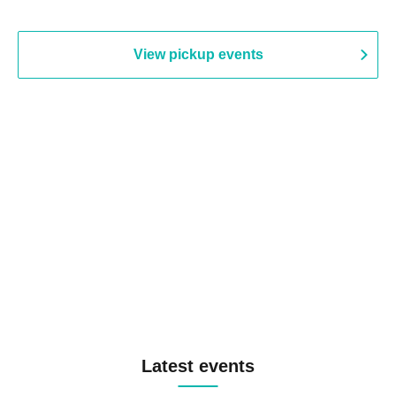
View pickup events
Latest events