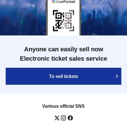
Anyone can easily sell now
Electronic ticket sales service
To sell tickets
Various official SNS