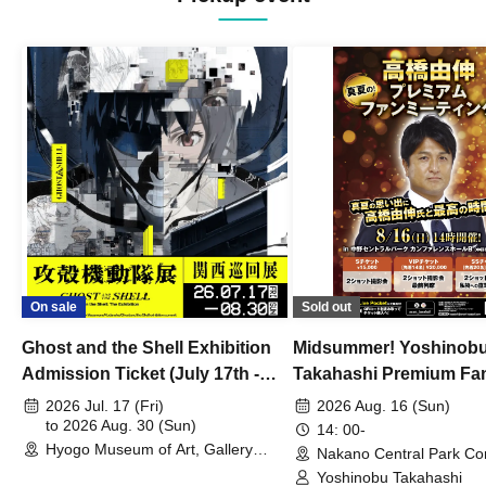
On sale
Sold out
Ghost and the Shell Exhibition
Midsummer! Yoshinob
Admission Ticket (July 17th -
Takahashi Premium Fa
August 30th, 2026)
2026 Jul. 17 (Fri)
2026 Aug. 16 (Sun)
to 2026 Aug. 30 (Sun)
14: 00-
Hyogo Museum of Art, Gallery
Nakano Central Park Co
Building, 3rd Floor Gallery (Hyogo)
Hall B (Tokyo)
Yoshinobu Takahashi