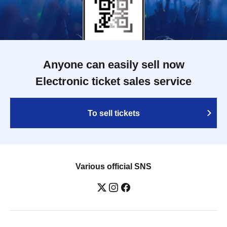
Anyone can easily sell now
Electronic ticket sales service
To sell tickets
Various official SNS