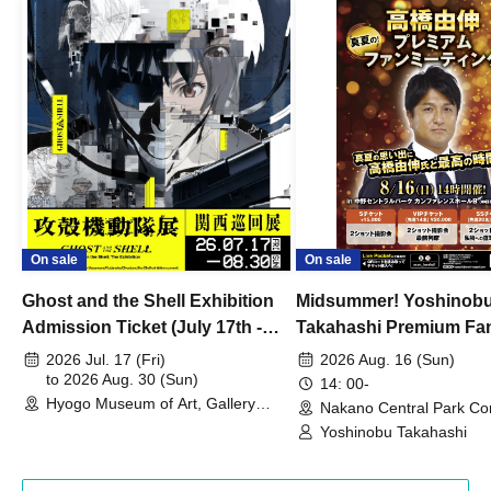
On sale
On sale
Ghost and the Shell Exhibition
Midsummer! Yoshinob
Admission Ticket (July 17th -
Takahashi Premium Fa
August 30th, 2026)
2026 Jul. 17 (Fri)
2026 Aug. 16 (Sun)
to 2026 Aug. 30 (Sun)
14: 00-
Hyogo Museum of Art, Gallery
Nakano Central Park Co
Building, 3rd Floor Gallery (Hyogo)
Hall B (Tokyo)
Yoshinobu Takahashi