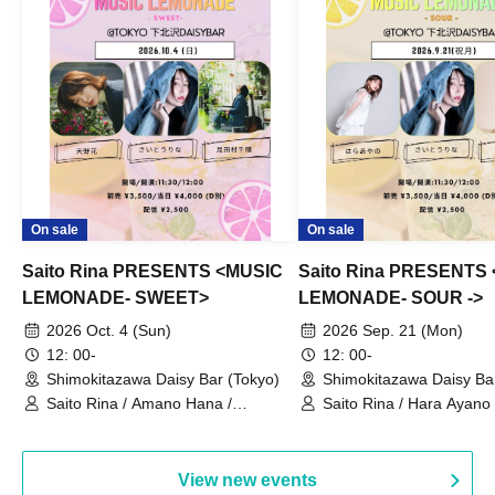
On sale
On sale
Saito Rina PRESENTS <MUSIC
Saito Rina PRESENTS
LEMONADE- SWEET>
LEMONADE- SOUR ->
2026 Oct. 4 (Sun)
2026 Sep. 21 (Mon)
12: 00-
12: 00-
Shimokitazawa Daisy Bar (Tokyo)
Shimokitazawa Daisy Ba
Saito Rina / Amano Hana /
Saito Rina / Hara Ayano 
Mitamura Chiharu
Hashizume Momo
View new events