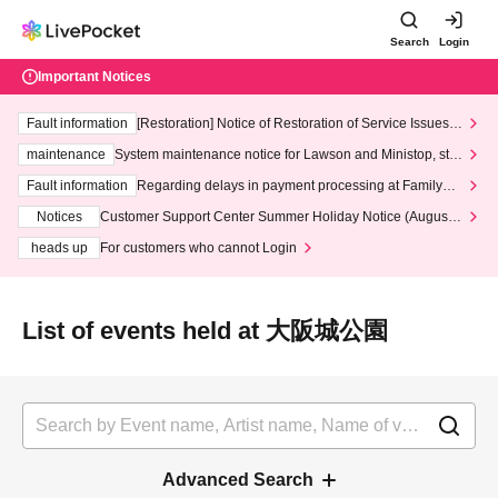
Search
Login
Important Notices
Fault information
[Restoration] Notice of Restoration of Service Issues R
elated to Credit Card and Convenience store payment
maintenance
System maintenance notice for Lawson and Ministop, star
ting at 3:00 AM on Wednesday (Wed)
Fault information
Regarding delays in payment processing at FamilyMa
rt stores
Notices
Customer Support Center Summer Holiday Notice (August 1
3th - August 14th, 2026)
heads up
For customers who cannot Login
List of events held at 大阪城公園
Advanced Search