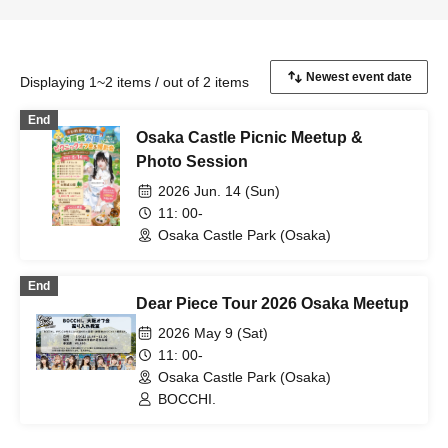
Displaying 1~2 items / out of 2 items
End
Osaka Castle Picnic Meetup &
Photo Session
2026 Jun. 14 (Sun)
11: 00-
Osaka Castle Park (Osaka)
End
Dear Piece Tour 2026 Osaka Meetup
2026 May 9 (Sat)
11: 00-
Osaka Castle Park (Osaka)
BOCCHI.