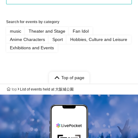
Search for events by category
music
Theater and Stage
Fan Idol
Anime Characters
Sport
Hobbies, Culture and Leisure
Exhibitions and Events
Top of page
top
List of events held at 大阪城公園