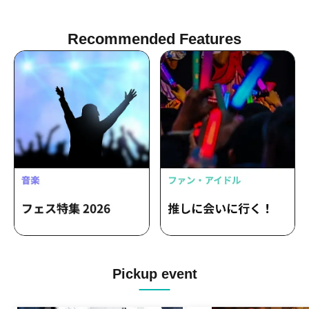
Recommended Features
Pickup event