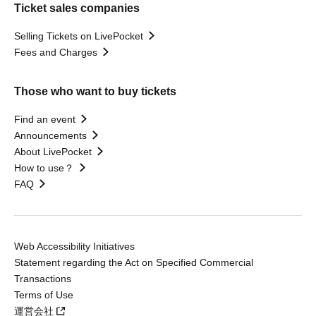
Ticket sales companies
Selling Tickets on LivePocket
Fees and Charges
Those who want to buy tickets
Find an event
Announcements
About LivePocket
How to use？
FAQ
Web Accessibility Initiatives
Statement regarding the Act on Specified Commercial
Transactions
Terms of Use
運営会社