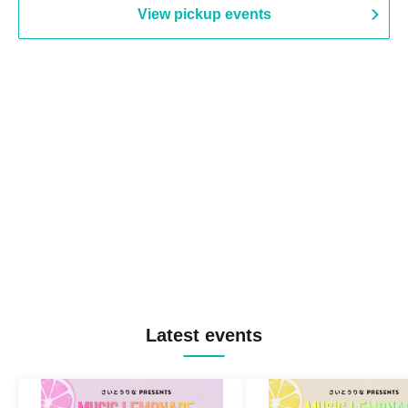
View pickup events
Latest events