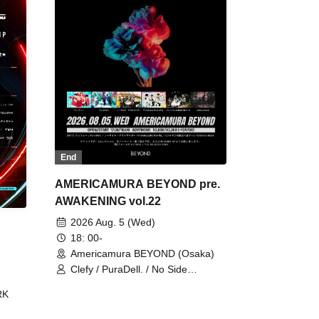
End
AMERICAMURA BEYOND pre.
AWAKENING vol.22
2026 Aug. 5 (Wed)
18: 00-
Americamura BEYOND (Osaka)
Clefy / PuraDell. / No Side
Outsider / FreeAquaButterfly / The
RK
Bottom × Height of a Bandman ÷ 2
/ Intence Rook