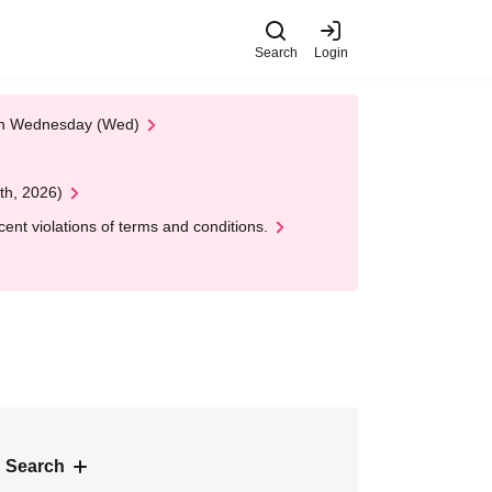
Search
Login
 on Wednesday (Wed)
th, 2026)
nt violations of terms and conditions.
 Search