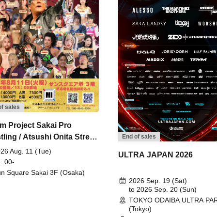
of sales
m Project Sakai Pro
ling / Atsushi Onita Street
End of sales
 Part 2
26 Aug. 11 (Tue)
ULTRA JAPAN 2026
: 00-
n Square Sakai 3F (Osaka)
2026 Sep. 19 (Sat)
to 2026 Sep. 20 (Sun)
TOKYO ODAIBA ULTRA PA
(Tokyo)