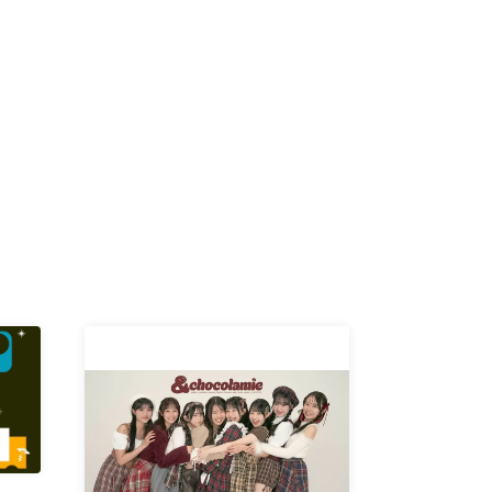
K /
R /
b