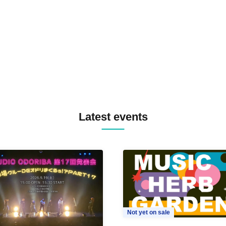
TREKKIE TRAX CREW F2F
MASAYOSHI IIMORI / TRUN
TYIIGA / VIVID / YOSA&TAA
YUC'e / Computer Music Clu
Latest events
Not yet on sale