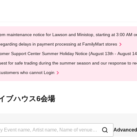
em maintenance notice for Lawson and Ministop, starting at 3:00 AM
egarding delays in payment processing at FamilyMart stores
omer Support Center Summer Holiday Notice (August 13th - August 14
est for safe trading during the summer season and our response to rece
customers who cannot Login
t 大塚ライブハウス6会場
Advanced