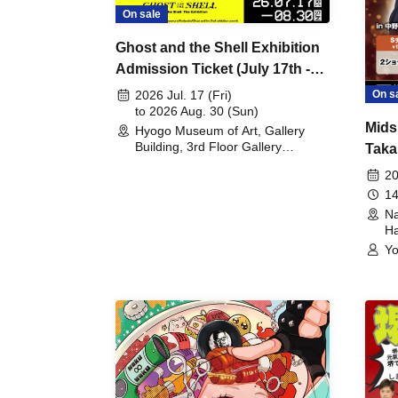
On sale
Ghost and the Shell Exhibition
Admission Ticket (July 17th -
August 30th, 2026)
On s
2026 Jul. 17 (Fri)
to 2026 Aug. 30 (Sun)
Mids
Hyogo Museum of Art, Gallery
Building, 3rd Floor Gallery
Taka
(Hyogo)
Meet
20
14
Na
Ha
Yo