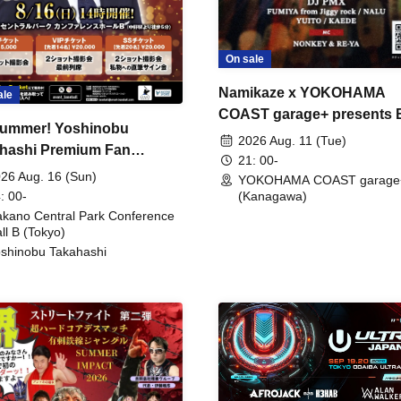
On sale
Namikaze x YOKOHAMA
ale
COAST garage+ presents
ummer! Yoshinobu
FIRE
2026 Aug. 11 (Tue)
hashi Premium Fan
21: 00-
ing
26 Aug. 16 (Sun)
YOKOHAMA COAST garage
: 00-
(Kanagawa)
kano Central Park Conference
ll B (Tokyo)
shinobu Takahashi