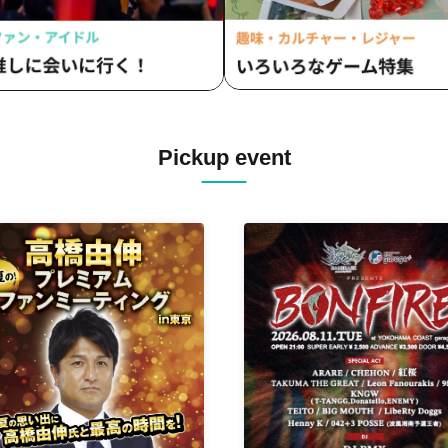
Pickup event