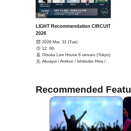
End
LIGHT Recommendation CIRCUIT
2026
2026 Mar. 31 (Tue)
12: 00-
Otsuka Live House 6 venues (Tokyo)
Akuayui / Arekun / Ishitsubo Hina /
Oshiba Hiroki / Oto. / Kanamu /
sanoha / So / Sawarisa / Aozora /
tami / Tsujirio / Torii Rena /
HALMUDA / Kazekake / Fukasaku
Recommended Featu
Ruuha / miso / Mizunami Tsuki Nami
/ Mei / Yamago Keigo / Yamaoka
Tomotake (FLAMYNGS) / Yamagata
Rio / Yumeno / Ryuko / waka