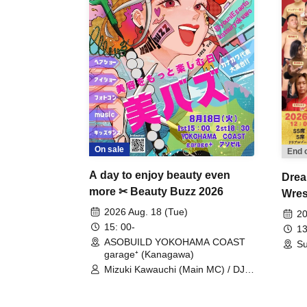
On sale
End 
A day to enjoy beauty even
Drea
more ✂ Beauty Buzz 2026
Wrest
Fight
2026 Aug. 18 (Tue)
20
15: 00-
13
ASOBUILD YOKOHAMA COAST
Su
garage⁺ (Kanagawa)
Mizuki Kawauchi (Main MC) / DJ
Tei / DJ WATARAI / RYOMU /
LILDO / Kanade Maruyama /
GardenGrobe / Mieko Ueda