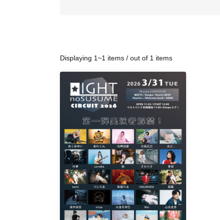
Displaying 1~1 items / out of 1 items