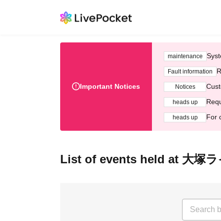
Syst
maintenance
R
Fault information
Important Notices
Cust
Notices
Requ
heads up
For 
heads up
List of events held a