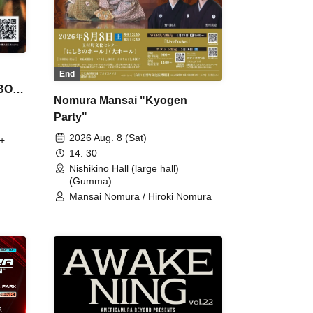
End
 BON
Nomura Mansai "Kyogen
Party"
2026 Aug. 8 (Sat)
+
14: 30
Nishikino Hall (large hall)
(Gumma)
Mansai Nomura / Hiroki Nomura