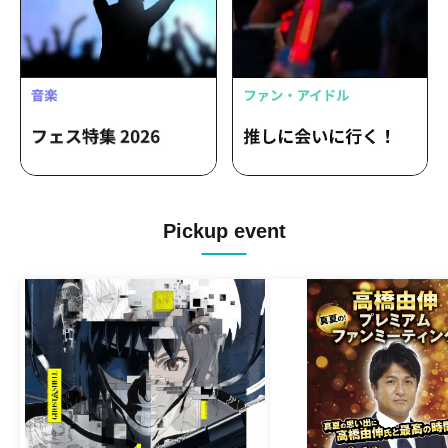
Pickup event