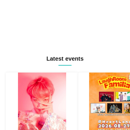
Latest events