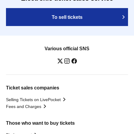
To sell tickets
Various official SNS
Ticket sales companies
Selling Tickets on LivePocket
Fees and Charges
Those who want to buy tickets