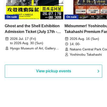
On sale
On sale
Ghost and the Shell Exhibition
Midsummer! Yoshinob
Admission Ticket (July 17th -
Takahashi Premium Fa
August 30th, 2026)
2026 Jul. 17 (Fri)
2026 Aug. 16 (Sun)
to 2026 Aug. 30 (Sun)
14: 00-
Hyogo Museum of Art, Gallery
Nakano Central Park Co
Building, 3rd Floor Gallery (Hyogo)
Hall B (Tokyo)
Yoshinobu Takahashi
View pickup events