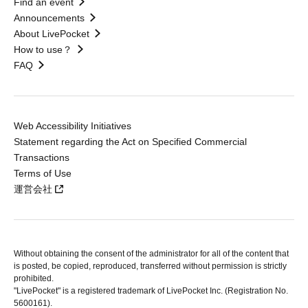
Find an event
Announcements
About LivePocket
How to use？
FAQ
Web Accessibility Initiatives
Statement regarding the Act on Specified Commercial
Transactions
Terms of Use
運営会社
Without obtaining the consent of the administrator for all of the content that
is posted, be copied, reproduced, transferred without permission is strictly
prohibited.
"LivePocket" is a registered trademark of LivePocket Inc. (Registration No.
5600161).