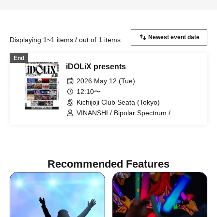
Displaying 1~1 items / out of 1 items
End
iDOLiX presents
2026 May 12 (Tue)
12:10〜
Kichijoji Club Seata (Tokyo)
VINANSHI / Bipolar Spectrum /
Sadomasochist / 『I'Z』 / Magi♡9 /
SS/AW / .Roach / Yumekautsuka /
Noctokreis / Kengou Slayer /
Reminiscence Parade / ~ KNIGHT of
ROUND'z ~ / OWL//ANTHEM / Doku /
Recommended Features
NOCTURN / Pleiades / Freak out X /
Extreme Love Paradox