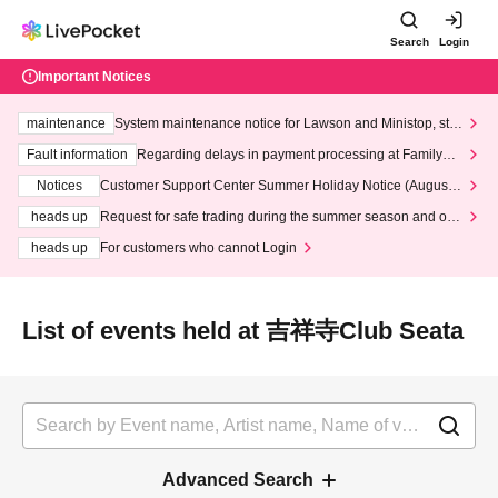
Search
Login
Important Notices
maintenance
System maintenance notice for Lawson and Ministop, star
ting at 3:00 AM on Wednesday (Wed)
Fault information
Regarding delays in payment processing at FamilyMa
rt stores
Notices
Customer Support Center Summer Holiday Notice (August 1
3th - August 14th, 2026)
heads up
Request for safe trading during the summer season and our
response to recent violations of terms and conditions.
heads up
For customers who cannot Login
List of events held at 吉祥寺Club Seata
Advanced Search