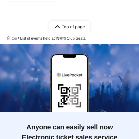
Top of page
top
List of events held at 吉祥寺Club Seata
Anyone can easily sell now
Electronic ticket sales service