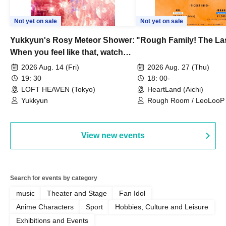
Not yet on sale
Not yet on sale
Yukkyun's Rosy Meteor Shower:
"Rough Family! The La
When you feel like that, watch
this.
2026 Aug. 14 (Fri)
2026 Aug. 27 (Thu)
19: 30
18: 00-
LOFT HEAVEN (Tokyo)
HeartLand (Aichi)
Yukkyun
Rough Room / LeoLooP /
OBSTINATE / MIZUKA
View new events
Search for events by category
music
Theater and Stage
Fan Idol
Anime Characters
Sport
Hobbies, Culture and Leisure
Exhibitions and Events