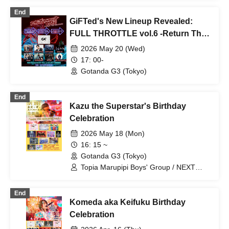
End
GiFTed's New Lineup Revealed:
FULL THROTTLE vol.6 -Return The
SEASONS-
2026 May 20 (Wed)
17: 00-
Gotanda G3 (Tokyo)
End
Kazu the Superstar's Birthday
Celebration
2026 May 18 (Mon)
16: 15 ~
Gotanda G3 (Tokyo)
Topia Marupipi Boys' Group / NEXT
GATE / Sengoku Resistance Army /
Ririri Workshop / Aninomas / Shunty /
End
BRAVE TRIGGER / SHOTA /
Komeda aka Keifuku Birthday
Chrono☆Genesis / LiPAINT / Radi
Angel
Celebration