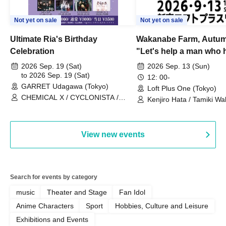
Not yet on sale
Not yet on sale
Ultimate Ria's Birthday
Wakanabe Farm, Autum
Celebration
"Let's help a man who h
his memories of shon
2026 Sep. 19 (Sat)
2026 Sep. 13 (Sun)
to 2026 Sep. 19 (Sat)
remember how to do it.
12: 00-
GARRET Udagawa (Tokyo)
Loft Plus One (Tokyo)
CHEMICAL X / CYCLONISTA /
Kenjiro Hata / Tamiki Wak
HATENO / AdFicTioN
Watanabe
View new events
Search for events by category
music
Theater and Stage
Fan Idol
Anime Characters
Sport
Hobbies, Culture and Leisure
Exhibitions and Events