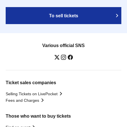
To sell tickets
Various official SNS
Ticket sales companies
Selling Tickets on LivePocket
Fees and Charges
Those who want to buy tickets