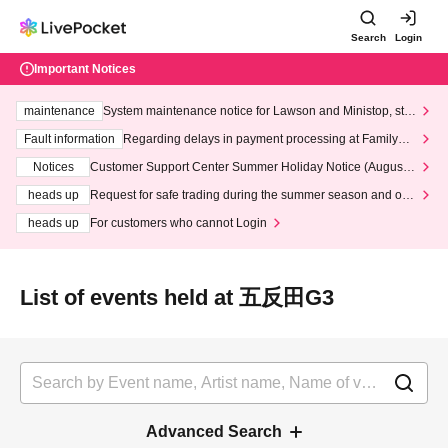
Search
Login
Important Notices
maintenance
System maintenance notice for Lawson and Ministop, star
ting at 3:00 AM on Wednesday (Wed)
Fault information
Regarding delays in payment processing at FamilyMa
rt stores
Notices
Customer Support Center Summer Holiday Notice (August 1
3th - August 14th, 2026)
heads up
Request for safe trading during the summer season and our
response to recent violations of terms and conditions.
heads up
For customers who cannot Login
List of events held at 五反田G3
Advanced Search