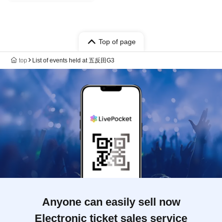
Top of page
top
List of events held at 五反田G3
Anyone can easily sell now
Electronic ticket sales service