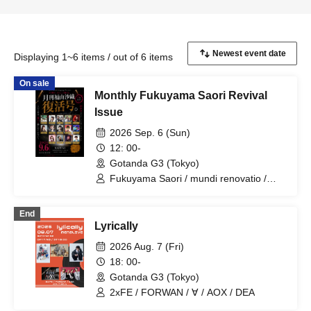
Displaying 1~6 items / out of 6 items
On sale
Monthly Fukuyama Saori Revival
Issue
2026 Sep. 6 (Sun)
12: 00-
Gotanda G3 (Tokyo)
Fukuyama Saori / mundi renovatio /
Kayanuma Chiho / Commu☆SHOW /
Aikawa Natsu / Mask Maid / Harukaly /
End
Haruka / Sakihama Marimiko / Nishijo
Lyrically
Mizuki / LΛLΛmi / Tagami Toshitsugu /
Jeresusu / Kobayashi Masanori /
2026 Aug. 7 (Fri)
SHEART / YURiKA / Fukuyama Mach
18: 00-
Yuko / Okubo Yusho
Gotanda G3 (Tokyo)
2xFE / FORWAN / ∀ / AOX / DEA