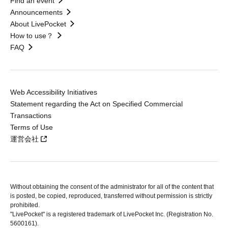
Find an event
Announcements
About LivePocket
How to use？
FAQ
Web Accessibility Initiatives
Statement regarding the Act on Specified Commercial
Transactions
Terms of Use
運営会社
Without obtaining the consent of the administrator for all of the content that
is posted, be copied, reproduced, transferred without permission is strictly
prohibited.
"LivePocket" is a registered trademark of LivePocket Inc. (Registration No.
5600161).