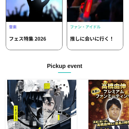
Pickup event