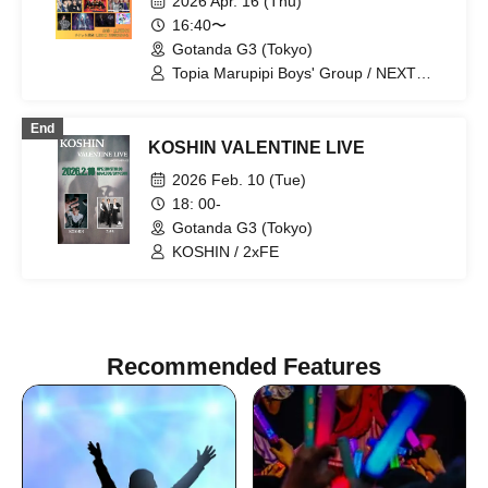
2026 Apr. 16 (Thu)
16:40〜
Gotanda G3 (Tokyo)
Topia Marupipi Boys' Group / NEXT
GATE / Sengoku Resistance Army /
Ririri Workshop / Aninomas / Nagai
End
Ryusei Tasty Rose / Find=i / DAIJU /
KOSHIN VALENTINE LIVE
Shunty / Raou / BRAVE TRIGGER /
SHOTA
2026 Feb. 10 (Tue)
18: 00-
Gotanda G3 (Tokyo)
KOSHIN / 2xFE
Recommended Features