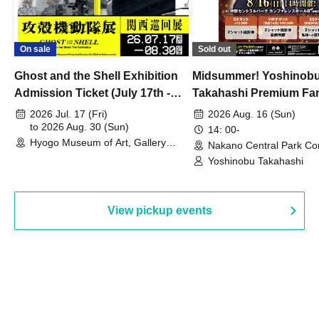
On sale
Sold out
Ghost and the Shell Exhibition
Midsummer! Yoshinob
Admission Ticket (July 17th -
Takahashi Premium Fa
August 30th, 2026)
2026 Jul. 17 (Fri)
2026 Aug. 16 (Sun)
to 2026 Aug. 30 (Sun)
14: 00-
Hyogo Museum of Art, Gallery
Nakano Central Park Co
Building, 3rd Floor Gallery (Hyogo)
Hall B (Tokyo)
Yoshinobu Takahashi
View pickup events