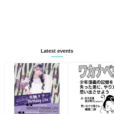
Latest events