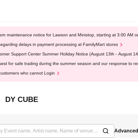
em maintenance notice for Lawson and Ministop, starting at 3:00 AM
egarding delays in payment processing at FamilyMart stores
omer Support Center Summer Holiday Notice (August 13th - August 14
est for safe trading during the summer season and our response to rece
customers who cannot Login
北沢 DY CUBE
Advanced