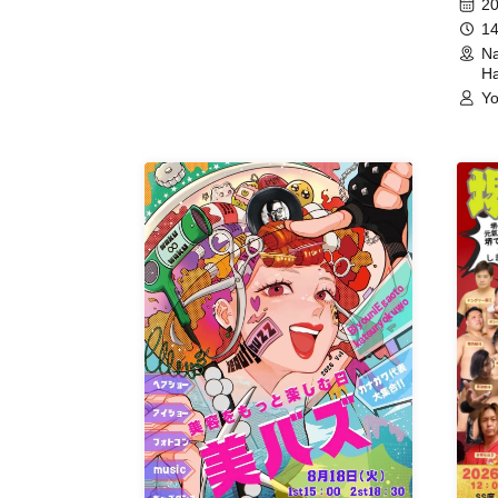
20
14
Na
Ha
Yo