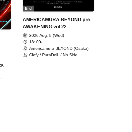
End
AMERICAMURA BEYOND pre.
AWAKENING vol.22
2026 Aug. 5 (Wed)
18: 00-
Americamura BEYOND (Osaka)
Clefy / PuraDell. / No Side
Outsider / FreeAquaButterfly / The
RK
Bottom × Height of a Bandman ÷ 2
/ Intence Rook
ØU$UK€
The
 B2B
 /
Maddix
ykris
ON /
 /
DJ
 DJ