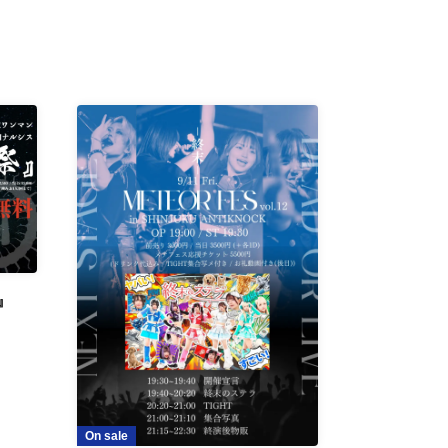
』
On sale