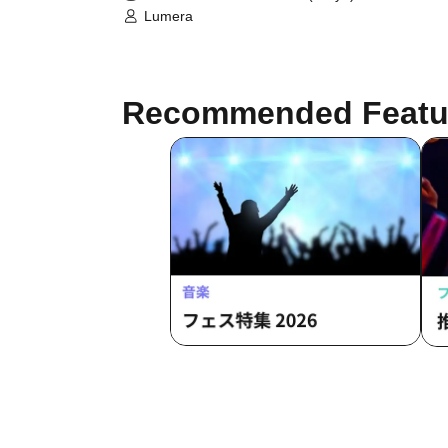
Lumera
Recommended Featu