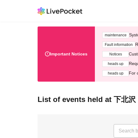
Syst
maintenance
R
Fault information
Important Notices
Cust
Notices
Requ
heads up
For 
heads up
List of events held at 下