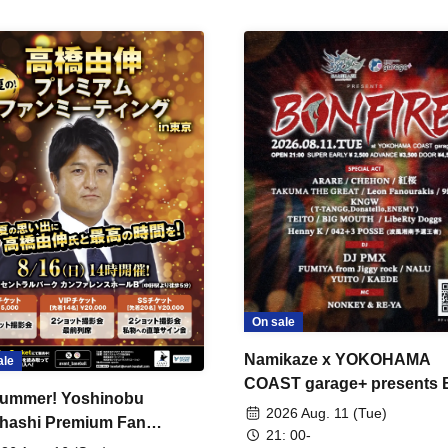
On sale
Namikaze x YOKOHAMA
ale
COAST garage+ presents
ummer! Yoshinobu
FIRE
2026 Aug. 11 (Tue)
hashi Premium Fan
21: 00-
ing