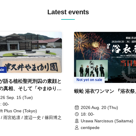
Latest events
ale
Not yet on sale
が語る植松聖死刑囚の素顔と
の真相、そして「やまゆり園
蜈蚣 浴衣ワンマン 『浴衣祭
」10年
26 Sep. 15 (Tue)
: 00-
2026 Aug. 20 (Thu)
ft Plus One (Tokyo)
18: 00-
 / 雨宮処凛 / 渡辺一史 / 篠田博之
Urawa Narcissus (Saitama)
centipede