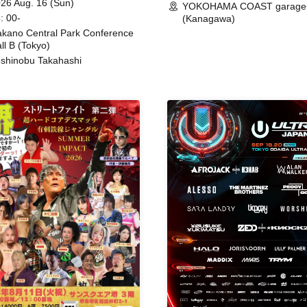
26 Aug. 16 (Sun)
YOKOHAMA COAST garage
: 00-
(Kanagawa)
kano Central Park Conference
ll B (Tokyo)
shinobu Takahashi