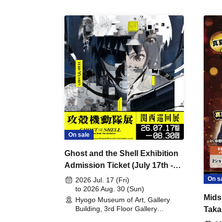
On sale
Ghost and the Shell Exhibition
Admission Ticket (July 17th -
August 30th, 2026)
On s
2026 Jul. 17 (Fri)
to 2026 Aug. 30 (Sun)
Mids
Hyogo Museum of Art, Gallery
Building, 3rd Floor Gallery
Taka
(Hyogo)
Meet