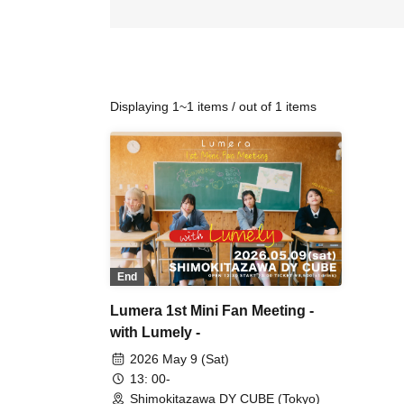
Displaying 1~1 items / out of 1 items
End
Lumera 1st Mini Fan Meeting -
with Lumely -
2026 May 9 (Sat)
13: 00-
Shimokitazawa DY CUBE (Tokyo)