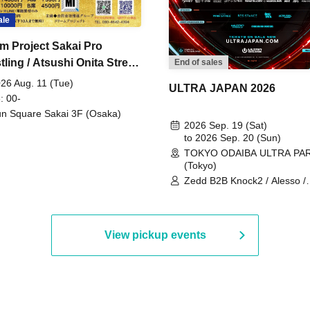
ale
m Project Sakai Pro
ling / Atsushi Onita Street
End of sales
 Part 2
26 Aug. 11 (Tue)
ULTRA JAPAN 2026
: 00-
n Square Sakai 3F (Osaka)
2026 Sep. 19 (Sat)
to 2026 Sep. 20 (Sun)
TOKYO ODAIBA ULTRA PA
(Tokyo)
Zedd B2B Knock2 / Alesso /
Worship / Sara Landry / ¥
¥UK1MAT$U / Peggy Gou / 
Martinez Brothers / Afrojack
R3HAB / Alan Walker / HALŌ
View pickup events
Joris Voorn / Lilly Palmer / 
/ Timmy Trumpet / TRYM / M
/ AKIRA / AOY B2B AVY / AX
BOPCORN B2B REXY=DEXY
BRAIZE / CLAW / DJ co.kr / 
KOMORI / DJ WILDPARTY /