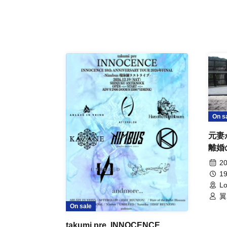
On s
元妻
離婚
事件
20
19
Lo
翼
On sale
takumi pre. INNOCENCE