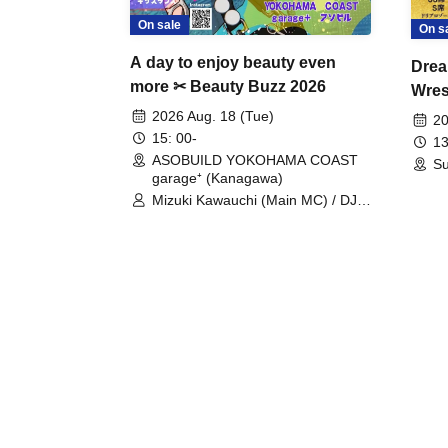
On sale
On s
A day to enjoy beauty even
Drea
more ✂ Beauty Buzz 2026
Wrest
Fight
2026 Aug. 18 (Tue)
20
15: 00-
13
ASOBUILD YOKOHAMA COAST
Su
garage⁺ (Kanagawa)
Mizuki Kawauchi (Main MC) / DJ
Tei / DJ WATARAI / RYOMU /
LILDO / Kanade Maruyama /
GardenGrobe / Mieko Ueda