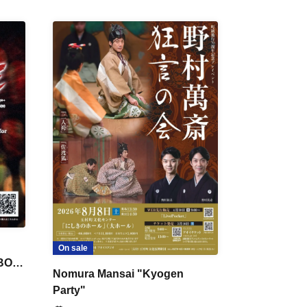
On sale
 BON
Nomura Mansai "Kyogen
Party"