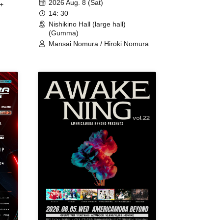
2026 Aug. 8 (Sat)
+
14: 30
Nishikino Hall (large hall)
(Gumma)
Mansai Nomura / Hiroki Nomura