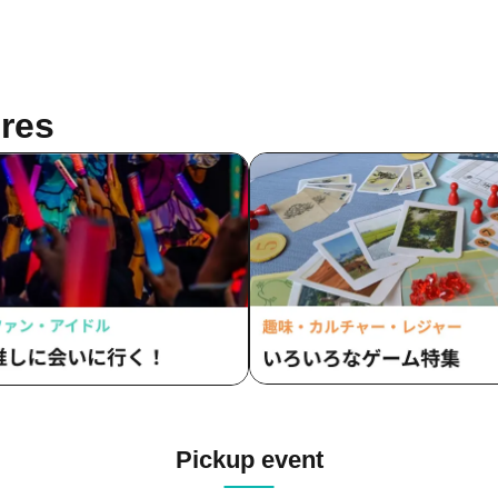
res
Pickup event