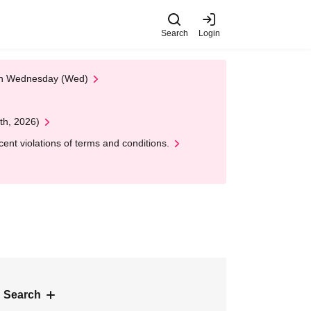
Search
Login
 on Wednesday (Wed)
th, 2026)
nt violations of terms and conditions.
 Search