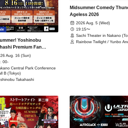
Midsummer Comedy Thun
Ageless 2026
2026 Aug. 5 (Wed)
19:15〜
ale
Sachi Theater in Nakano (To
ummer! Yoshinobu
Rainbow Twilight / Yunbo An
hashi Premium Fan
Sunny Beauty / Strawberry /
Beatles / Air Staircase
ing
26 Aug. 16 (Sun)
: 00-
kano Central Park Conference
ll B (Tokyo)
shinobu Takahashi