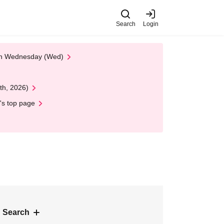
Search
Login
 on Wednesday (Wed)
th, 2026)
's top page
 Search