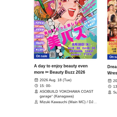
On sale
On s
A day to enjoy beauty even
Drea
more ✂ Beauty Buzz 2026
Wrest
Fight
2026 Aug. 18 (Tue)
20
15: 00-
13
ASOBUILD YOKOHAMA COAST
Su
garage⁺ (Kanagawa)
Mizuki Kawauchi (Main MC) / DJ
Tei / DJ WATARAI / RYOMU /
LILDO / Kanade Maruyama /
GardenGrobe / Mieko Ueda