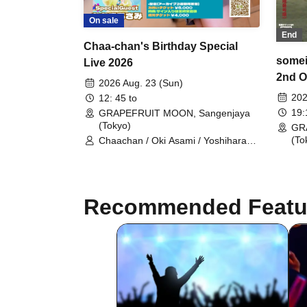
On sale
End
Chaa-chan's Birthday Special
somei
Live 2026
2nd O
2026 Aug. 23 (Sun)
202
12: 45 to
19
GRAPEFRUIT MOON, Sangenjaya
(Tokyo)
GR
(To
Chaachan / Oki Asami / Yoshihara
Satoshi / Aya / Otsuki Sora / D-
PROJECT TOKYO
Recommended Featu