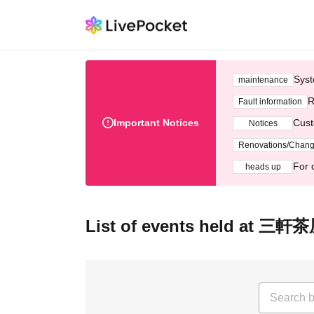
Syst
maintenance
R
Fault information
Important Notices
Cust
Notices
Renovations/Chan
For 
heads up
List of events held at 