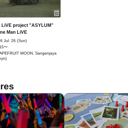
 LiVE project "ASYLUM"
ne Man LiVE
6 Jul. 26 (Sun)
:15〜
APEFRUIT MOON, Sangenjaya
kyo)
res