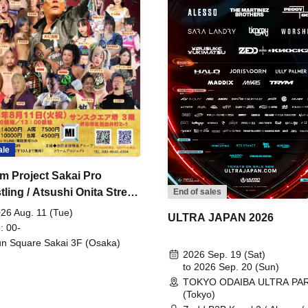
ale
m Project Sakai Pro
ling / Atsushi Onita Street
End of sales
 Part 2
26 Aug. 11 (Tue)
ULTRA JAPAN 2026
: 00-
n Square Sakai 3F (Osaka)
2026 Sep. 19 (Sat)
to 2026 Sep. 20 (Sun)
TOKYO ODAIBA ULTRA PA
(Tokyo)