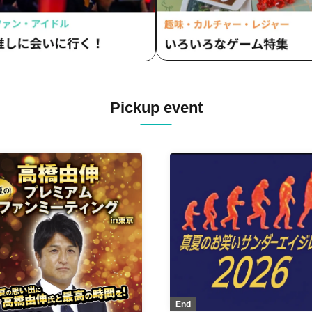
Pickup event
End