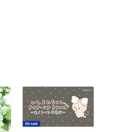
K /
R /
b
On sale