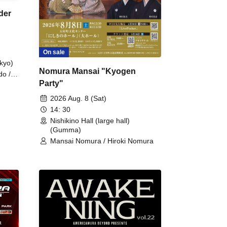
der
On sale
kyo)
Nomura Mansai "Kyogen
do /
Party"
 Fake
2026 Aug. 8 (Sat)
14: 30
Nishikino Hall (large hall)
(Gumma)
Mansai Nomura / Hiroki Nomura