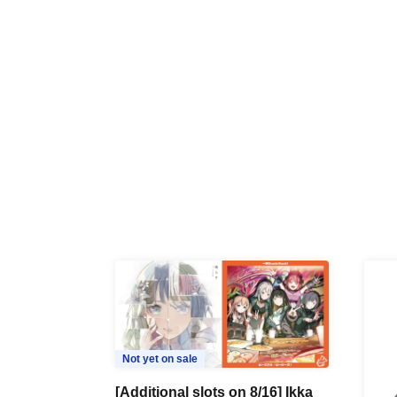
Not yet on sale
[Additional slots on 8/16] Ikka