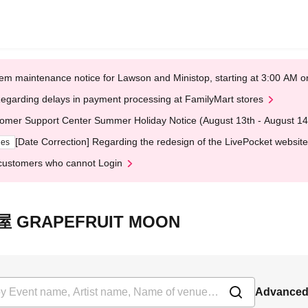
em maintenance notice for Lawson and Ministop, starting at 3:00 AM
egarding delays in payment processing at FamilyMart stores
omer Support Center Summer Holiday Notice (August 13th - August 14
[Date Correction] Regarding the redesign of the LivePocket website
ges
customers who cannot Login
三軒茶屋 GRAPEFRUIT MOON
Advanced