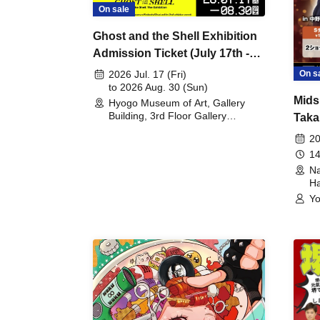
On sale
Ghost and the Shell Exhibition
Admission Ticket (July 17th -
August 30th, 2026)
On s
2026 Jul. 17 (Fri)
to 2026 Aug. 30 (Sun)
Mids
Hyogo Museum of Art, Gallery
Building, 3rd Floor Gallery
Taka
(Hyogo)
Meet
20
14
Na
Ha
Yo