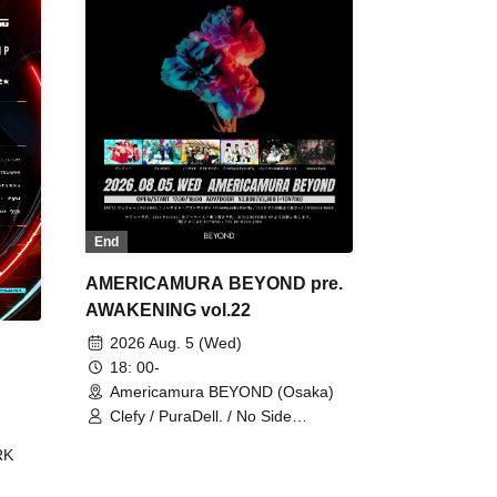
End
AMERICAMURA BEYOND pre.
AWAKENING vol.22
2026 Aug. 5 (Wed)
18: 00-
Americamura BEYOND (Osaka)
Clefy / PuraDell. / No Side
Outsider / FreeAquaButterfly / The
RK
Bottom × Height of a Bandman ÷ 2
/ Intence Rook