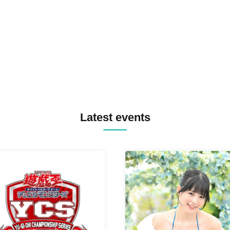
TREKKIE TRAX CREW F2F
MASAYOSHI IIMORI / TRUN
TYIIGA / VIVID / YOSA&TAA
YUC'e / Computer Music Clu
Latest events