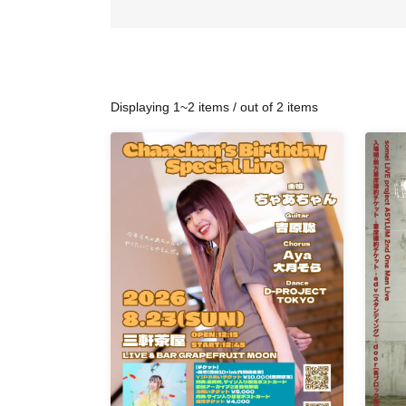
Displaying 1~2 items / out of 2 items