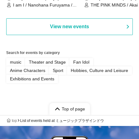
I am I / Nanohana Furuyama /
THE PINK MINDS / Akai
Chekuta / Ochimori / Kenta Furuya
(Red Jellyfish)
View new events
Search for events by category
music
Theater and Stage
Fan Idol
Anime Characters
Sport
Hobbies, Culture and Leisure
Exhibitions and Events
Top of page
top
List of events held at ミュージックプラザインドウ