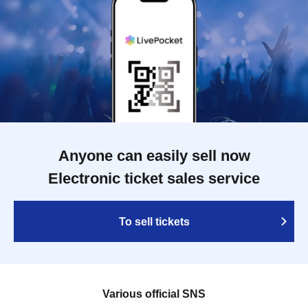
Anyone can easily sell now
Electronic ticket sales service
To sell tickets
Various official SNS