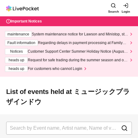
Search
Login
Important Notices
maintenance
System maintenance notice for Lawson and Ministop, star
ting at 3:00 AM on Wednesday (Wed)
Fault information
Regarding delays in payment processing at FamilyMa
rt stores
Notices
Customer Support Center Summer Holiday Notice (August 1
3th - August 14th, 2026)
heads up
Request for safe trading during the summer season and our
response to recent violations of terms and conditions.
heads up
For customers who cannot Login
List of events held at ミュージックプラ
ザインドウ