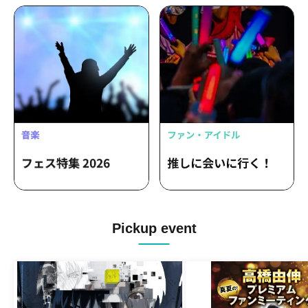
Pickup event