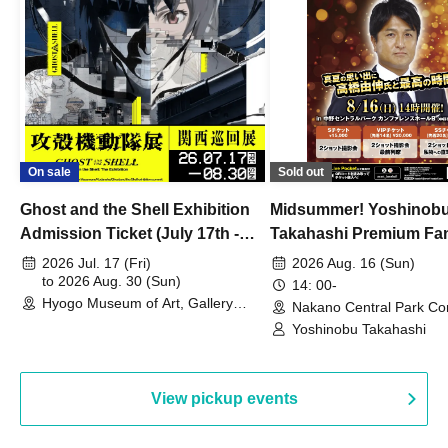
On sale
Sold out
Ghost and the Shell Exhibition
Midsummer! Yoshinob
Admission Ticket (July 17th -
Takahashi Premium Fa
August 30th, 2026)
2026 Jul. 17 (Fri)
2026 Aug. 16 (Sun)
to 2026 Aug. 30 (Sun)
14: 00-
Hyogo Museum of Art, Gallery
Nakano Central Park Co
Building, 3rd Floor Gallery (Hyogo)
Hall B (Tokyo)
Yoshinobu Takahashi
View pickup events