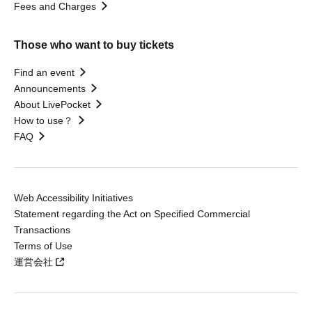
Fees and Charges
Those who want to buy tickets
Find an event
Announcements
About LivePocket
How to use？
FAQ
Web Accessibility Initiatives
Statement regarding the Act on Specified Commercial
Transactions
Terms of Use
運営会社