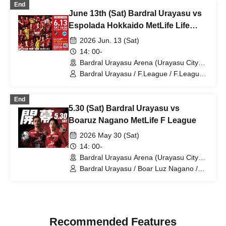
End
Sumida / Bardral Urayasu Las Bonitas
June 13th (Sat) Bardral Urayasu vs
Espolada Hokkaido MetLife Life
Insurance F.League
2026 Jun. 13 (Sat)
14: 00-
Bardral Urayasu Arena (Urayasu City
General Gymnasium) (Chiba)
Bardral Urayasu / F.League / F.League /
Espolada Hokkaido
End
5.30 (Sat) Bardral Urayasu vs
Boaruz Nagano MetLife F League
2026 May 30 (Sat)
14: 00-
Bardral Urayasu Arena (Urayasu City
General Gymnasium) (Chiba)
Bardral Urayasu / Boar Luz Nagano /
F.League / F.League
Recommended Features