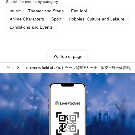
Search for events by category
music
Theater and Stage
Fan Idol
Anime Characters
Sport
Hobbies, Culture and Leisure
Exhibitions and Events
Top of page
top
List of events held at バルドラール浦安アリーナ（浦安市総合体育館）