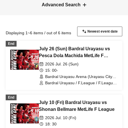
Advanced Search
Displaying 1~6 items / out of 6 items
End
July 26 (Sun) Bardral Urayasu vs
Pesca Dola Machida MetLife F
League
2026 Jul. 26 (Sun)
15: 00-
Bardral Urayasu Arena (Urayasu City
General Gymnasium) (Chiba)
Bardral Urayasu / F.League / F.League /
Pesca Dola Machida
End
July 10 (Fri) Bardral Urayasu vs
Shonan Bellmare MetLife F League
2026 Jul. 10 (Fri)
18: 30