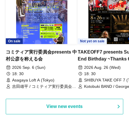
On sale
Not yet on sale
コミティア実行委員会presents 中
TAKEOFF7 presents S
村公彦を称える会
End Birthday ~Thanks 
2026 Sep. 6 (Sun)
2026 Aug. 26 (Wed)
18: 30
18: 30
Asagaya Loft A (Tokyo)
SHIBUYA TAKE OFF 7 (
吉田雄平 / コミティア実行委員会ス
Kotobuki BAND / George
タッフ / おざわ渡邊(おざわゆき・渡
Bell) / Reina Saotome
邊博光) / まんだ林檎 / さあにん＠山
本直人 / 三崎尚人 / 筆谷芳行
View new events