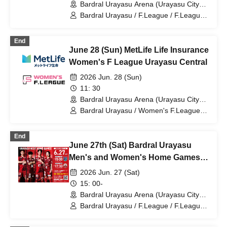
Bardral Urayasu Arena (Urayasu City
General Gymnasium) (Chiba)
Bardral Urayasu / F.League / F.League /
Shonan Bellmare
End
June 28 (Sun) MetLife Life Insurance
Women's F League Urayasu Central
2026 Jun. 28 (Sun)
11: 30
Bardral Urayasu Arena (Urayasu City
General Gymnasium) (Chiba)
Bardral Urayasu / Women's F.League /
Women's F.League / Fugador Sumida
Ladies / Espolada Hokkaido Il Neve /
End
Arco Kobe / Ryutsu Keizai University
June 27th (Sat) Bardral Urayasu
Menina Ryugasaki / Saitama Saikoro /
Tachikawa Athletic FC Ladies / Bardral
Men's and Women's Home Games
Urayasu Las Bonitas
(Same Day)
2026 Jun. 27 (Sat)
15: 00-
Bardral Urayasu Arena (Urayasu City
General Gymnasium) (Chiba)
Bardral Urayasu / F.League / F.League /
Women's F.League / Women's
F.League / Minerva Ube / Fugador