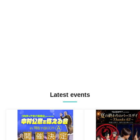
Latest events