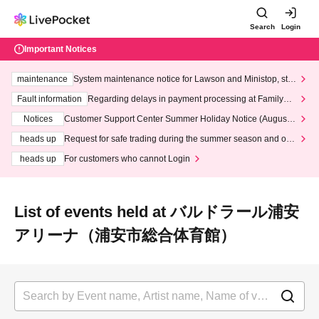
Search
Login
Important Notices
maintenance
System maintenance notice for Lawson and Ministop, star
ting at 3:00 AM on Wednesday (Wed)
Fault information
Regarding delays in payment processing at FamilyMa
rt stores
Notices
Customer Support Center Summer Holiday Notice (August 1
3th - August 14th, 2026)
heads up
Request for safe trading during the summer season and our
response to recent violations of terms and conditions.
heads up
For customers who cannot Login
List of events held at バルドラール浦安
アリーナ（浦安市総合体育館）