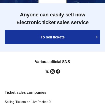
Anyone can easily sell now
Electronic ticket sales service
To sell tickets
Various official SNS
Ticket sales companies
Selling Tickets on LivePocket