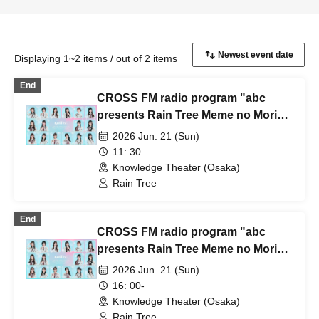
Displaying 1~2 items / out of 2 items
End
CROSS FM radio program "abc
presents Rain Tree Meme no Mori"
public recording & mini-live in
2026 Jun. 21 (Sun)
Osaka ~A special stage featuring
11: 30
more than just the 6 members of
Knowledge Theater (Osaka)
Meme no Mori~ [Part 1]
Rain Tree
End
CROSS FM radio program "abc
presents Rain Tree Meme no Mori"
public recording & mini-live in
2026 Jun. 21 (Sun)
Osaka ~A special stage featuring
16: 00-
more than just the 6 members of
Knowledge Theater (Osaka)
Meme no Mori~ [Part 2]
Rain Tree