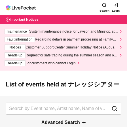
Search
Login
Important Notices
maintenance
System maintenance notice for Lawson and Ministop, star
ting at 3:00 AM on Wednesday (Wed)
Fault information
Regarding delays in payment processing at FamilyMa
rt stores
Notices
Customer Support Center Summer Holiday Notice (August 1
3th - August 14th, 2026)
heads up
Request for safe trading during the summer season and our
response to recent violations of terms and conditions.
heads up
For customers who cannot Login
List of events held at ナレッジシアター
Advanced Search