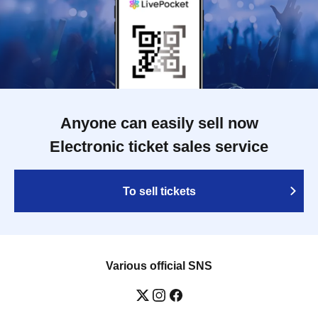
Anyone can easily sell now
Electronic ticket sales service
To sell tickets
Various official SNS