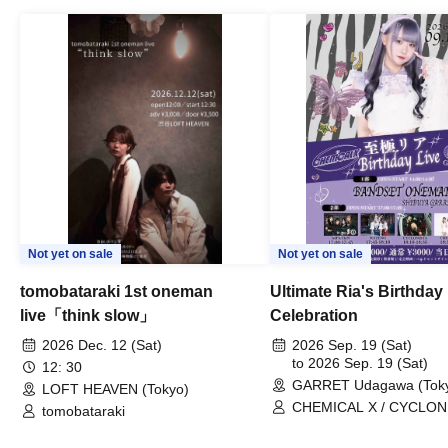
Not yet on sale
Not yet on sale
tomobataraki 1st oneman
Ultimate Ria's Birthday
live「think slow」
Celebration
2026 Dec. 12 (Sat)
2026 Sep. 19 (Sat)
to 2026 Sep. 19 (Sat)
12: 30
GARRET Udagawa (Tok
LOFT HEAVEN (Tokyo)
CHEMICAL X / CYCLONI
tomobataraki
HATENO / AdFicTioN