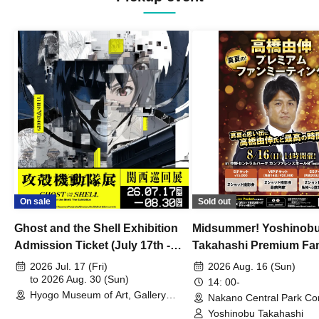
On sale
Sold out
Ghost and the Shell Exhibition
Midsummer! Yoshinob
Admission Ticket (July 17th -
Takahashi Premium Fa
August 30th, 2026)
2026 Jul. 17 (Fri)
2026 Aug. 16 (Sun)
to 2026 Aug. 30 (Sun)
14: 00-
Hyogo Museum of Art, Gallery
Nakano Central Park Co
Building, 3rd Floor Gallery (Hyogo)
Hall B (Tokyo)
Yoshinobu Takahashi