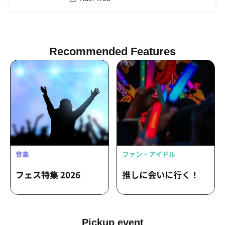
Recommended Features
Pickup event