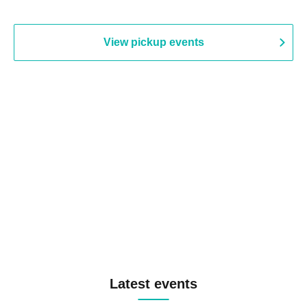
View pickup events
Latest events