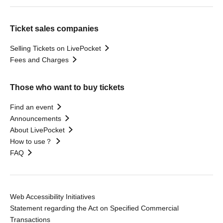
Ticket sales companies
Selling Tickets on LivePocket
Fees and Charges
Those who want to buy tickets
Find an event
Announcements
About LivePocket
How to use？
FAQ
Web Accessibility Initiatives
Statement regarding the Act on Specified Commercial
Transactions