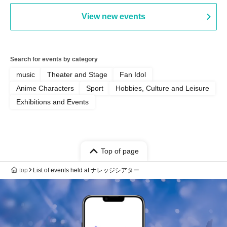
View new events
Search for events by category
music
Theater and Stage
Fan Idol
Anime Characters
Sport
Hobbies, Culture and Leisure
Exhibitions and Events
Top of page
top
List of events held at ナレッジシアター